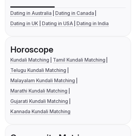
Dating in Australia
Dating in Canada
Dating in UK
Dating in USA
Dating in India
Horoscope
Kundali Matching
Tamil Kundali Matching
Telugu Kundali Matching
Malayalam Kundali Matching
Marathi Kundali Matching
Gujarati Kundali Matching
Kannada Kundali Matching