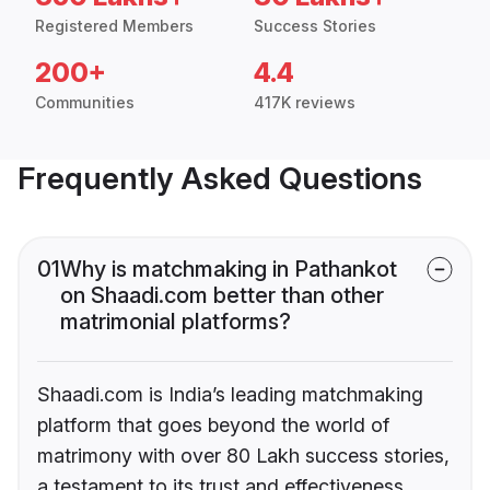
Registered Members
Success Stories
200+
4.4
Communities
417K reviews
Frequently Asked Questions
01
Why is matchmaking in Pathankot
on Shaadi.com better than other
matrimonial platforms?
Shaadi.com is India’s leading matchmaking
platform that goes beyond the world of
matrimony with over 80 Lakh success stories,
a testament to its trust and effectiveness.