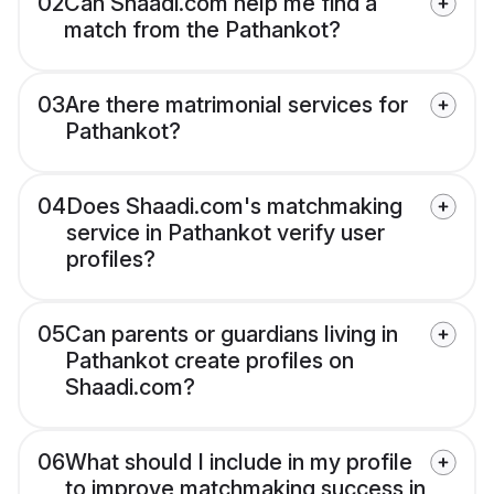
02
Can Shaadi.com help me find a
match from the Pathankot?
03
Are there matrimonial services for
Pathankot?
04
Does Shaadi.com's matchmaking
service in Pathankot verify user
profiles?
05
Can parents or guardians living in
Pathankot create profiles on
Shaadi.com?
06
What should I include in my profile
to improve matchmaking success in