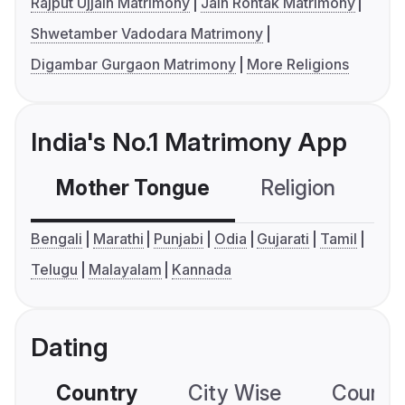
Rajput Ujjain Matrimony
Jain Rohtak Matrimony
Shwetamber Vadodara Matrimony
Digambar Gurgaon Matrimony
More Religions
India's No.1 Matrimony App
Mother Tongue
Religion
C
Bengali
Marathi
Punjabi
Odia
Gujarati
Tamil
Telugu
Malayalam
Kannada
Dating
Country
City Wise
Country