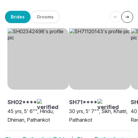
Brides
Grooms
SH02****
SH71****
SH
45 yrs, 5' 6"", Hindu,
30 yrs, 5' 7"", Sikh, Khatri,
40 
Dhiman, Pathankot
Pathankot
Rav