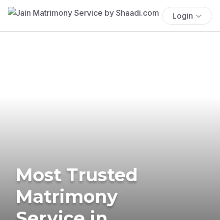
Login
Most Trusted
Matrimony
Service in