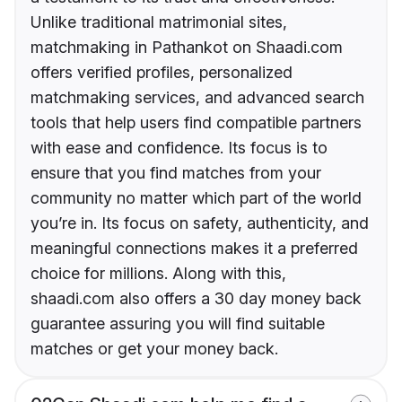
Unlike traditional matrimonial sites,
matchmaking in Pathankot on Shaadi.com
offers verified profiles, personalized
matchmaking services, and advanced search
tools that help users find compatible partners
with ease and confidence. Its focus is to
ensure that you find matches from your
community no matter which part of the world
you’re in. Its focus on safety, authenticity, and
meaningful connections makes it a preferred
choice for millions. Along with this,
shaadi.com also offers a 30 day money back
guarantee assuring you will find suitable
matches or get your money back.