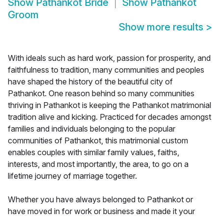
Show
Pathankot Bride
Show
Pathankot
Groom
Show more results
>
With ideals such as hard work, passion for prosperity, and
faithfulness to tradition, many communities and peoples
have shaped the history of the beautiful city of
Pathankot. One reason behind so many communities
thriving in Pathankot is keeping the Pathankot matrimonial
tradition alive and kicking. Practiced for decades amongst
families and individuals belonging to the popular
communities of Pathankot, this matrimonial custom
enables couples with similar family values, faiths,
interests, and most importantly, the area, to go on a
lifetime journey of marriage together.
Whether you have always belonged to Pathankot or
have moved in for work or business and made it your