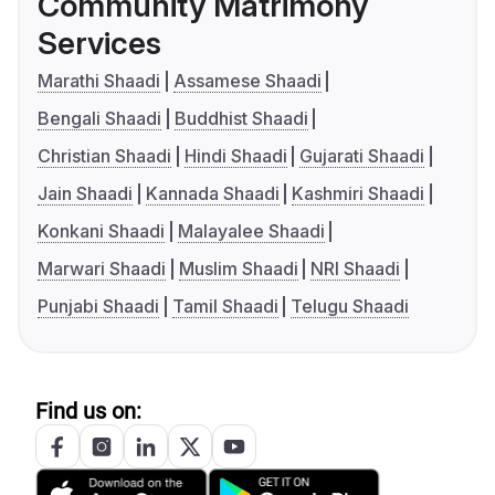
Community Matrimony
Services
Marathi Shaadi
Assamese Shaadi
Bengali Shaadi
Buddhist Shaadi
Christian Shaadi
Hindi Shaadi
Gujarati Shaadi
Jain Shaadi
Kannada Shaadi
Kashmiri Shaadi
Konkani Shaadi
Malayalee Shaadi
Marwari Shaadi
Muslim Shaadi
NRI Shaadi
Punjabi Shaadi
Tamil Shaadi
Telugu Shaadi
Find us on: