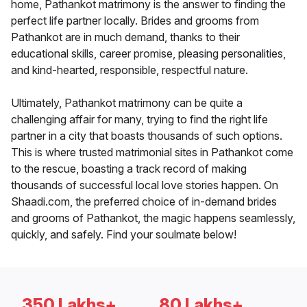
home, Pathankot matrimony is the answer to finding the
perfect life partner locally. Brides and grooms from
Pathankot are in much demand, thanks to their
educational skills, career promise, pleasing personalities,
and kind-hearted, responsible, respectful nature.
Ultimately, Pathankot matrimony can be quite a
challenging affair for many, trying to find the right life
partner in a city that boasts thousands of such options.
This is where trusted matrimonial sites in Pathankot come
to the rescue, boasting a track record of making
thousands of successful local love stories happen. On
Shaadi.com, the preferred choice of in-demand brides
and grooms of Pathankot, the magic happens seamlessly,
quickly, and safely. Find your soulmate below!
350 Lakhs+
80 Lakhs+