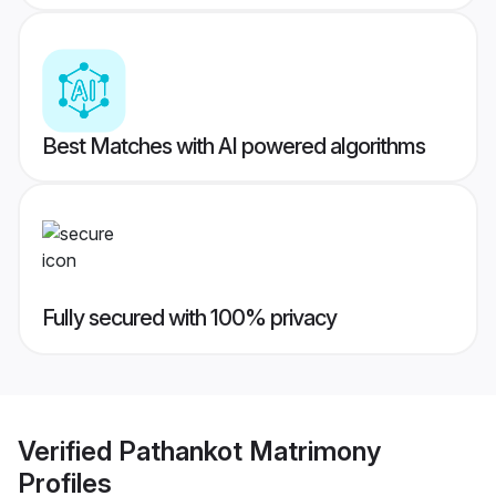
Best Matches with AI powered algorithms
Fully secured with 100% privacy
Verified
Pathankot Matrimony
Profiles