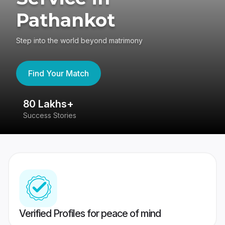
Pathankot
Step into the world beyond matrimony
Find Your Match
80 Lakhs+
4
Success Stories
41
Verified Profiles for peace of mind