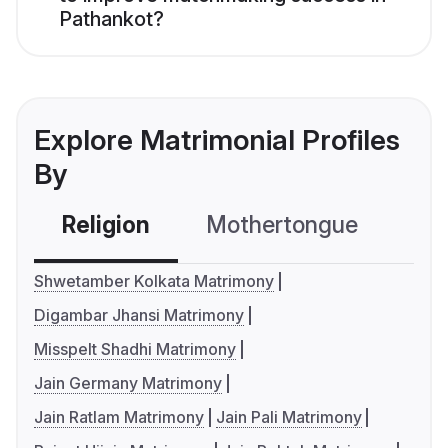
Pathankot?
Explore Matrimonial Profiles
By
Religion
Mothertongue
Co
Shwetamber Kolkata Matrimony
Digambar Jhansi Matrimony
Misspelt Shadhi Matrimony
Jain Germany Matrimony
Jain Ratlam Matrimony
Jain Pali Matrimony