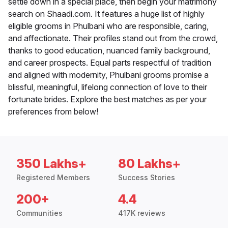
settle down in a special place, then begin your matrimony
search on Shaadi.com. It features a huge list of highly
eligible grooms in Phulbani who are responsible, caring,
and affectionate. Their profiles stand out from the crowd,
thanks to good education, nuanced family background,
and career prospects. Equal parts respectful of tradition
and aligned with modernity, Phulbani grooms promise a
blissful, meaningful, lifelong connection of love to their
fortunate brides. Explore the best matches as per your
preferences from below!
350 Lakhs+
80 Lakhs+
Registered Members
Success Stories
200+
4.4
Communities
417K reviews