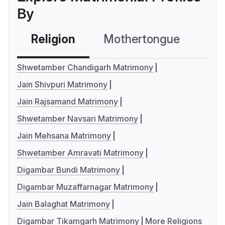
By
Religion
Mothertongue
Co
Shwetamber Chandigarh Matrimony
Jain Shivpuri Matrimony
Jain Rajsamand Matrimony
Shwetamber Navsari Matrimony
Jain Mehsana Matrimony
Shwetamber Amravati Matrimony
Digambar Bundi Matrimony
Digambar Muzaffarnagar Matrimony
Jain Balaghat Matrimony
Digambar Tikamgarh Matrimony
More Religions