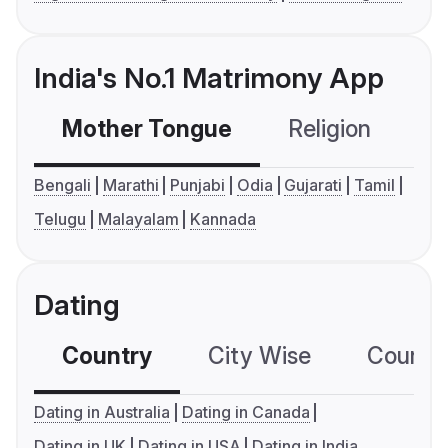
India's No.1 Matrimony App
Mother Tongue
Religion
C
Bengali
Marathi
Punjabi
Odia
Gujarati
Tamil
Telugu
Malayalam
Kannada
Dating
Country
City Wise
Country
Dating in Australia
Dating in Canada
Dating in UK
Dating in USA
Dating in India