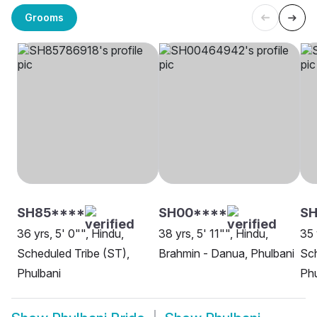
Grooms
SH85****
SH00****
SH
36 yrs, 5' 0"", Hindu,
38 yrs, 5' 11"", Hindu,
35 
Scheduled Tribe (ST),
Brahmin - Danua, Phulbani
Sch
Phulbani
Phu