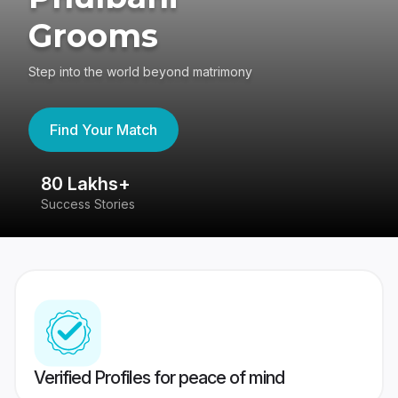
Grooms
Step into the world beyond matrimony
Find Your Match
80 Lakhs+
4
Success Stories
41
Verified Profiles for peace of mind