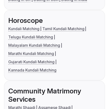
Horoscope
Kundali Matching
Tamil Kundali Matching
Telugu Kundali Matching
Malayalam Kundali Matching
Marathi Kundali Matching
Gujarati Kundali Matching
Kannada Kundali Matching
Community Matrimony
Services
Marathi Shaadi
Assamese Shaadi