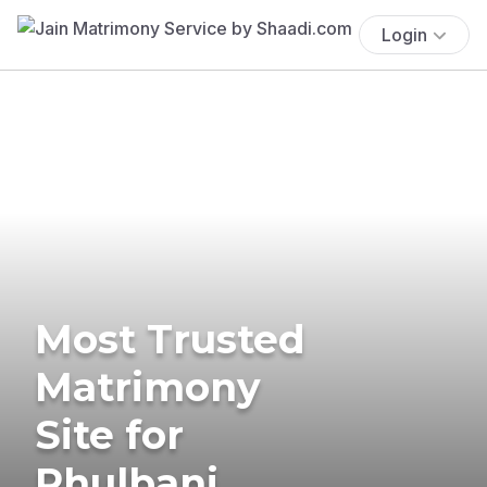
Login
Most Trusted
Matrimony
Site for
Phulbani