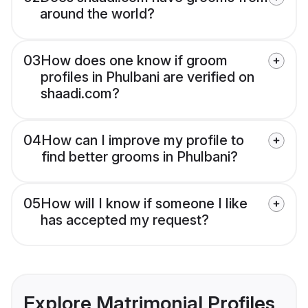
around the world?
03
How does one know if groom
profiles in Phulbani are verified on
shaadi.com?
04
How can I improve my profile to
find better grooms in Phulbani?
05
How will I know if someone I like
has accepted my request?
Explore Matrimonial Profiles