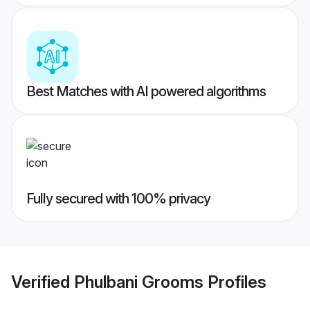
Best Matches with AI powered algorithms
Fully secured with 100% privacy
Verified
Phulbani Grooms
Profiles