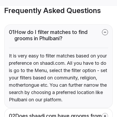
Frequently Asked Questions
01
How do I filter matches to find
grooms in Phulbani?
It is very easy to filter matches based on your
preference on shaadi.com. All you have to do
is go to the Menu, select the filter option - set
your filters based on community, religion,
mothertongue etc. You can further narrow the
search by choosing a preferred location like
Phulbani on our platform.
02
Does shaadi.com have grooms from