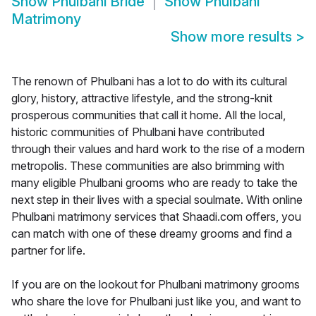
Show
Phulbani Bride
Show
Phulbani
Matrimony
Show more results
>
The renown of Phulbani has a lot to do with its cultural
glory, history, attractive lifestyle, and the strong-knit
prosperous communities that call it home. All the local,
historic communities of Phulbani have contributed
through their values and hard work to the rise of a modern
metropolis. These communities are also brimming with
many eligible Phulbani grooms who are ready to take the
next step in their lives with a special soulmate. With online
Phulbani matrimony services that Shaadi.com offers, you
can match with one of these dreamy grooms and find a
partner for life.
If you are on the lookout for Phulbani matrimony grooms
who share the love for Phulbani just like you, and want to