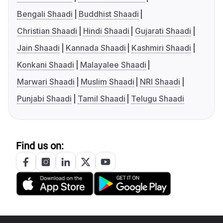
Bengali Shaadi
Buddhist Shaadi
Christian Shaadi
Hindi Shaadi
Gujarati Shaadi
Jain Shaadi
Kannada Shaadi
Kashmiri Shaadi
Konkani Shaadi
Malayalee Shaadi
Marwari Shaadi
Muslim Shaadi
NRI Shaadi
Punjabi Shaadi
Tamil Shaadi
Telugu Shaadi
Find us on: