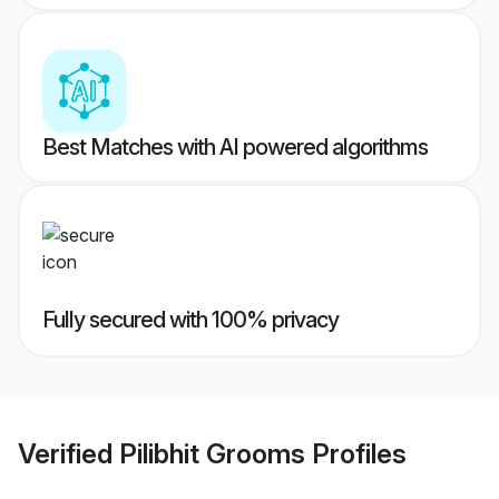
Best Matches with AI powered algorithms
Fully secured with 100% privacy
Verified
Pilibhit Grooms
Profiles