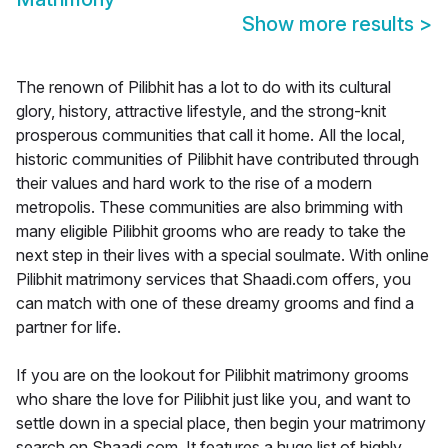
Show more results
>
The renown of Pilibhit has a lot to do with its cultural
glory, history, attractive lifestyle, and the strong-knit
prosperous communities that call it home. All the local,
historic communities of Pilibhit have contributed through
their values and hard work to the rise of a modern
metropolis. These communities are also brimming with
many eligible Pilibhit grooms who are ready to take the
next step in their lives with a special soulmate. With online
Pilibhit matrimony services that Shaadi.com offers, you
can match with one of these dreamy grooms and find a
partner for life.
If you are on the lookout for Pilibhit matrimony grooms
who share the love for Pilibhit just like you, and want to
settle down in a special place, then begin your matrimony
search on Shaadi.com. It features a huge list of highly