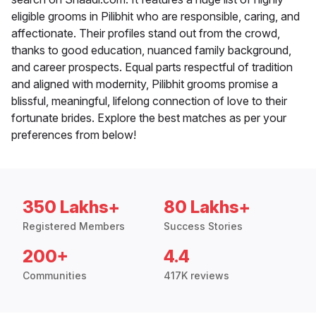
eligible grooms in Pilibhit who are responsible, caring, and
affectionate. Their profiles stand out from the crowd,
thanks to good education, nuanced family background,
and career prospects. Equal parts respectful of tradition
and aligned with modernity, Pilibhit grooms promise a
blissful, meaningful, lifelong connection of love to their
fortunate brides. Explore the best matches as per your
preferences from below!
350 Lakhs+
80 Lakhs+
Registered Members
Success Stories
200+
4.4
Communities
417K reviews