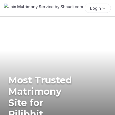
Login
Most Trusted
Matrimony
Site for
Pilibhit