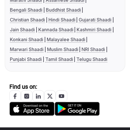
Marathi Shaadi
Assamese Shaadi
Bengali Shaadi
Buddhist Shaadi
Christian Shaadi
Hindi Shaadi
Gujarati Shaadi
Jain Shaadi
Kannada Shaadi
Kashmiri Shaadi
Konkani Shaadi
Malayalee Shaadi
Marwari Shaadi
Muslim Shaadi
NRI Shaadi
Punjabi Shaadi
Tamil Shaadi
Telugu Shaadi
Find us on: