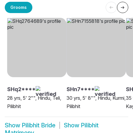
Grooms
SHq2****
SHn7****
SH
28 yrs, 5' 2"", Hindu, Teli,
30 yrs, 5' 8"", Hindu, Kurmi,
35 
Pilibhit
Pilibhit
Kay
Show
Pilibhit Bride
Show
Pilibhit
Matrimony