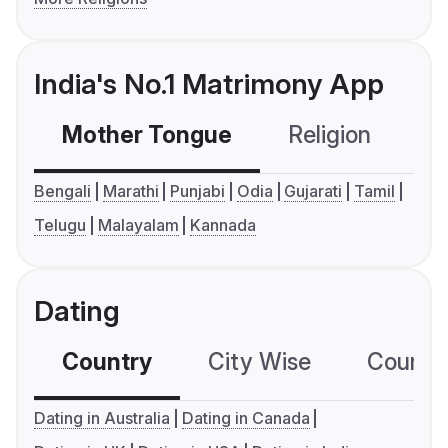
India's No.1 Matrimony App
Mother Tongue
Religion
C
Bengali
Marathi
Punjabi
Odia
Gujarati
Tamil
Telugu
Malayalam
Kannada
Dating
Country
City Wise
Country
Dating in Australia
Dating in Canada