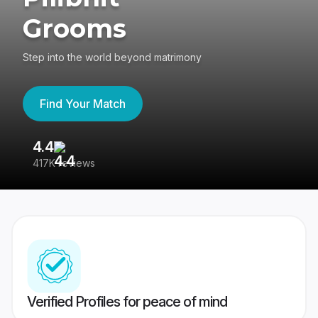
Grooms
Step into the world beyond matrimony
Find Your Match
4.4
3
417K reviews
Re
Verified Profiles for peace of mind