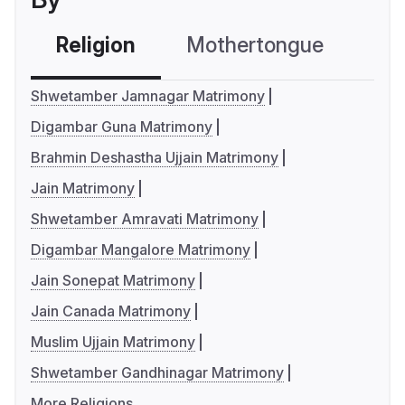
Religion
Mothertongue
Co
Shwetamber Jamnagar Matrimony
Digambar Guna Matrimony
Brahmin Deshastha Ujjain Matrimony
Jain Matrimony
Shwetamber Amravati Matrimony
Digambar Mangalore Matrimony
Jain Sonepat Matrimony
Jain Canada Matrimony
Muslim Ujjain Matrimony
Shwetamber Gandhinagar Matrimony
More Religions