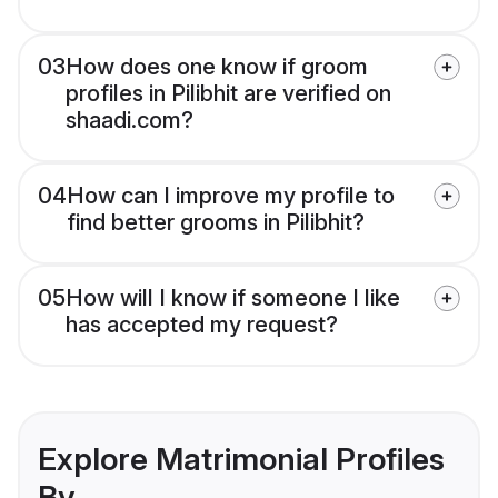
03
How does one know if groom
profiles in Pilibhit are verified on
shaadi.com?
04
How can I improve my profile to
find better grooms in Pilibhit?
05
How will I know if someone I like
has accepted my request?
Explore Matrimonial Profiles
By