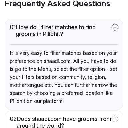
Frequently Asked Questions
01
How do I filter matches to find
grooms in Pilibhit?
It is very easy to filter matches based on your
preference on shaadi.com. All you have to do
is go to the Menu, select the filter option - set
your filters based on community, religion,
mothertongue etc. You can further narrow the
search by choosing a preferred location like
Pilibhit on our platform.
02
Does shaadi.com have grooms from
around the world?