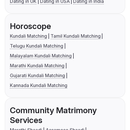
Dating in UK
Dating in USA
Dating in India
Horoscope
Kundali Matching
Tamil Kundali Matching
Telugu Kundali Matching
Malayalam Kundali Matching
Marathi Kundali Matching
Gujarati Kundali Matching
Kannada Kundali Matching
Community Matrimony
Services