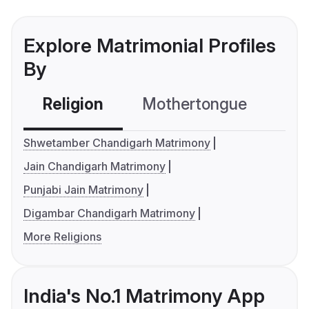
Explore Matrimonial Profiles
By
Religion
Mothertongue
Co
Shwetamber Chandigarh Matrimony
Jain Chandigarh Matrimony
Punjabi Jain Matrimony
Digambar Chandigarh Matrimony
More Religions
India's No.1 Matrimony App