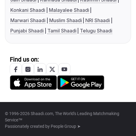
Konkani Shaadi
Malayalee Shaadi
Marwari Shaadi
Muslim Shaadi
NRI Shaadi
Punjabi Shaadi
Tamil Shaadi
Telugu Shaadi
Find us on:
© 1996-2026 Shaadi.com, The World's Leading Matchmaking
Service™
Passionately created by
People Group ➤