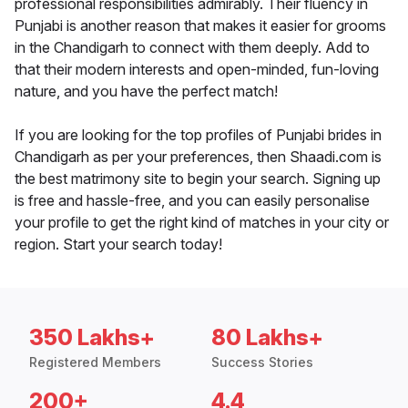
professional responsibilities admirably. Their fluency in
Punjabi is another reason that makes it easier for grooms
in the Chandigarh to connect with them deeply. Add to
that their modern interests and open-minded, fun-loving
nature, and you have the perfect match!
If you are looking for the top profiles of Punjabi brides in
Chandigarh as per your preferences, then Shaadi.com is
the best matrimony site to begin your search. Signing up
is free and hassle-free, and you can easily personalise
your profile to get the right kind of matches in your city or
region. Start your search today!
350 Lakhs+
80 Lakhs+
Registered Members
Success Stories
200+
4.4