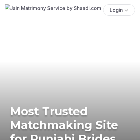
Login
Most Trusted
Matchmaking Site
for Punjabi Brides