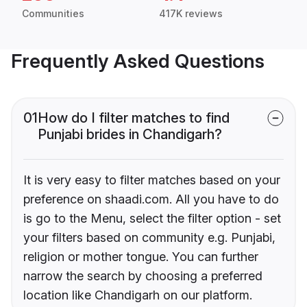
Communities
417K reviews
Frequently Asked Questions
01
How do I filter matches to find
Punjabi brides in Chandigarh?
It is very easy to filter matches based on your
preference on shaadi.com. All you have to do
is go to the Menu, select the filter option - set
your filters based on community e.g. Punjabi,
religion or mother tongue. You can further
narrow the search by choosing a preferred
location like Chandigarh on our platform.