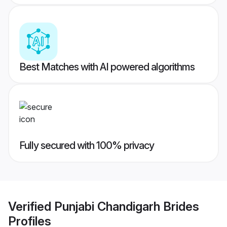
Best Matches with AI powered algorithms
Fully secured with 100% privacy
Verified
Punjabi Chandigarh Brides
Profiles