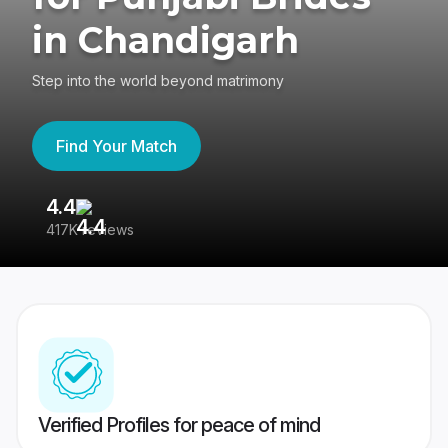
in Chandigarh
Step into the world beyond matrimony
Find Your Match
4.4
3
417K reviews
Re
Verified Profiles for peace of mind