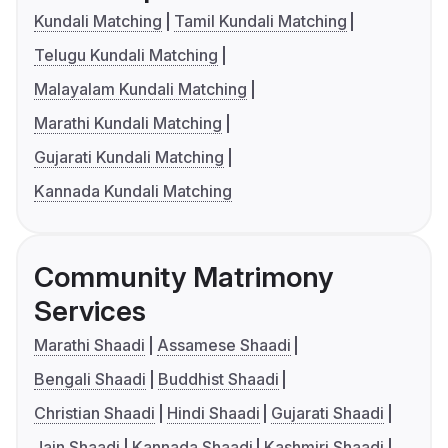
Kundali Matching
Tamil Kundali Matching
Telugu Kundali Matching
Malayalam Kundali Matching
Marathi Kundali Matching
Gujarati Kundali Matching
Kannada Kundali Matching
Community Matrimony
Services
Marathi Shaadi
Assamese Shaadi
Bengali Shaadi
Buddhist Shaadi
Christian Shaadi
Hindi Shaadi
Gujarati Shaadi
Jain Shaadi
Kannada Shaadi
Kashmiri Shaadi