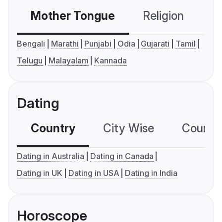
Mother Tongue
Religion
C
Bengali
Marathi
Punjabi
Odia
Gujarati
Tamil
Telugu
Malayalam
Kannada
Dating
Country
City Wise
Country
Dating in Australia
Dating in Canada
Dating in UK
Dating in USA
Dating in India
Horoscope