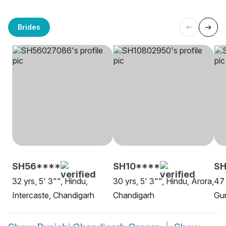
Brides
SH56****
SH10****
S
32 yrs, 5' 3"", Hindu,
30 yrs, 5' 3"", Hindu, Arora,
47 
Intercaste, Chandigarh
Chandigarh
Gur