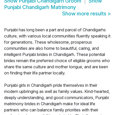
Show
Punjabi Chandigarh Groom
Show
Punjabi Chandigarh Matrimony
Show more results
>
Punjabi has long been a part and parcel of Chandigarhs
culture, with various local communities fluently speaking it
for generations. These wholesome, prosperous
communities are also home to beautiful, caring, and
intelligent Punjabi brides in Chandigarh. These potential
brides remain the preferred choice of eligible grooms who
share the same culture and mother tongue, and are keen
on finding their life partner locally.
Punjabi girls in Chandigarh pride themselves in their
modern upbringing as well as family values. Kind-hearted,
deeply understanding, and good communicators, Punjabi
matrimony brides in Chandigarh make for ideal life
partners who can balance family priorities with their