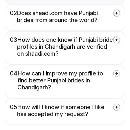
02
Does shaadi.com have Punjabi
brides from around the world?
03
How does one know if Punjabi bride
profiles in Chandigarh are verified
on shaadi.com?
04
How can I improve my profile to
find better Punjabi brides in
Chandigarh?
05
How will I know if someone I like
has accepted my request?