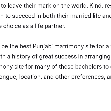
o leave their mark on the world. Kind, res
to succeed in both their married life and
choice as a life partner.
be the best Punjabi matrimony site for a f
ith a history of great success in arrangi
ony site for many of these bachelors to c
ongue, location, and other preferences, a