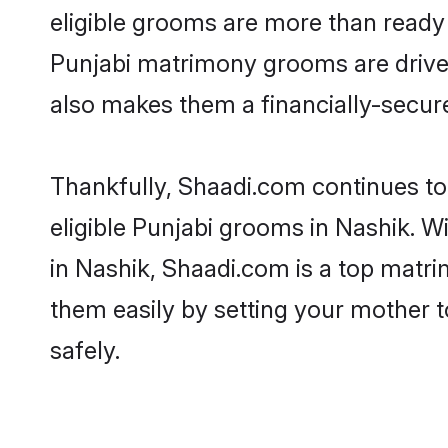
eligible grooms are more than ready t
Punjabi matrimony grooms are driven 
also makes them a financially-secure 
Thankfully, Shaadi.com continues to 
eligible Punjabi grooms in Nashik. W
in Nashik, Shaadi.com is a top matrim
them easily by setting your mother t
safely.