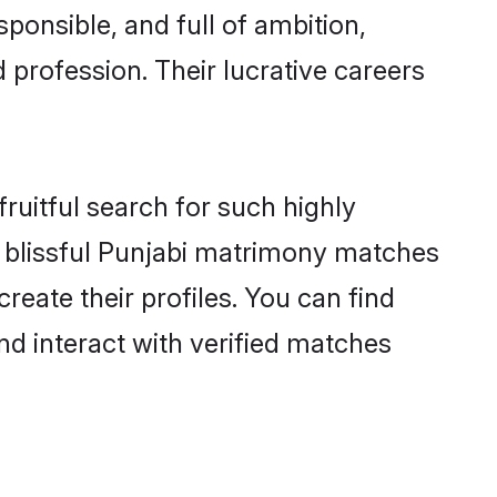
ponsible, and full of ambition,
 profession. Their lucrative careers
ruitful search for such highly
ng blissful Punjabi matrimony matches
reate their profiles. You can find
nd interact with verified matches