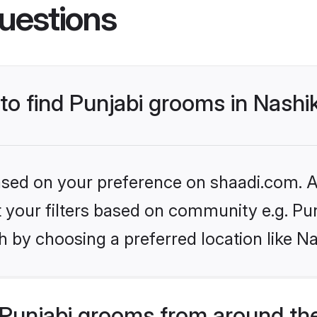
uestions
 to find Punjabi grooms in Nashi
based on your preference on shaadi.com. Al
et your filters based on community e.g. Pu
 by choosing a preferred location like Na
Punjabi grooms from around th