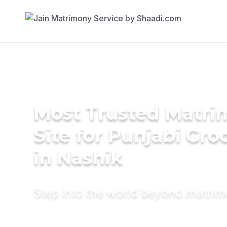
Most Trusted Matr
Site for Punjabi Gr
in Nashik
Step into the world beyond matri