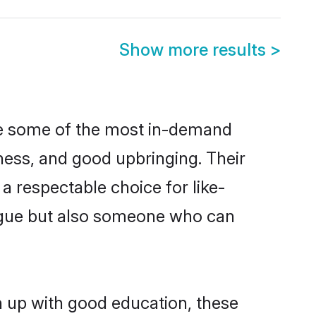
Show more results
>
are some of the most in-demand
ess, and good upbringing. Their
a respectable choice for like-
ngue but also someone who can
n up with good education, these