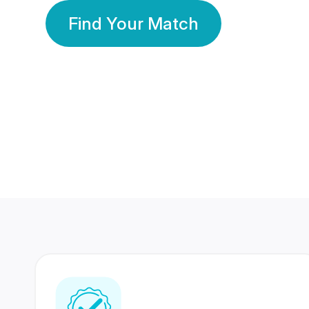
Find Your Match
350 Lakhs+
80 Lakhs
Registered Members
Success Stories