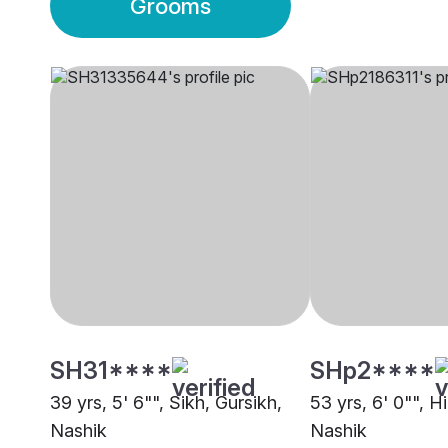
Grooms
SH31****
SHp2****
39 yrs, 5' 6"", Sikh, Gursikh,
53 yrs, 6' 0"", 
Nashik
Nashik