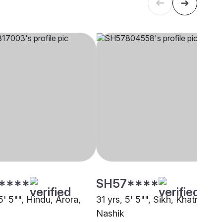
****
SH57****
5' 5"", Hindu, Arora,
31 yrs, 5' 5"", Sikh, Khatri,
Nashik