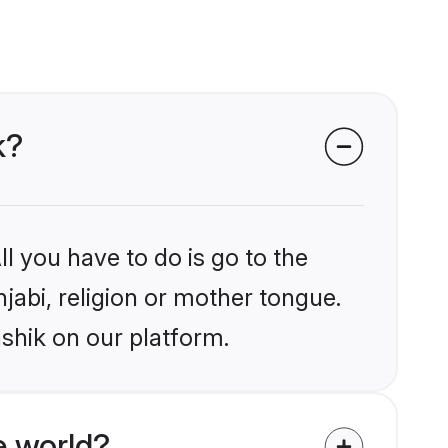
k?
l you have to do is go to the
njabi, religion or mother tongue.
shik on our platform.
e world?