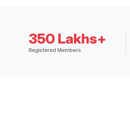
350 Lakhs+
Registered Members