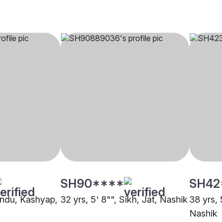
SH90****
SH42
Hindu, Kashyap,
32 yrs, 5' 8"", Sikh, Jat, Nashik
38 yrs, 
Nashik