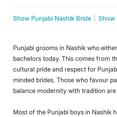
Show
Punjabi Nashik Bride
Show
Punjabi grooms in Nashik who either
bachelors today. This comes from th
cultural pride and respect for Punja
minded brides. Those who favour pa
balance modernity with tradition are 
Most of the Punjabi boys in Nashik 