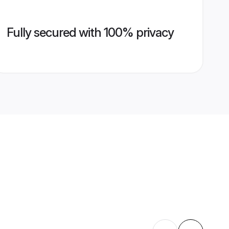
Fully secured with 100% privacy