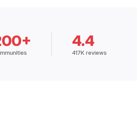
200+
4.4
mmunities
417K reviews