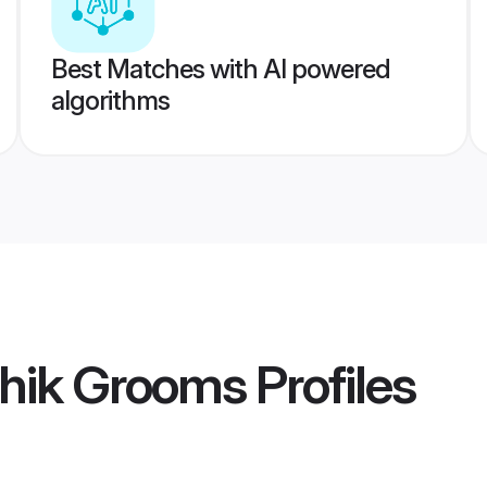
Best Matches with AI powered
algorithms
shik Grooms
Profiles