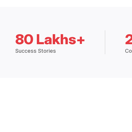
80 Lakhs+
Success Stories
Co