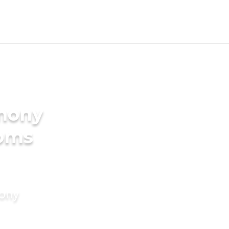
imony
ooms
mony