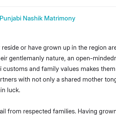
Punjabi Nashik Matrimony
 reside or have grown up in the region 
eir gentlemanly nature, an open-mindedn
bi customs and family values makes them 
rtners with not only a shared mother to
in luck.
hail from respected families. Having grow