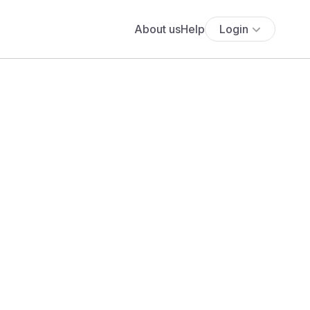
About us
Help
Login