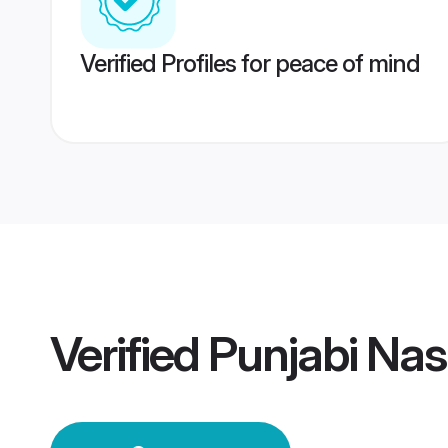
Verified Profiles for peace of mind
Verified
Punjabi Na