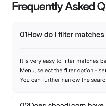
Frequently Asked Q
01
How do I filter matches
It is very easy to filter matches 
Menu, select the filter option - s
You can further narrow the search
02
Does shaadi.com have 