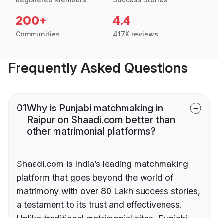
200+
4.4
Communities
417K reviews
Frequently Asked Questions
01
Why is Punjabi matchmaking in
Raipur on Shaadi.com better than
other matrimonial platforms?
Shaadi.com is India’s leading matchmaking
platform that goes beyond the world of
matrimony with over 80 Lakh success stories,
a testament to its trust and effectiveness.