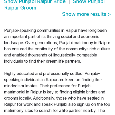
Show
Punjabi Raipur Bride
Show
Punjabi
Raipur Groom
Show more results
>
Punjabi-speaking communities in Raipur have long been
an important part of its thriving social and economic
landscape. Over generations, Punjabi matrimony in Raipur
has ensured the continuity of the communitys rich culture
and enabled thousands of linguistically-compatible
individuals to find their dream life partners.
Highly educated and professionally settled, Punjabi-
speaking individuals in Raipur are keen on finding like-
minded soulmates. Their preference for Punjabi
matrimonial in Raipur is key to finding eligible brides and
grooms locally. Additionally, those who have settled in
Raipur for work and speak Punjabi also sign up on the top
matrimony sites to search for a life partner nearby. The