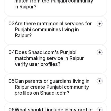
match from the Punjabi community
in Raipur?
03
Are there matrimonial services for
Punjabi communities living in
Raipur?
04
Does Shaadi.com's Punjabi
matchmaking service in Raipur
verify user profiles?
05
Can parents or guardians living in
Raipur create Punjabi community
profiles on Shaadi.com?
06
What should I include in my profile