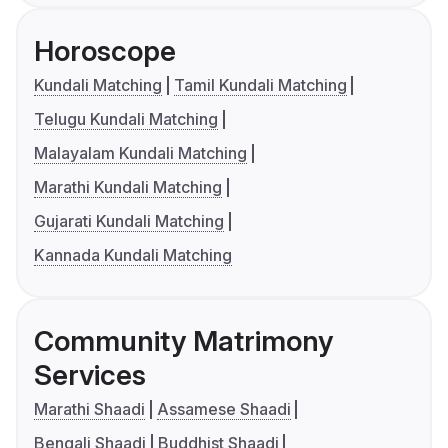
Horoscope
Kundali Matching
Tamil Kundali Matching
Telugu Kundali Matching
Malayalam Kundali Matching
Marathi Kundali Matching
Gujarati Kundali Matching
Kannada Kundali Matching
Community Matrimony
Services
Marathi Shaadi
Assamese Shaadi
Bengali Shaadi
Buddhist Shaadi