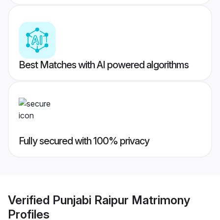
Best Matches with AI powered algorithms
Fully secured with 100% privacy
Verified
Punjabi Raipur Matrimony
Profiles