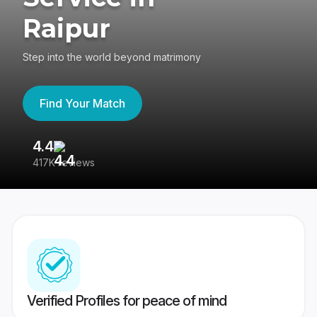
Raipur
Step into the world beyond matrimony
Find Your Match
4.4
3
417K reviews
Re
Verified Profiles for peace of mind