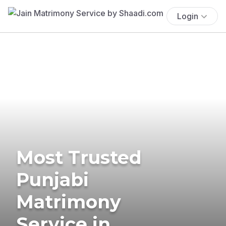
Login
Most Trusted
Punjabi
Matrimony
Service in