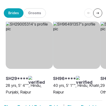
Brides
Grooms
SH29****
SH96****
SH
28 yrs, 5' 4"", Hindu,
40 yrs, 5' 1"", Hindu, Khatri,
29 
Punjabi, Raipur
Raipur
Oth