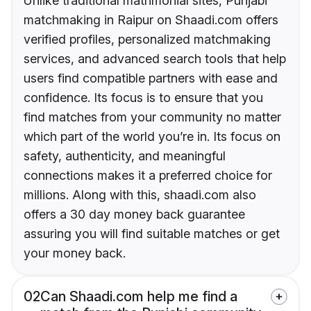
Unlike traditional matrimonial sites, Punjabi
matchmaking in Raipur on Shaadi.com offers
verified profiles, personalized matchmaking
services, and advanced search tools that help
users find compatible partners with ease and
confidence. Its focus is to ensure that you
find matches from your community no matter
which part of the world you’re in. Its focus on
safety, authenticity, and meaningful
connections makes it a preferred choice for
millions. Along with this, shaadi.com also
offers a 30 day money back guarantee
assuring you will find suitable matches or get
your money back.
02
Can Shaadi.com help me find a