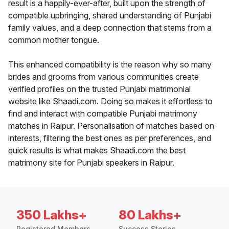
result is a happily-ever-after, built upon the strength of
compatible upbringing, shared understanding of Punjabi
family values, and a deep connection that stems from a
common mother tongue.
This enhanced compatibility is the reason why so many
brides and grooms from various communities create
verified profiles on the trusted Punjabi matrimonial
website like Shaadi.com. Doing so makes it effortless to
find and interact with compatible Punjabi matrimony
matches in Raipur. Personalisation of matches based on
interests, filtering the best ones as per preferences, and
quick results is what makes Shaadi.com the best
matrimony site for Punjabi speakers in Raipur.
350 Lakhs+
80 Lakhs+
Registered Members
Success Stories