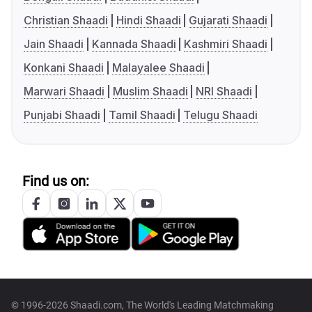
Christian Shaadi
Hindi Shaadi
Gujarati Shaadi
Jain Shaadi
Kannada Shaadi
Kashmiri Shaadi
Konkani Shaadi
Malayalee Shaadi
Marwari Shaadi
Muslim Shaadi
NRI Shaadi
Punjabi Shaadi
Tamil Shaadi
Telugu Shaadi
Find us on:
© 1996-2026 Shaadi.com, The World's Leading Matchmaking