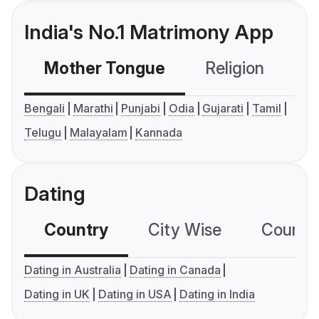
India's No.1 Matrimony App
Mother Tongue
Religion
C
Bengali
Marathi
Punjabi
Odia
Gujarati
Tamil
Telugu
Malayalam
Kannada
Dating
Country
City Wise
Country
Dating in Australia
Dating in Canada
Dating in UK
Dating in USA
Dating in India