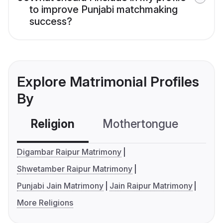
to improve Punjabi matchmaking
success?
Explore Matrimonial Profiles
By
Religion
Mothertongue
Co
Digambar Raipur Matrimony
Shwetamber Raipur Matrimony
Punjabi Jain Matrimony
Jain Raipur Matrimony
More Religions