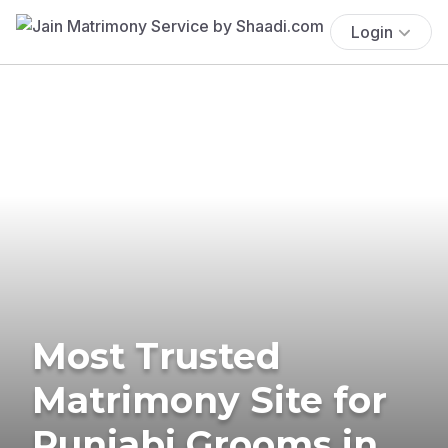
Login
Most Trusted
Matrimony Site for
Punjabi Grooms in