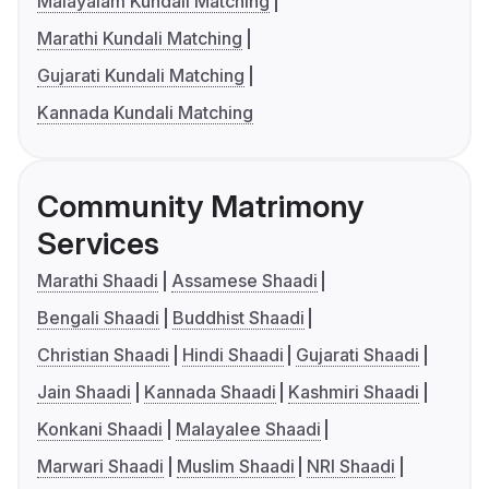
Malayalam Kundali Matching
Marathi Kundali Matching
Gujarati Kundali Matching
Kannada Kundali Matching
Community Matrimony
Services
Marathi Shaadi
Assamese Shaadi
Bengali Shaadi
Buddhist Shaadi
Christian Shaadi
Hindi Shaadi
Gujarati Shaadi
Jain Shaadi
Kannada Shaadi
Kashmiri Shaadi
Konkani Shaadi
Malayalee Shaadi
Marwari Shaadi
Muslim Shaadi
NRI Shaadi