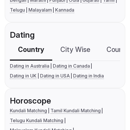
Bengali
Marathi
Punjabi
Odia
Gujarati
Tamil
Telugu
Malayalam
Kannada
Dating
Country
City Wise
Country
Dating in Australia
Dating in Canada
Dating in UK
Dating in USA
Dating in India
Horoscope
Kundali Matching
Tamil Kundali Matching
Telugu Kundali Matching