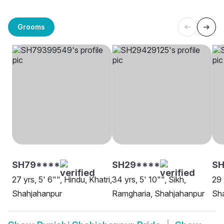
Grooms
SH79****
SH29****
SH
27 yrs, 5' 6"", Hindu, Khatri,
34 yrs, 5' 10"", Sikh,
29 
Shahjahanpur
Ramgharia, Shahjahanpur
Sh