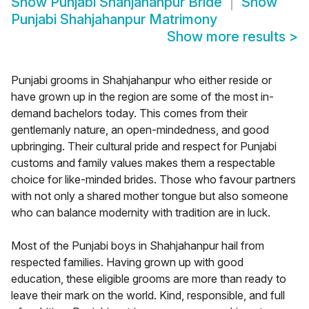
Show
Punjabi Shahjahanpur Bride
Show
Punjabi Shahjahanpur Matrimony
Show more results
>
Punjabi grooms in Shahjahanpur who either reside or
have grown up in the region are some of the most in-
demand bachelors today. This comes from their
gentlemanly nature, an open-mindedness, and good
upbringing. Their cultural pride and respect for Punjabi
customs and family values makes them a respectable
choice for like-minded brides. Those who favour partners
with not only a shared mother tongue but also someone
who can balance modernity with tradition are in luck.
Most of the Punjabi boys in Shahjahanpur hail from
respected families. Having grown up with good
education, these eligible grooms are more than ready to
leave their mark on the world. Kind, responsible, and full