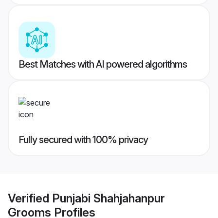
Best Matches with AI powered algorithms
Fully secured with 100% privacy
Verified
Punjabi Shahjahanpur
Grooms
Profiles