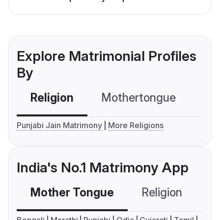
Explore Matrimonial Profiles
By
Religion
Mothertongue
Co
Punjabi Jain Matrimony
More Religions
India's No.1 Matrimony App
Mother Tongue
Religion
C