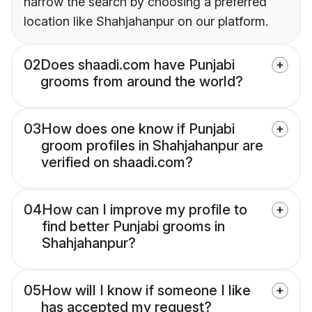
narrow the search by choosing a preferred
location like Shahjahanpur on our platform.
02
Does shaadi.com have Punjabi
grooms from around the world?
03
How does one know if Punjabi
groom profiles in Shahjahanpur are
verified on shaadi.com?
04
How can I improve my profile to
find better Punjabi grooms in
Shahjahanpur?
05
How will I know if someone I like
has accepted my request?