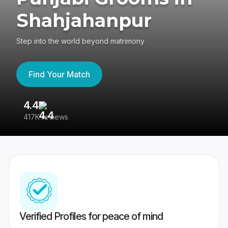
Shahjahanpur
Step into the world beyond matrimony
Find Your Match
4.4
3
417K reviews
Re
Verified Profiles for peace of mind