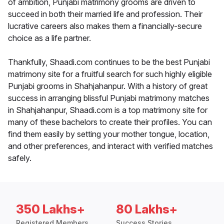
of ambition, Punjabi matrimony grooms are driven to
succeed in both their married life and profession. Their
lucrative careers also makes them a financially-secure
choice as a life partner.
Thankfully, Shaadi.com continues to be the best Punjabi
matrimony site for a fruitful search for such highly eligible
Punjabi grooms in Shahjahanpur. With a history of great
success in arranging blissful Punjabi matrimony matches
in Shahjahanpur, Shaadi.com is a top matrimony site for
many of these bachelors to create their profiles. You can
find them easily by setting your mother tongue, location,
and other preferences, and interact with verified matches
safely.
350 Lakhs+
80 Lakhs+
Registered Members
Success Stories