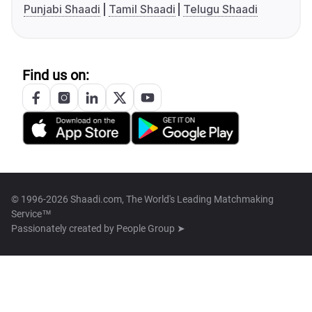
Punjabi Shaadi
Tamil Shaadi
Telugu Shaadi
Find us on:
© 1996-2026 Shaadi.com, The World's Leading Matchmaking
Service™
Passionately created by
People Group ➤