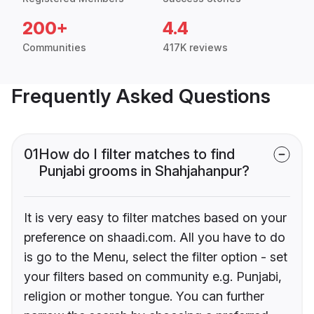
200+
4.4
Communities
417K reviews
Frequently Asked Questions
01
How do I filter matches to find
Punjabi grooms in Shahjahanpur?
It is very easy to filter matches based on your
preference on shaadi.com. All you have to do
is go to the Menu, select the filter option - set
your filters based on community e.g. Punjabi,
religion or mother tongue. You can further