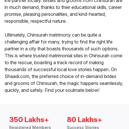
life partner locally. Brides and grooms from Chinsurah are
in much demand, thanks to their educational skills, career
promise, pleasing personalities, and kind-hearted,
responsible, respectful nature.
Ultimately, Chinsurah matrimony can be quite a
challenging affair for many, trying to find the right life
partner in a city that boasts thousands of such options.
This is where trusted matrimonial sites in Chinsurah come
to the rescue, boasting a track record of making
thousands of successful local love stories happen. On
Shaadi.com, the preferred choice of in-demand brides
and grooms of Chinsurah, the magic happens seamlessly,
quickly, and safely. Find your soulmate below!
350 Lakhs+
80 Lakhs+
Registered Members
Success Stories