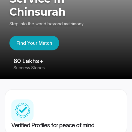
Chinsurah
Step into the world beyond matrimony
Find Your Match
80 Lakhs+
4
Success Stories
41
Verified Profiles for peace of mind