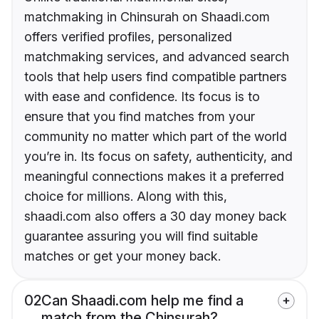
matchmaking in Chinsurah on Shaadi.com
offers verified profiles, personalized
matchmaking services, and advanced search
tools that help users find compatible partners
with ease and confidence. Its focus is to
ensure that you find matches from your
community no matter which part of the world
you’re in. Its focus on safety, authenticity, and
meaningful connections makes it a preferred
choice for millions. Along with this,
shaadi.com also offers a 30 day money back
guarantee assuring you will find suitable
matches or get your money back.
02
Can Shaadi.com help me find a
match from the Chinsurah?