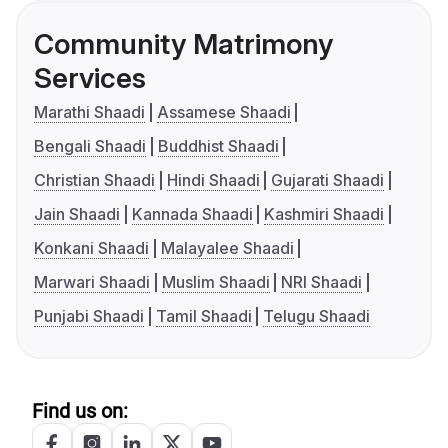
Community Matrimony
Services
Marathi Shaadi
Assamese Shaadi
Bengali Shaadi
Buddhist Shaadi
Christian Shaadi
Hindi Shaadi
Gujarati Shaadi
Jain Shaadi
Kannada Shaadi
Kashmiri Shaadi
Konkani Shaadi
Malayalee Shaadi
Marwari Shaadi
Muslim Shaadi
NRI Shaadi
Punjabi Shaadi
Tamil Shaadi
Telugu Shaadi
Find us on: