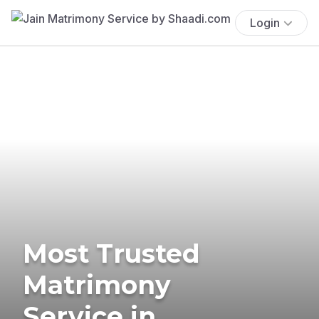
Login
Most Trusted
Matrimony
Service in