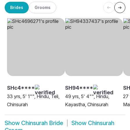
Brides
Grooms
SHc4****
SH94****
SH
33 yrs, 5' 1"", Hindu, Teli,
49 yrs, 5' 4"", Hindu,
27 
Chinsurah
Kayastha, Chinsurah
Mah
Show
Chinsurah Bride
Show
Chinsurah