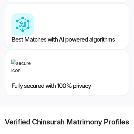
Best Matches with AI powered algorithms
Fully secured with 100% privacy
Verified
Chinsurah Matrimony
Profiles