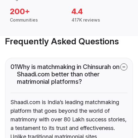
200+
4.4
Communities
417K reviews
Frequently Asked Questions
01
Why is matchmaking in Chinsurah on
Shaadi.com better than other
matrimonial platforms?
Shaadi.com is India’s leading matchmaking
platform that goes beyond the world of
matrimony with over 80 Lakh success stories,
a testament to its trust and effectiveness.
Unlike traditional matrimonial sites,