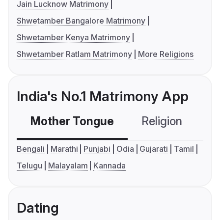
Jain Lucknow Matrimony
Shwetamber Bangalore Matrimony
Shwetamber Kenya Matrimony
Shwetamber Ratlam Matrimony
More Religions
India's No.1 Matrimony App
Mother Tongue
Religion
C
Bengali
Marathi
Punjabi
Odia
Gujarati
Tamil
Telugu
Malayalam
Kannada
Dating