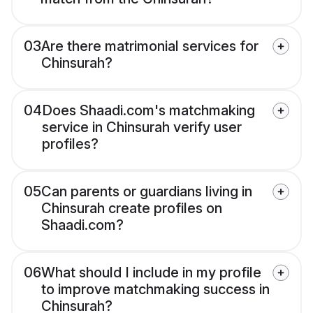
03
Are there matrimonial services for
Chinsurah?
04
Does Shaadi.com's matchmaking
service in Chinsurah verify user
profiles?
05
Can parents or guardians living in
Chinsurah create profiles on
Shaadi.com?
06
What should I include in my profile
to improve matchmaking success in
Chinsurah?