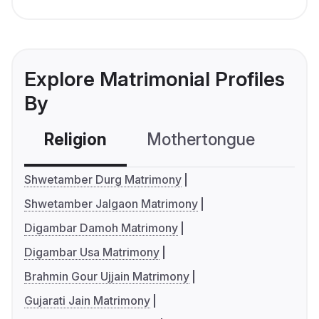
Explore Matrimonial Profiles
By
Religion
Mothertongue
Co
Shwetamber Durg Matrimony
Shwetamber Jalgaon Matrimony
Digambar Damoh Matrimony
Digambar Usa Matrimony
Brahmin Gour Ujjain Matrimony
Gujarati Jain Matrimony