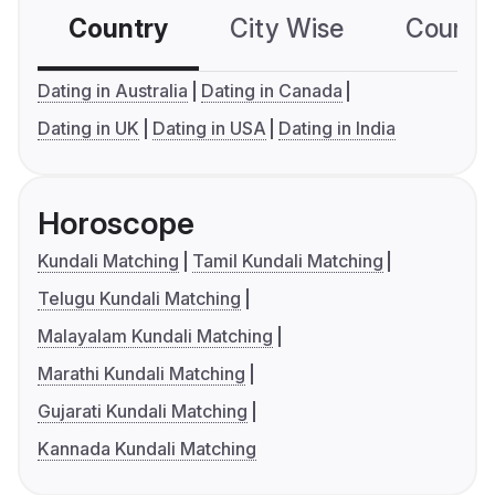
Country
City Wise
Country
Dating in Australia
Dating in Canada
Dating in UK
Dating in USA
Dating in India
Horoscope
Kundali Matching
Tamil Kundali Matching
Telugu Kundali Matching
Malayalam Kundali Matching
Marathi Kundali Matching
Gujarati Kundali Matching
Kannada Kundali Matching