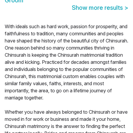
Groom
Show more results
>
With ideals such as hard work, passion for prosperity, and
faithfulness to tradition, many communities and peoples
have shaped the history of the beautiful city of Chinsurah.
One reason behind so many communities thriving in
Chinsurah is keeping the Chinsurah matrimonial tradition
alive and kicking. Practiced for decades amongst families
and individuals belonging to the popular communities of
Chinsurah, this matrimonial custom enables couples with
similar family values, faiths, interests, and most
importantly, the area, to go on a lifetime journey of
marriage together.
Whether you have always belonged to Chinsurah or have
moved in for work or business and made it your home,
Chinsurah matrimony is the answer to finding the perfect