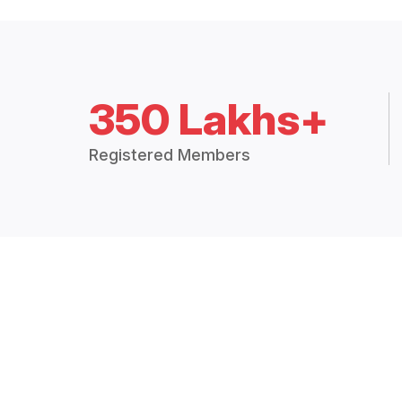
350 Lakhs+
Registered Members