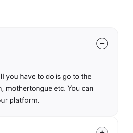
l you have to do is go to the
ion, mothertongue etc. You can
our platform.