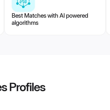
Best Matches with AI powered
algorithms
es
Profiles