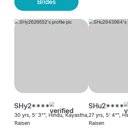
Brides
SHy2****
SHu2****
30 yrs, 5' 3"", Hindu, Kayastha,
27 yrs, 5' 4"", H
Raisen
Raisen