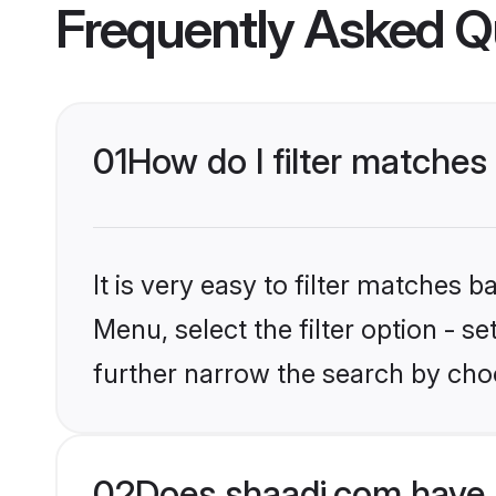
Frequently Asked Q
01
How do I filter matches 
It is very easy to filter matches 
Menu, select the filter option - 
further narrow the search by choo
02
Does shaadi.com have 