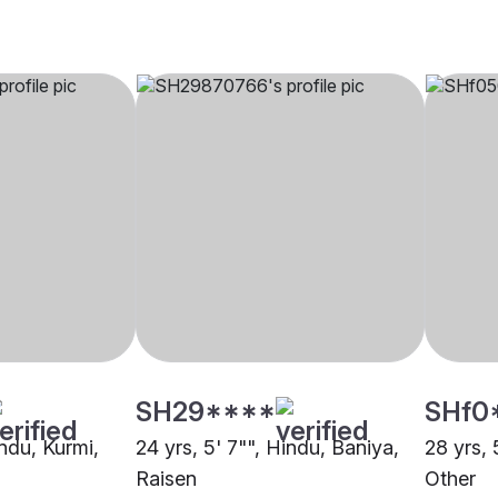
SH29****
SHf0
indu, Kurmi,
24 yrs, 5' 7"", Hindu, Baniya,
28 yrs, 
Raisen
Other