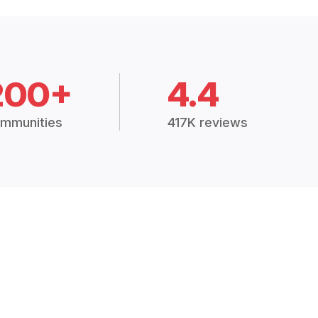
200+
4.4
mmunities
417K reviews