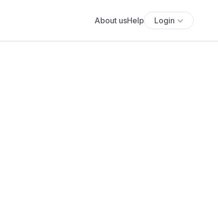
About us
Help
Login