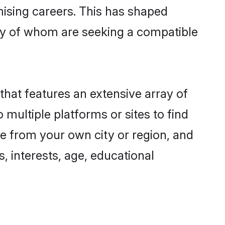
omising careers. This has shaped
y of whom are seeking a compatible
that features an extensive array of
 multiple platforms or sites to find
ne from your own city or region, and
, interests, age, educational