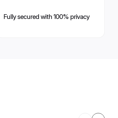
Fully secured with 100% privacy