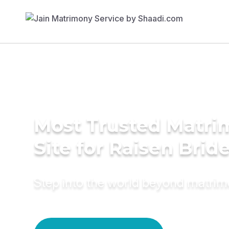
Most Trusted Matr
Site for Raisen Brid
Step into the world beyond matri