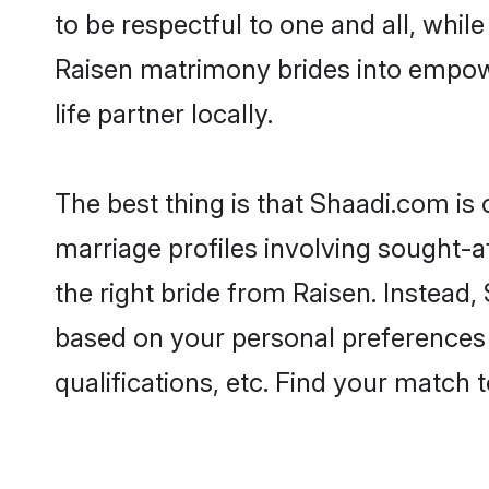
to be respectful to one and all, whil
Raisen matrimony brides into empow
life partner locally.
The best thing is that Shaadi.com is 
marriage profiles involving sought-af
the right bride from Raisen. Instead
based on your personal preferences -
qualifications, etc. Find your match 