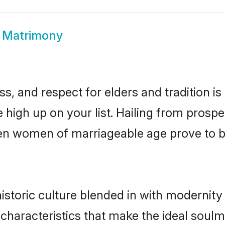
 Matrimony
s, and respect for elders and tradition i
e high up on your list. Hailing from pro
isen women of marriageable age prove to 
storic culture blended in with modernity a
characteristics that make the ideal soulm