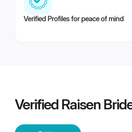
Verified Profiles for peace of mind
Verified
Raisen Brid