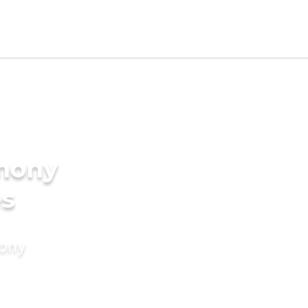
imony
es
mony