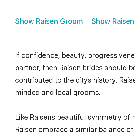
Show
Raisen Groom
Show
Raisen
If confidence, beauty, progressivenes
partner, then Raisen brides should b
contributed to the citys history, Ra
minded and local grooms.
Like Raisens beautiful symmetry of hi
Raisen embrace a similar balance of 