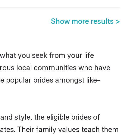
Show more results
>
s what you seek from your life
sperous local communities who have
be popular brides amongst like-
nd style, the eligible brides of
ates. Their family values teach them