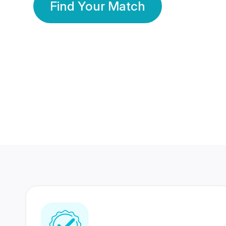
Find Your Match
350 Lakhs+
80 Lakhs
Registered Members
Success Stories