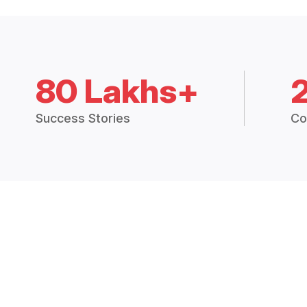
80 Lakhs+
Success Stories
Co