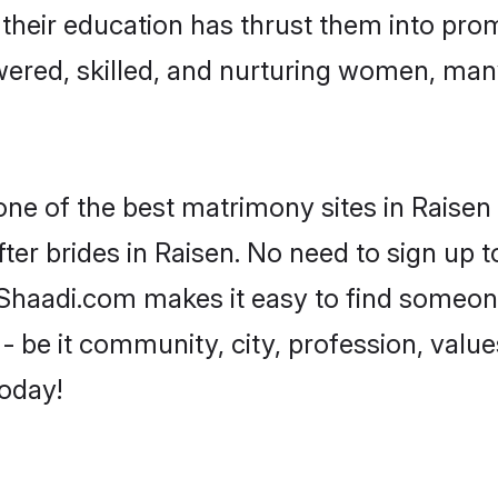
e their education has thrust them into pr
ered, skilled, and nurturing women, man
one of the best matrimony sites in Raisen 
ter brides in Raisen. No need to sign up to
, Shaadi.com makes it easy to find someo
 be it community, city, profession, values
today!