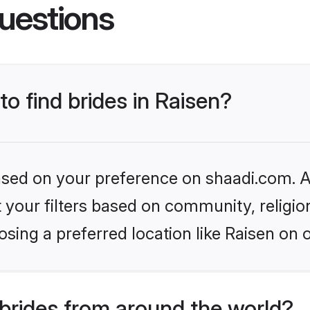
uestions
to find brides in Raisen?
based on your preference on shaadi.com. Al
set your filters based on community, relig
sing a preferred location like Raisen on 
brides from around the world?