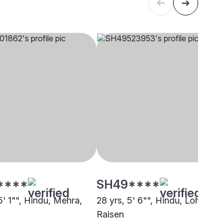
****
SH49****
5' 1"", Hindu, Mehra,
28 yrs, 5' 6"", Hindu, Lohar,
Raisen