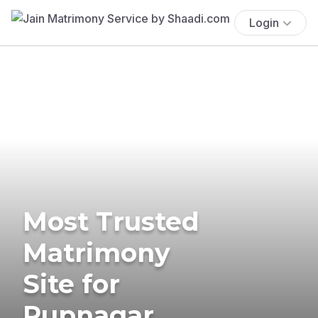
Login
Most Trusted
Matrimony
Site for
Rupnagar