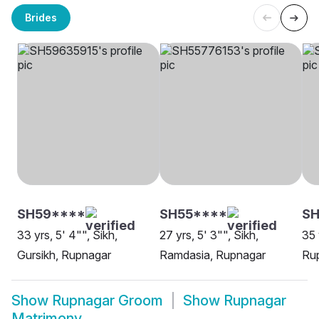
Brides
SH59****
SH55****
S
33 yrs, 5' 4"", Sikh,
27 yrs, 5' 3"", Sikh,
35 
Gursikh, Rupnagar
Ramdasia, Rupnagar
Ru
Show
Rupnagar Groom
Show
Rupnagar
Matrimony