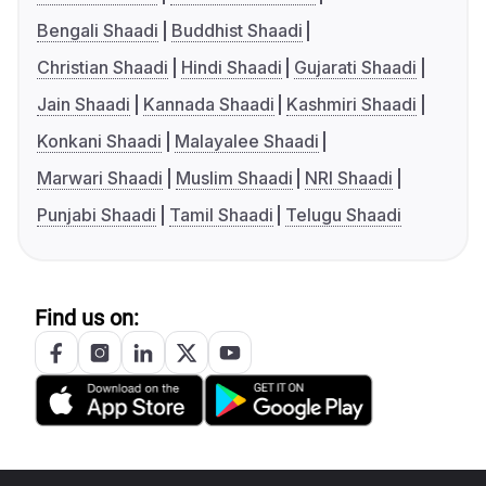
Bengali Shaadi
Buddhist Shaadi
Christian Shaadi
Hindi Shaadi
Gujarati Shaadi
Jain Shaadi
Kannada Shaadi
Kashmiri Shaadi
Konkani Shaadi
Malayalee Shaadi
Marwari Shaadi
Muslim Shaadi
NRI Shaadi
Punjabi Shaadi
Tamil Shaadi
Telugu Shaadi
Find us on: