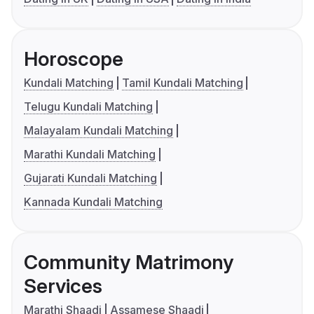
Horoscope
Kundali Matching
Tamil Kundali Matching
Telugu Kundali Matching
Malayalam Kundali Matching
Marathi Kundali Matching
Gujarati Kundali Matching
Kannada Kundali Matching
Community Matrimony
Services
Marathi Shaadi
Assamese Shaadi