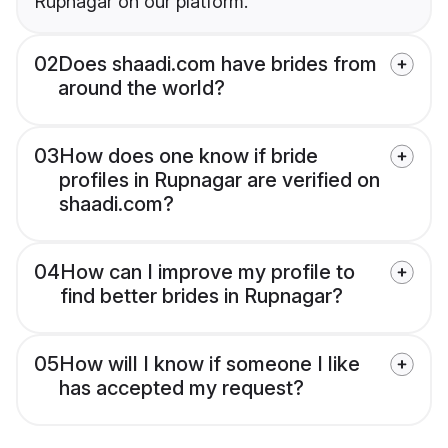
Rupnagar on our platform.
02
Does shaadi.com have brides from
around the world?
03
How does one know if bride
profiles in Rupnagar are verified on
shaadi.com?
04
How can I improve my profile to
find better brides in Rupnagar?
05
How will I know if someone I like
has accepted my request?