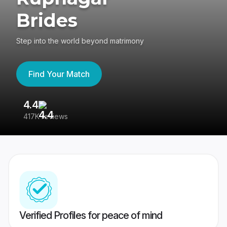
Brides
Step into the world beyond matrimony
Find Your Match
4.4
3
417K reviews
Re
Verified Profiles for peace of mind