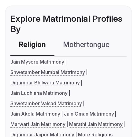
Explore Matrimonial Profiles
By
Religion
Mothertongue
Co
Jain Mysore Matrimony
Shwetamber Mumbai Matrimony
Digambar Bhilwara Matrimony
Jain Ludhiana Matrimony
Shwetamber Valsad Matrimony
Jain Akola Matrimony
Jain Oman Matrimony
Marwari Jain Matrimony
Marathi Jain Matrimony
Digambar Jaipur Matrimony
More Religions