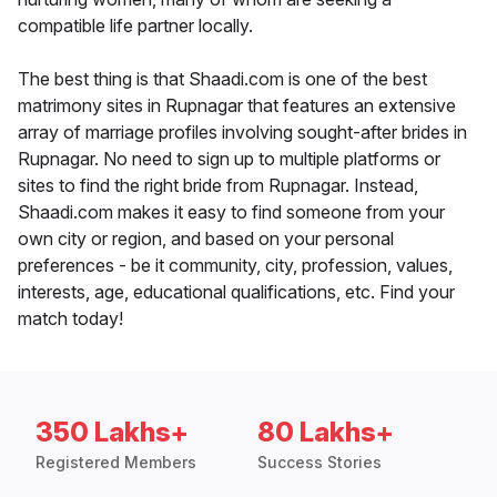
compatible life partner locally.
The best thing is that Shaadi.com is one of the best
matrimony sites in Rupnagar that features an extensive
array of marriage profiles involving sought-after brides in
Rupnagar. No need to sign up to multiple platforms or
sites to find the right bride from Rupnagar. Instead,
Shaadi.com makes it easy to find someone from your
own city or region, and based on your personal
preferences - be it community, city, profession, values,
interests, age, educational qualifications, etc. Find your
match today!
350 Lakhs+
80 Lakhs+
Registered Members
Success Stories