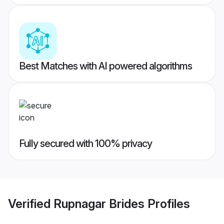
Best Matches with AI powered algorithms
Fully secured with 100% privacy
Verified
Rupnagar Brides
Profiles