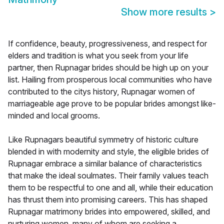
Show more results
>
If confidence, beauty, progressiveness, and respect for
elders and tradition is what you seek from your life
partner, then Rupnagar brides should be high up on your
list. Hailing from prosperous local communities who have
contributed to the citys history, Rupnagar women of
marriageable age prove to be popular brides amongst like-
minded and local grooms.
Like Rupnagars beautiful symmetry of historic culture
blended in with modernity and style, the eligible brides of
Rupnagar embrace a similar balance of characteristics
that make the ideal soulmates. Their family values teach
them to be respectful to one and all, while their education
has thrust them into promising careers. This has shaped
Rupnagar matrimony brides into empowered, skilled, and
nurturing women, many of whom are seeking a