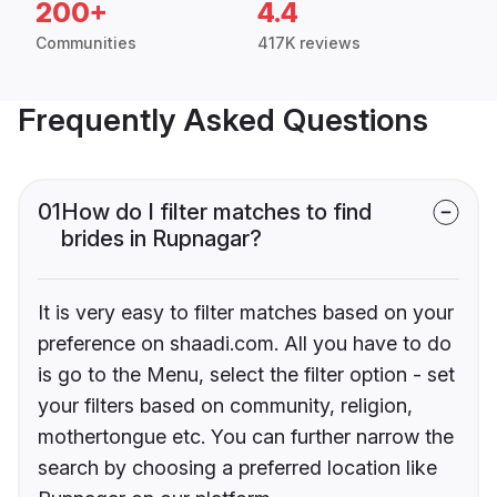
200+
4.4
Communities
417K reviews
Frequently Asked Questions
01
How do I filter matches to find
brides in Rupnagar?
It is very easy to filter matches based on your
preference on shaadi.com. All you have to do
is go to the Menu, select the filter option - set
your filters based on community, religion,
mothertongue etc. You can further narrow the
search by choosing a preferred location like