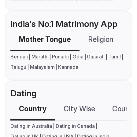
India's No.1 Matrimony App
Mother Tongue
Religion
C
Bengali
Marathi
Punjabi
Odia
Gujarati
Tamil
Telugu
Malayalam
Kannada
Dating
Country
City Wise
Country
Dating in Australia
Dating in Canada
Dating in UK
Dating in USA
Dating in India