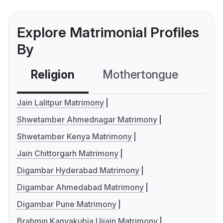
Explore Matrimonial Profiles
By
Religion
Mothertongue
Co
Jain Lalitpur Matrimony
Shwetamber Ahmednagar Matrimony
Shwetamber Kenya Matrimony
Jain Chittorgarh Matrimony
Digambar Hyderabad Matrimony
Digambar Ahmedabad Matrimony
Digambar Pune Matrimony
Brahmin Kanyakubja Ujjain Matrimony