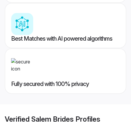
Best Matches with AI powered algorithms
Fully secured with 100% privacy
Verified
Salem Brides
Profiles