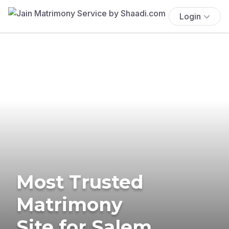
Login
Most Trusted
Matrimony
Site for Salem