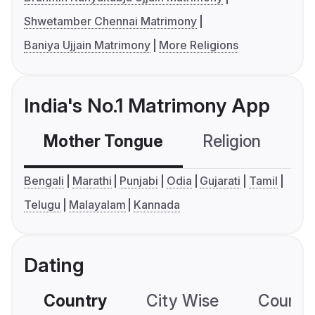
Shwetamber Chennai Matrimony
Baniya Ujjain Matrimony
More Religions
India's No.1 Matrimony App
Mother Tongue
Religion
C
Bengali
Marathi
Punjabi
Odia
Gujarati
Tamil
Telugu
Malayalam
Kannada
Dating
Country
City Wise
Country