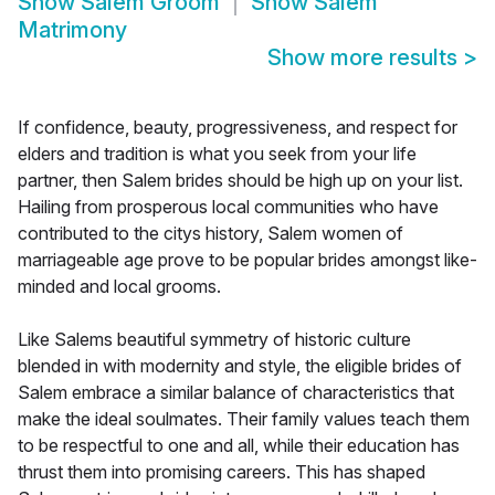
Show
Salem Groom
Show
Salem
Matrimony
Show more results
>
If confidence, beauty, progressiveness, and respect for
elders and tradition is what you seek from your life
partner, then Salem brides should be high up on your list.
Hailing from prosperous local communities who have
contributed to the citys history, Salem women of
marriageable age prove to be popular brides amongst like-
minded and local grooms.
Like Salems beautiful symmetry of historic culture
blended in with modernity and style, the eligible brides of
Salem embrace a similar balance of characteristics that
make the ideal soulmates. Their family values teach them
to be respectful to one and all, while their education has
thrust them into promising careers. This has shaped