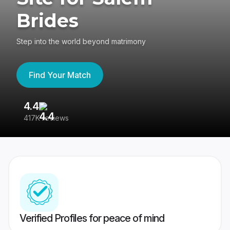
Brides
Step into the world beyond matrimony
Find Your Match
4.4
3
417K reviews
Re
Verified Profiles for peace of mind