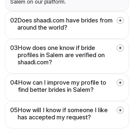
Salem on our platform.
02
Does shaadi.com have brides from
around the world?
03
How does one know if bride
profiles in Salem are verified on
shaadi.com?
04
How can I improve my profile to
find better brides in Salem?
05
How will I know if someone I like
has accepted my request?