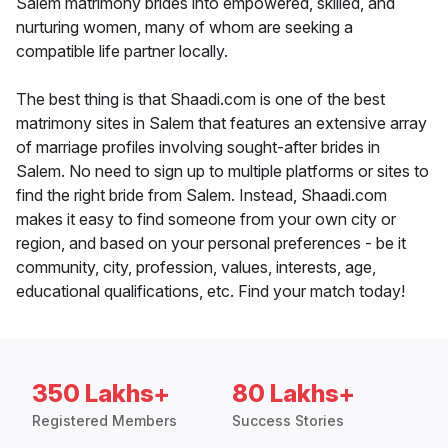
Salem matrimony brides into empowered, skilled, and
nurturing women, many of whom are seeking a
compatible life partner locally.
The best thing is that Shaadi.com is one of the best
matrimony sites in Salem that features an extensive array
of marriage profiles involving sought-after brides in
Salem. No need to sign up to multiple platforms or sites to
find the right bride from Salem. Instead, Shaadi.com
makes it easy to find someone from your own city or
region, and based on your personal preferences - be it
community, city, profession, values, interests, age,
educational qualifications, etc. Find your match today!
350 Lakhs+
80 Lakhs+
Registered Members
Success Stories