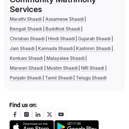
Services
Marathi Shaadi
Assamese Shaadi
Bengali Shaadi
Buddhist Shaadi
Christian Shaadi
Hindi Shaadi
Gujarati Shaadi
Jain Shaadi
Kannada Shaadi
Kashmiri Shaadi
Konkani Shaadi
Malayalee Shaadi
Marwari Shaadi
Muslim Shaadi
NRI Shaadi
Punjabi Shaadi
Tamil Shaadi
Telugu Shaadi
Find us on: