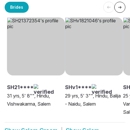
Brides
SH21****
SHv1****
SH
31 yrs, 5' 8"", Hindu,
29 yrs, 5' 3"", Hindu, Balija
25 
Vishwakarma, Salem
- Naidu, Salem
Van
Sa