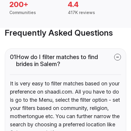
200+
4.4
Communities
417K reviews
Frequently Asked Questions
01
How do I filter matches to find
brides in Salem?
It is very easy to filter matches based on your
preference on shaadi.com. All you have to do
is go to the Menu, select the filter option - set
your filters based on community, religion,
mothertongue etc. You can further narrow the
search by choosing a preferred location like