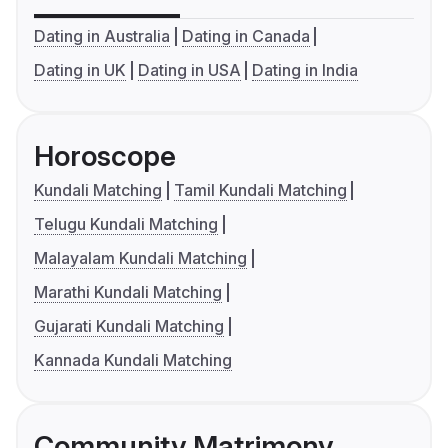
Dating in Australia
Dating in Canada
Dating in UK
Dating in USA
Dating in India
Horoscope
Kundali Matching
Tamil Kundali Matching
Telugu Kundali Matching
Malayalam Kundali Matching
Marathi Kundali Matching
Gujarati Kundali Matching
Kannada Kundali Matching
Community Matrimony