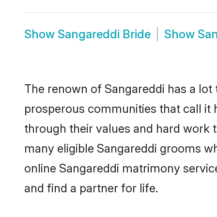
Show
Sangareddi Bride
Show
San
The renown of Sangareddi has a lot to 
prosperous communities that call it 
through their values and hard work 
many eligible Sangareddi grooms who 
online Sangareddi matrimony servic
and find a partner for life.