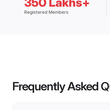
350 Lakhs+
Registered Members
Frequently Asked Q