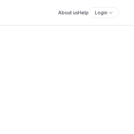
About us
Help
Login