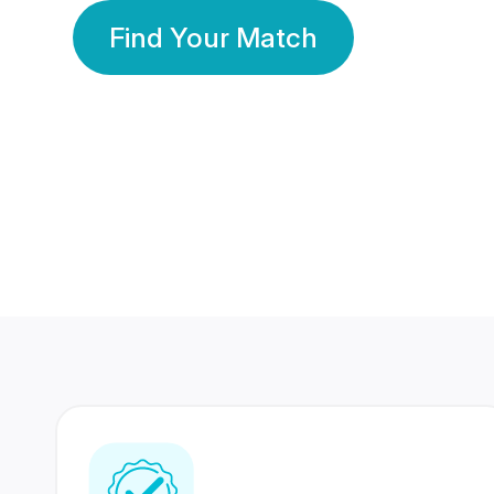
Find Your Match
350 Lakhs+
80 Lakhs
Registered Members
Success Stories