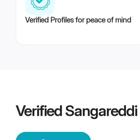
Verified Profiles for peace of mind
Verified
Sangareddi