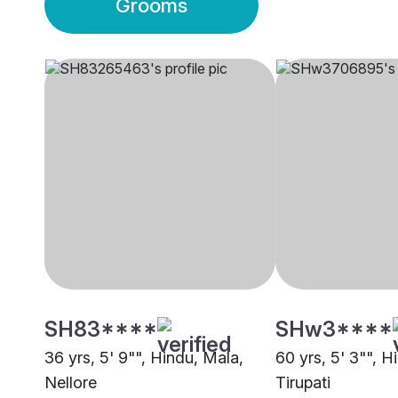
Grooms
SH83****
SHw3****
36 yrs, 5' 9"", Hindu, Mala,
60 yrs, 5' 3"", 
Nellore
Tirupati