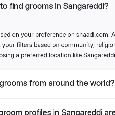
 to find grooms in Sangareddi?
based on your preference on shaadi.com. Al
set your filters based on community, relig
sing a preferred location like Sangareddi
grooms from around the world?
room profiles in Sangareddi are