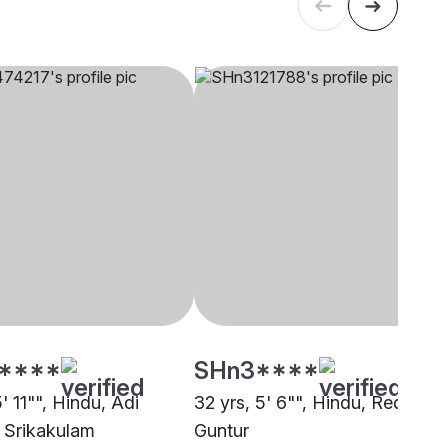
****
SHn3****
5' 11"", Hindu, Adi
32 yrs, 5' 6"", Hindu, Reddy,
 Srikakulam
Guntur