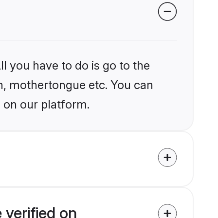
l you have to do is go to the
ion, mothertongue etc. You can
 on our platform.
 verified on