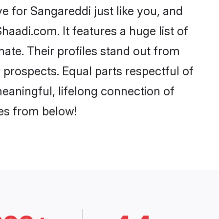
 for Sangareddi just like you, and
aadi.com. It features a huge list of
nate. Their profiles stand out from
prospects. Equal parts respectful of
eaningful, lifelong connection of
ces from below!