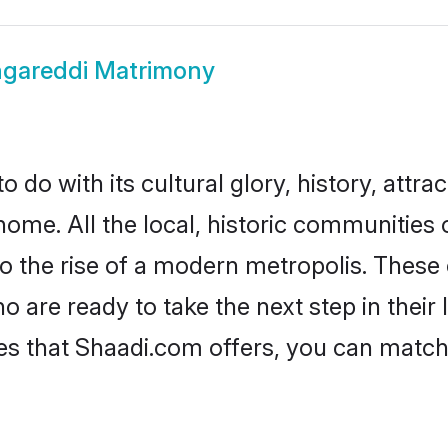
gareddi Matrimony
do with its cultural glory, history, attrac
home. All the local, historic communities
to the rise of a modern metropolis. Thes
are ready to take the next step in their l
es that Shaadi.com offers, you can matc