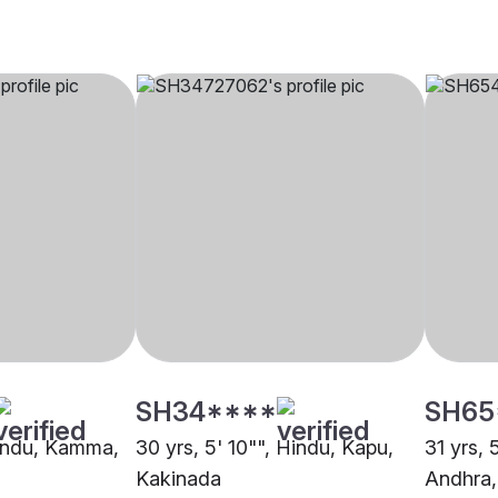
SH34****
SH65
Hindu, Kamma,
30 yrs, 5' 10"", Hindu, Kapu,
31 yrs, 
Kakinada
Andhra,