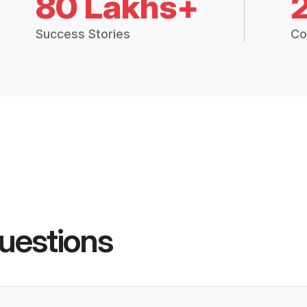
80 Lakhs+
Success Stories
Co
uestions