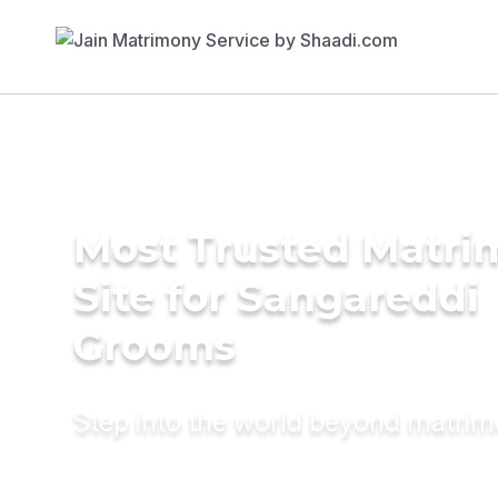
Most Trusted Matr
Site for Sangareddi
Grooms
Step into the world beyond matri