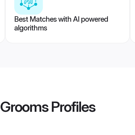
Best Matches with AI powered
algorithms
 Grooms
Profiles