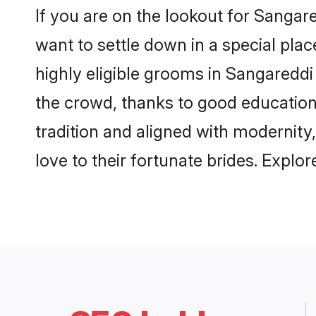
If you are on the lookout for Sanga
want to settle down in a special pla
highly eligible grooms in Sangareddi 
the crowd, thanks to good education
tradition and aligned with modernity
love to their fortunate brides. Expl