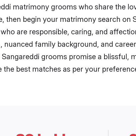
reddi matrimony grooms who share the love
ce, then begin your matrimony search on Sh
who are responsible, caring, and affectio
, nuanced family background, and career 
, Sangareddi grooms promise a blissful, m
ore the best matches as per your preferen