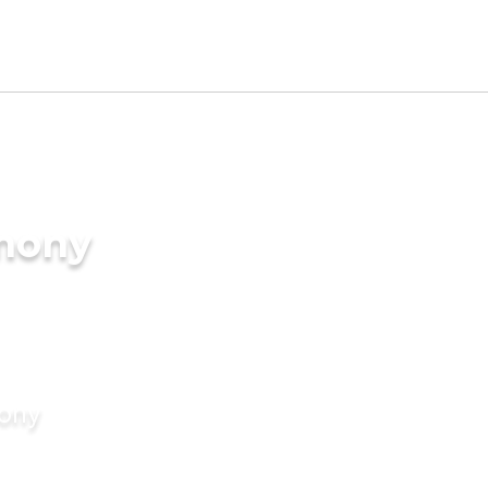
imony
mony