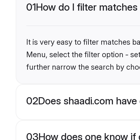
01
How do I filter matches
It is very easy to filter matches 
Menu, select the filter option - 
further narrow the search by choo
02
Does shaadi.com have 
03
How does one know if g