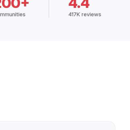
200+
4.4
mmunities
417K reviews