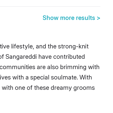
Show more results
>
tive lifestyle, and the strong-knit
 of Sangareddi have contributed
e communities are also brimming with
ives with a special soulmate. With
h with one of these dreamy grooms