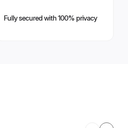
Fully secured with 100% privacy