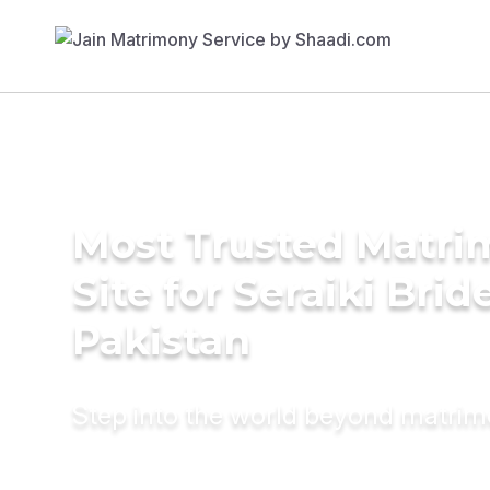
Most Trusted Matr
Site for Seraiki Brid
Pakistan
Step into the world beyond matri