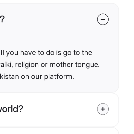
n?
l you have to do is go to the
aiki, religion or mother tongue.
kistan on our platform.
world?