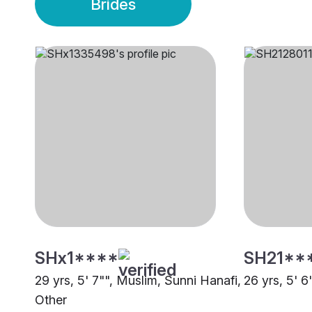
Brides
SHx1****
SH21**
29 yrs, 5' 7"", Muslim, Sunni Hanafi,
26 yrs, 5' 6
Other