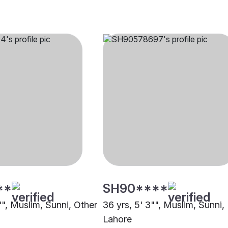
**
SH90****
"", Muslim, Sunni, Other
36 yrs, 5' 3"", Muslim, Sunni,
Lahore