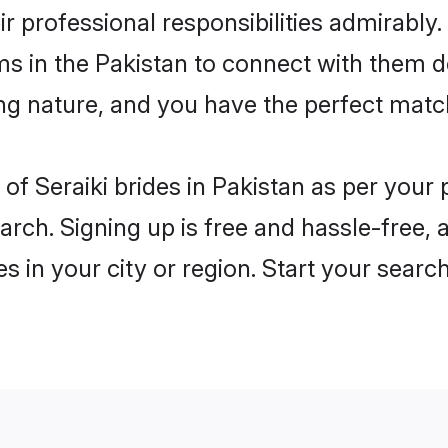
ir professional responsibilities admirably.
ms in the Pakistan to connect with them d
ng nature, and you have the perfect matc
es of Seraiki brides in Pakistan as per you
arch. Signing up is free and hassle-free, 
es in your city or region. Start your searc