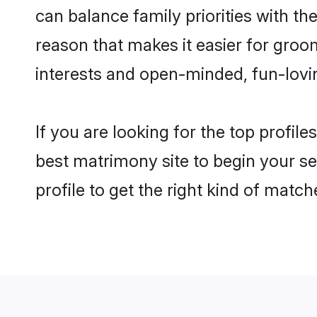
can balance family priorities with the
reason that makes it easier for groo
interests and open-minded, fun-lovi
If you are looking for the top profil
best matrimony site to begin your se
profile to get the right kind of match