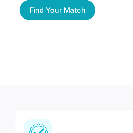
Find Your Match
350 Lakhs+
80 Lakhs
Registered Members
Success Stories