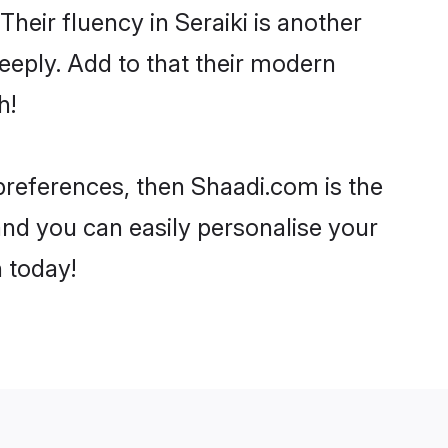
 Their fluency in Seraiki is another
eeply. Add to that their modern
h!
r preferences, then Shaadi.com is the
and you can easily personalise your
h today!