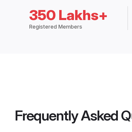
350 Lakhs+
Registered Members
Frequently Asked Q