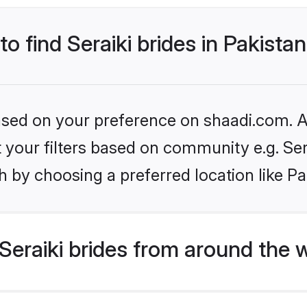
to find Seraiki brides in Pakista
based on your preference on shaadi.com. Al
et your filters based on community e.g. Ser
 by choosing a preferred location like Pa
eraiki brides from around the 