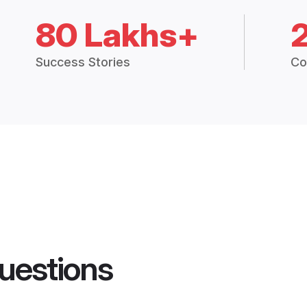
80 Lakhs+
Success Stories
Co
uestions