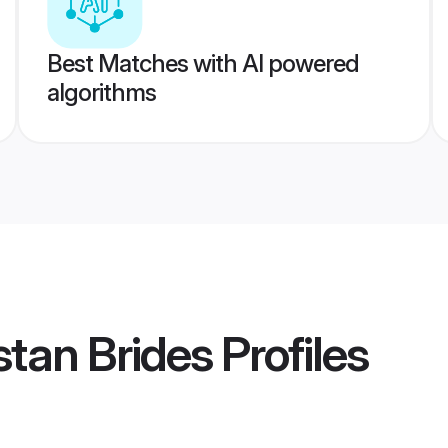
Best Matches with AI powered
algorithms
stan Brides
Profiles