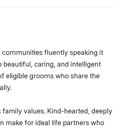
l communities fluently speaking it
autiful, caring, and intelligent
 of eligible grooms who share the
lly.
s family values. Kind-hearted, deeply
 make for ideal life partners who