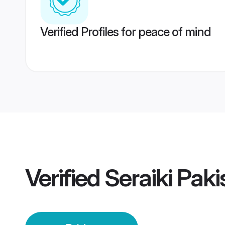
Verified Profiles for peace of mind
Verified
Seraiki Paki