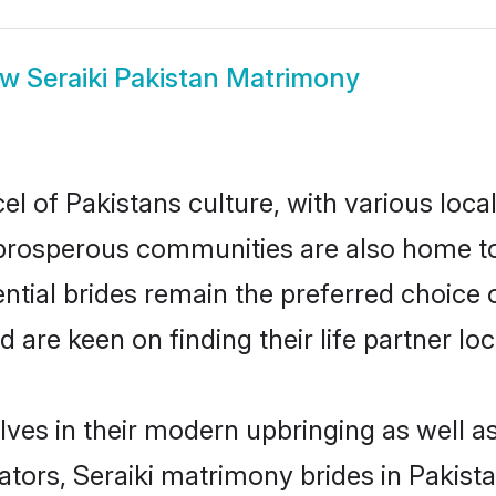
ow
Seraiki Pakistan Matrimony
el of Pakistans culture, with various loca
rosperous communities are also home to be
tential brides remain the preferred choice
re keen on finding their life partner loca
elves in their modern upbringing as well a
rs, Seraiki matrimony brides in Pakistan