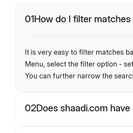
01
How do I filter matches 
It is very easy to filter matches 
Menu, select the filter option - s
You can further narrow the search
02
Does shaadi.com have S