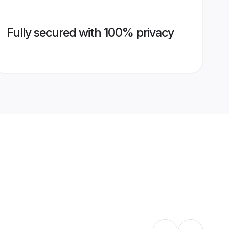
Fully secured with 100% privacy