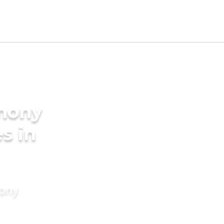
imony
es in
mony