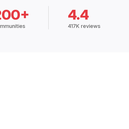
200+
4.4
mmunities
417K reviews