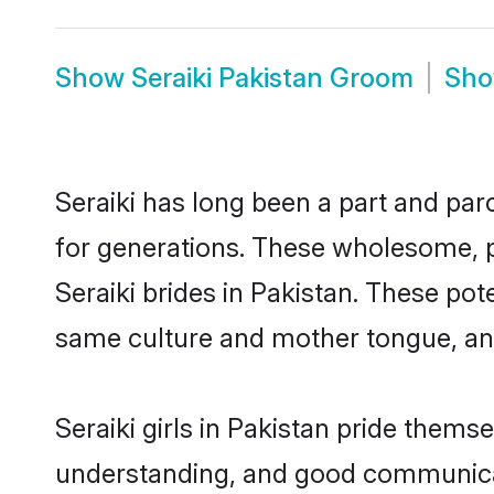
Show
Seraiki Pakistan Groom
Sh
Seraiki has long been a part and parc
for generations. These wholesome, p
Seraiki brides in Pakistan. These po
same culture and mother tongue, and a
Seraiki girls in Pakistan pride thems
understanding, and good communicato