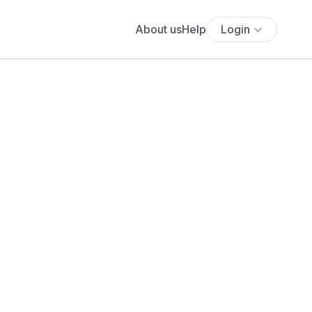
About us
Help
Login