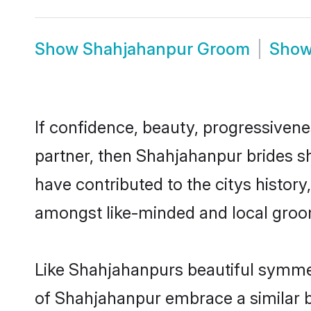
Show
Shahjahanpur Groom
Sho
If confidence, beauty, progressivenes
partner, then Shahjahanpur brides s
have contributed to the citys histo
amongst like-minded and local groo
Like Shahjahanpurs beautiful symmetr
of Shahjahanpur embrace a similar ba