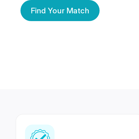
Find Your Match
350 Lakhs+
80 Lakhs
Registered Members
Success Stories