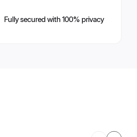
Fully secured with 100% privacy