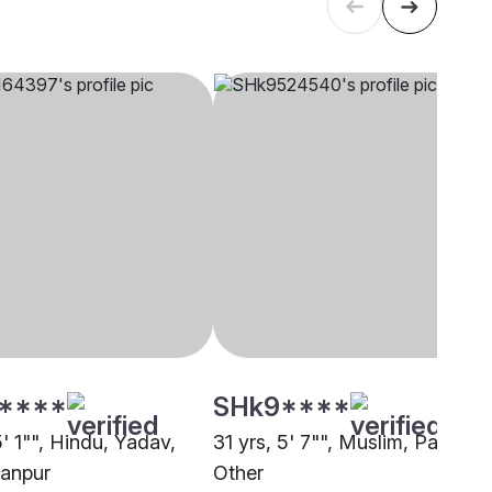
****
SHk9****
5' 1"", Hindu, Yadav,
31 yrs, 5' 7"", Muslim, Pathan,
anpur
Other