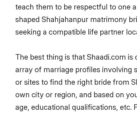
teach them to be respectful to one an
shaped Shahjahanpur matrimony bri
seeking a compatible life partner loca
The best thing is that Shaadi.com is
array of marriage profiles involving
or sites to find the right bride fro
own city or region, and based on your
age, educational qualifications, etc.