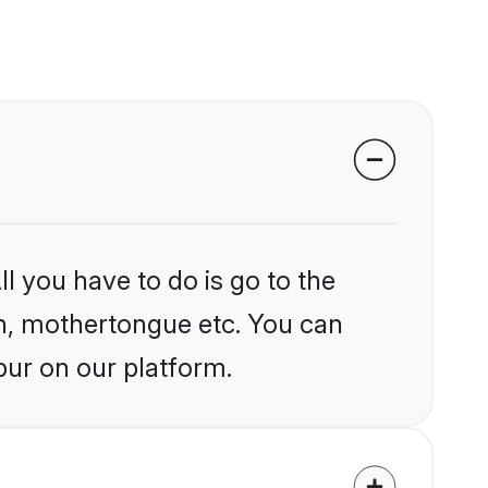
l you have to do is go to the
ion, mothertongue etc. You can
pur on our platform.