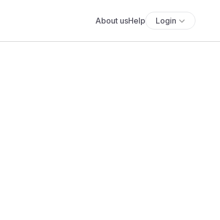
About us
Help
Login