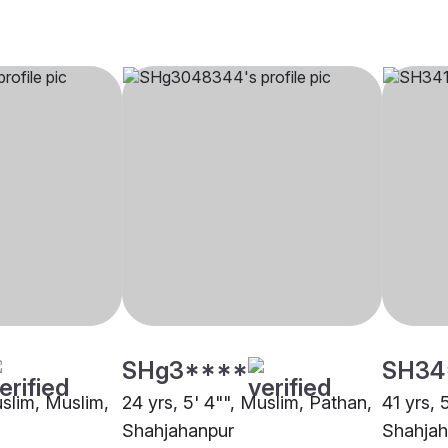
SHg3****
SH34
uslim, Muslim,
24 yrs, 5' 4"", Muslim, Pathan,
41 yrs, 
Shahjahanpur
Shahjah