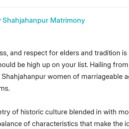
w
Shahjahanpur Matrimony
s, and respect for elders and tradition i
hould be high up on your list. Hailing fr
ry, Shahjahanpur women of marriageable a
ms.
y of historic culture blended in with mode
lance of characteristics that make the i