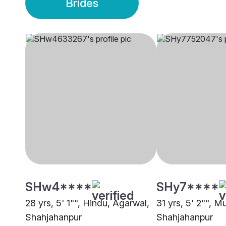
Brides
SHw4****
SHy7****
28 yrs, 5' 1"", Hindu, Agarwal,
31 yrs, 5' 2"", M
Shahjahanpur
Shahjahanpur