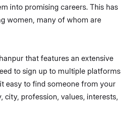
hem into promising careers. This has
ring women, many of whom are
ahanpur that features an extensive
eed to sign up to multiple platforms
 it easy to find someone from your
city, profession, values, interests,