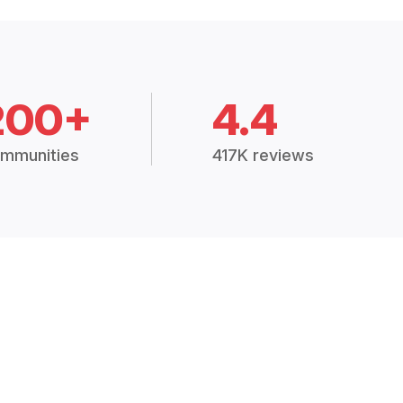
200+
4.4
mmunities
417K reviews