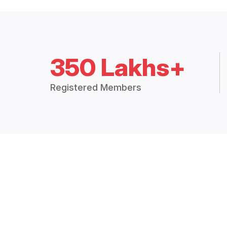
350 Lakhs+
Registered Members