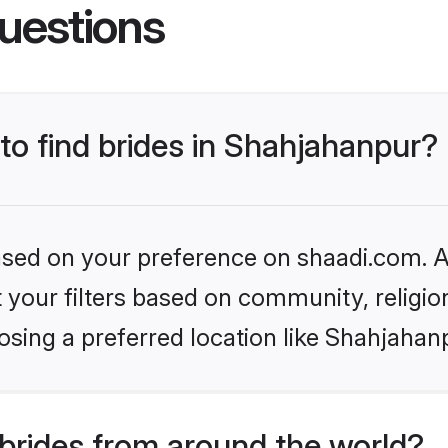
uestions
 to find brides in Shahjahanpur?
based on your preference on shaadi.com. Al
set your filters based on community, relig
sing a preferred location like Shahjahan
brides from around the world?