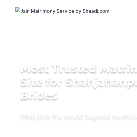
Most Trusted Matr
Site for Shahjahanp
Brides
Step into the world beyond matri