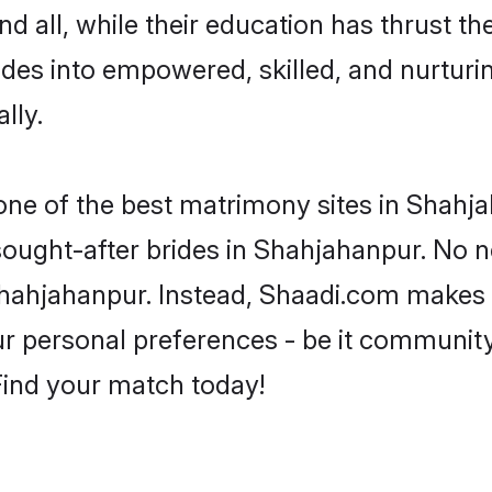
d all, while their education has thrust t
des into empowered, skilled, and nurtu
lly.
 one of the best matrimony sites in Shahj
 sought-after brides in Shahjahanpur. No n
m Shahjahanpur. Instead, Shaadi.com makes
 personal preferences - be it community, 
 Find your match today!