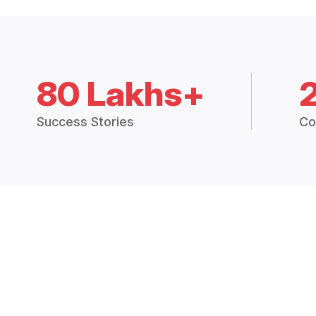
80 Lakhs+
Success Stories
Co