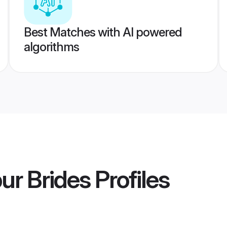
Best Matches with AI powered
algorithms
ur Brides
Profiles