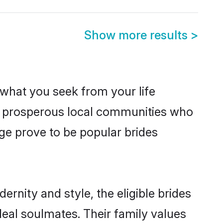
Show more results
>
s what you seek from your life
om prosperous local communities who
ge prove to be popular brides
rnity and style, the eligible brides
deal soulmates. Their family values