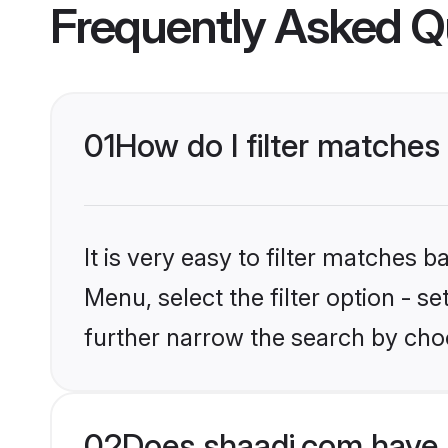
Frequently Asked Q
01
How do I filter matches
It is very easy to filter matches 
Menu, select the filter option - 
further narrow the search by choo
02
Does shaadi.com have 