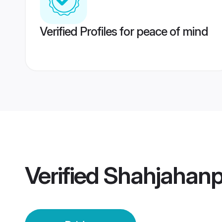
Verified Profiles for peace of mind
Verified
Shahjahanp