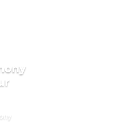
imony
ur
mony