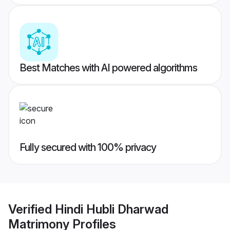
Best Matches with AI powered algorithms
Fully secured with 100% privacy
Verified
Hindi Hubli Dharwad
Matrimony
Profiles