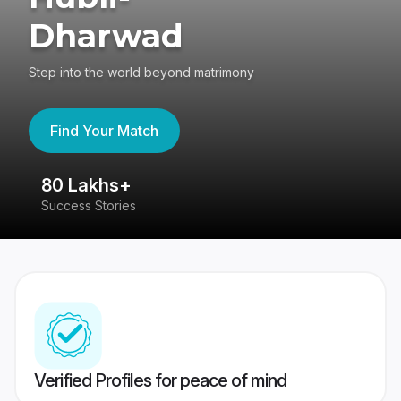
Dharwad
Step into the world beyond matrimony
Find Your Match
80 Lakhs+
4
Success Stories
41
Verified Profiles for peace of mind