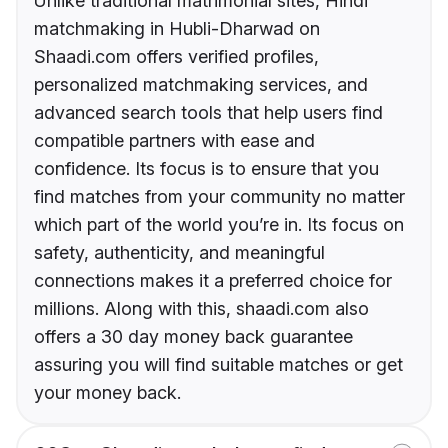
Unlike traditional matrimonial sites, Hindi
matchmaking in Hubli-Dharwad on
Shaadi.com offers verified profiles,
personalized matchmaking services, and
advanced search tools that help users find
compatible partners with ease and
confidence. Its focus is to ensure that you
find matches from your community no matter
which part of the world you’re in. Its focus on
safety, authenticity, and meaningful
connections makes it a preferred choice for
millions. Along with this, shaadi.com also
offers a 30 day money back guarantee
assuring you will find suitable matches or get
your money back.