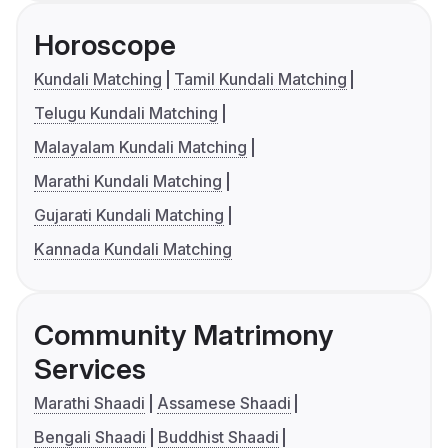
Horoscope
Kundali Matching
Tamil Kundali Matching
Telugu Kundali Matching
Malayalam Kundali Matching
Marathi Kundali Matching
Gujarati Kundali Matching
Kannada Kundali Matching
Community Matrimony
Services
Marathi Shaadi
Assamese Shaadi
Bengali Shaadi
Buddhist Shaadi