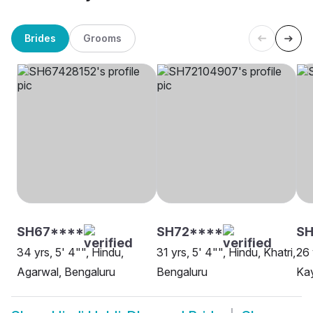
Brides
Grooms
SH67****
SH72****
SH
34 yrs, 5' 4"", Hindu,
31 yrs, 5' 4"", Hindu, Khatri,
26 
Agarwal, Bengaluru
Bengaluru
Kay