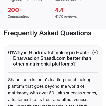
200+
4.4
Communities
417K reviews
Frequently Asked Questions
01
Why is Hindi matchmaking in Hubli-
Dharwad on Shaadi.com better than
other matrimonial platforms?
Shaadi.com is India’s leading matchmaking
platform that goes beyond the world of
matrimony with over 80 Lakh success stories,
a testament to its trust and effectiveness.