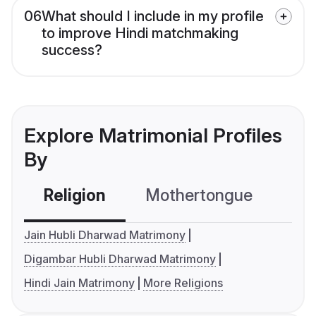
06
What should I include in my profile
to improve Hindi matchmaking
success?
Explore Matrimonial Profiles
By
Religion
Mothertongue
Co
Jain Hubli Dharwad Matrimony
Digambar Hubli Dharwad Matrimony
Hindi Jain Matrimony
More Religions