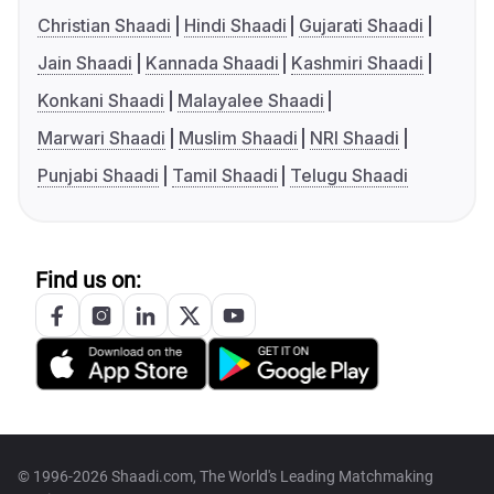
Christian Shaadi
Hindi Shaadi
Gujarati Shaadi
Jain Shaadi
Kannada Shaadi
Kashmiri Shaadi
Konkani Shaadi
Malayalee Shaadi
Marwari Shaadi
Muslim Shaadi
NRI Shaadi
Punjabi Shaadi
Tamil Shaadi
Telugu Shaadi
Find us on:
© 1996-2026 Shaadi.com, The World's Leading Matchmaking