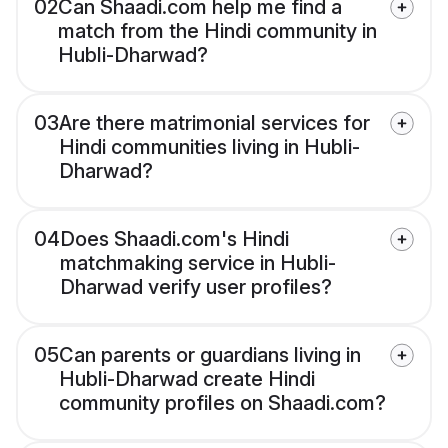
02
Can Shaadi.com help me find a
match from the Hindi community in
Hubli-Dharwad?
03
Are there matrimonial services for
Hindi communities living in Hubli-
Dharwad?
04
Does Shaadi.com's Hindi
matchmaking service in Hubli-
Dharwad verify user profiles?
05
Can parents or guardians living in
Hubli-Dharwad create Hindi
community profiles on Shaadi.com?