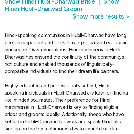
Show
Hindi Hubli-Dharwad Bride
Show
Hindi Hubli-Dharwad Groom
Show more results
>
Hindi-speaking communities in Hubli-Dharwad have long
been an important part of its thriving social and economic
landscape. Over generations, Hindi matrimony in Hubli-
Dharwad has ensured the continuity of the communitys
rich culture and enabled thousands of linguistically-
compatible individuals to find their dream life partners.
Highly educated and professionally settled, Hindi-
speaking individuals in Hubli-Dharwad are keen on finding
like-minded soulmates. Their preference for Hindi
matrimonial in Hubli-Dharwad is key to finding eligible
brides and grooms locally. Additionally, those who have
settled in Hubli-Dharwad for work and speak Hindi also
sign up on the top matrimony sites to search for a life