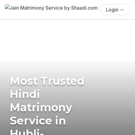
Login
Most Trusted
Hindi
Matrimony
Service in
Hubli-