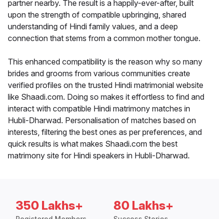
partner nearby. The result is a happily-ever-after, built
upon the strength of compatible upbringing, shared
understanding of Hindi family values, and a deep
connection that stems from a common mother tongue.
This enhanced compatibility is the reason why so many
brides and grooms from various communities create
verified profiles on the trusted Hindi matrimonial website
like Shaadi.com. Doing so makes it effortless to find and
interact with compatible Hindi matrimony matches in
Hubli-Dharwad. Personalisation of matches based on
interests, filtering the best ones as per preferences, and
quick results is what makes Shaadi.com the best
matrimony site for Hindi speakers in Hubli-Dharwad.
350 Lakhs+
80 Lakhs+
Registered Members
Success Stories