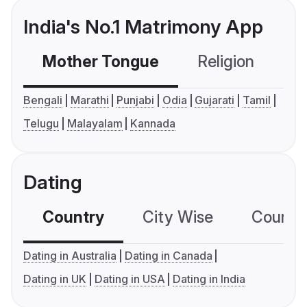
India's No.1 Matrimony App
Mother Tongue
Religion
C
Bengali
Marathi
Punjabi
Odia
Gujarati
Tamil
Telugu
Malayalam
Kannada
Dating
Country
City Wise
Country
Dating in Australia
Dating in Canada
Dating in UK
Dating in USA
Dating in India