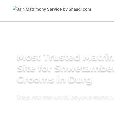
Most Trusted Matr
Site for Shwetambe
Grooms in Durg
Step into the world beyond matri