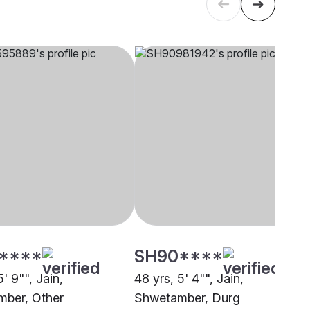
****
SH90****
5' 9"", Jain,
48 yrs, 5' 4"", Jain,
ber, Other
Shwetamber, Durg