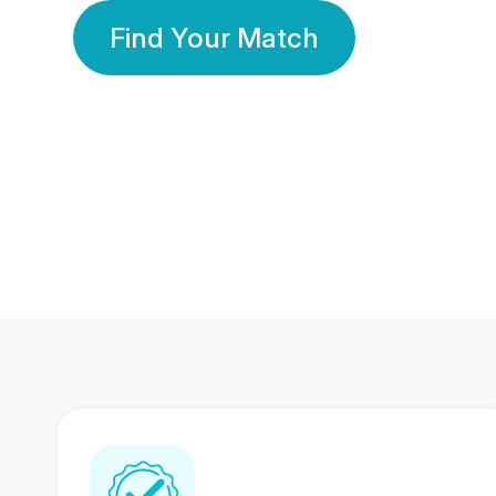
Find Your Match
350 Lakhs+
80 Lakhs
Registered Members
Success Stories