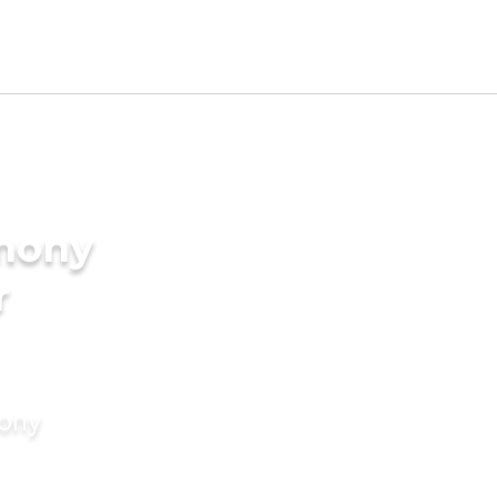
imony
r
mony