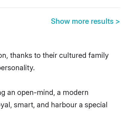
Show more results
>
, thanks to their cultured family
ersonality.
ing an open-mind, a modern
loyal, smart, and harbour a special