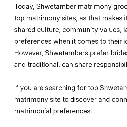
Today, Shwetamber matrimony grooms 
top matrimony sites, as that makes i
shared culture, community values, 
preferences when it comes to their ide
However, Shwetambers prefer brides
and traditional, can share responsibili
If you are searching for top Shweta
matrimony site to discover and conne
matrimonial preferences.