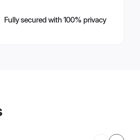
Fully secured with 100% privacy
s