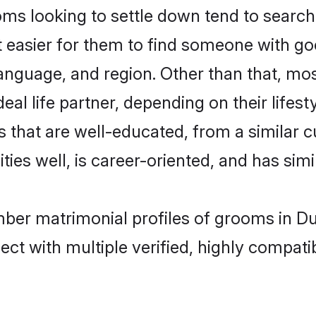
looking to settle down tend to search f
t easier for them to find someone with go
language, and region. Other than that, 
al life partner, depending on their lifestyl
 that are well-educated, from a similar 
ties well, is career-oriented, and has simil
mber matrimonial profiles of grooms in Du
ct with multiple verified, highly compatib