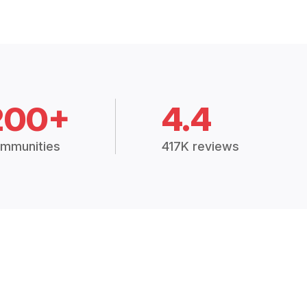
200+
4.4
mmunities
417K reviews