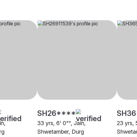
SH26****
SH36
in,
33 yrs, 6' 0"", Jain,
23 yrs, 
rg
Shwetamber, Durg
Shwetam