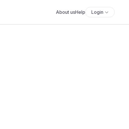
About us
Help
Login