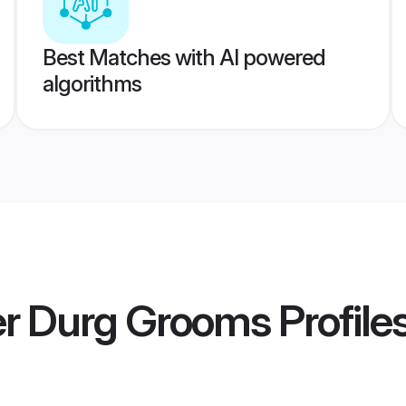
Best Matches with AI powered
algorithms
r Durg Grooms
Profile