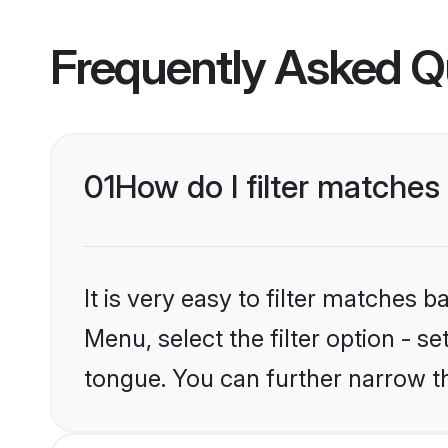
Frequently Asked Q
01
How do I filter matche
It is very easy to filter matches 
Menu, select the filter option - 
tongue. You can further narrow t