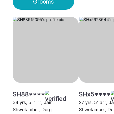
Grooms
SH88****
SHx5****
34 yrs, 5' 11"", Jain,
27 yrs, 5' 6"", Ja
Shwetamber, Durg
Shwetamber, Du