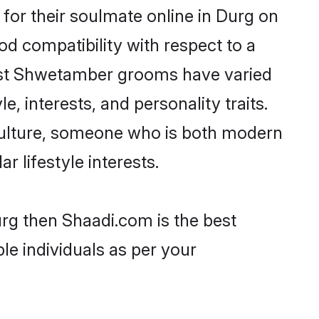
or their soulmate online in Durg on
od compatibility with respect to a
most Shwetamber grooms have varied
e, interests, and personality traits.
culture, someone who is both modern
ar lifestyle interests.
rg then Shaadi.com is the best
le individuals as per your