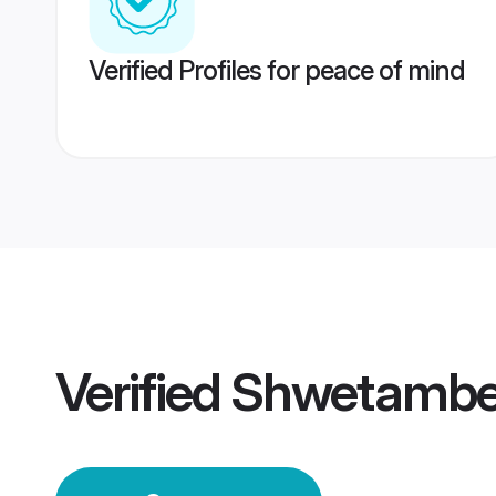
Verified Profiles for peace of mind
Verified
Shwetambe