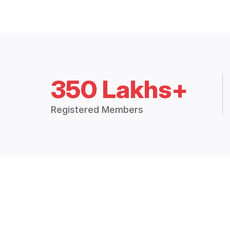
350 Lakhs+
Registered Members