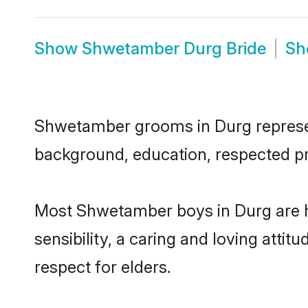
Show
Shwetamber Durg Bride
S
Shwetamber grooms in Durg represent 
background, education, respected pro
Most Shwetamber boys in Durg are h
sensibility, a caring and loving attit
respect for elders.