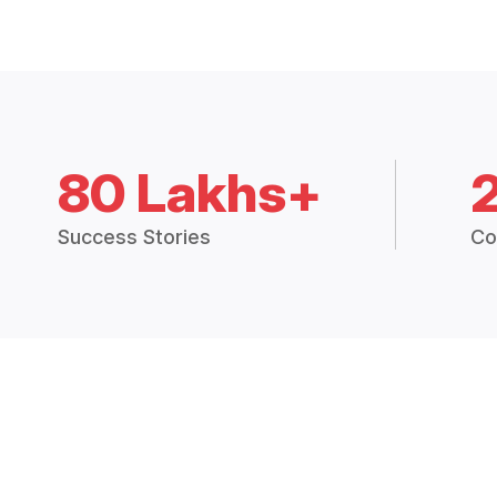
80 Lakhs+
Success Stories
Co