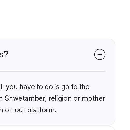
s?
l you have to do is go to the
ain Shwetamber, religion or mother
n on our platform.