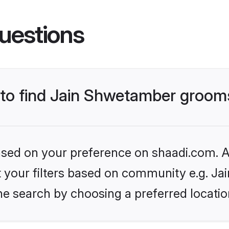
uestions
s to find Jain Shwetamber groom
based on your preference on shaadi.com. Al
set your filters based on community e.g. J
he search by choosing a preferred locatio