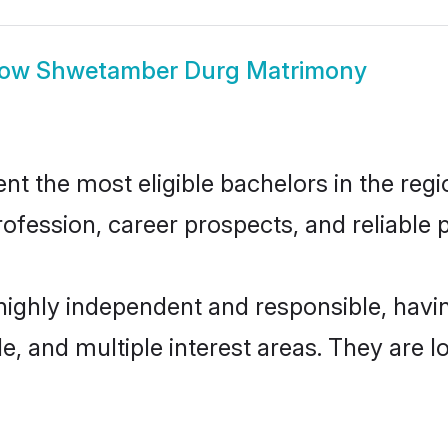
how
Shwetamber Durg Matrimony
the most eligible bachelors in the region
fession, career prospects, and reliable p
ighly independent and responsible, hav
ude, and multiple interest areas. They are 