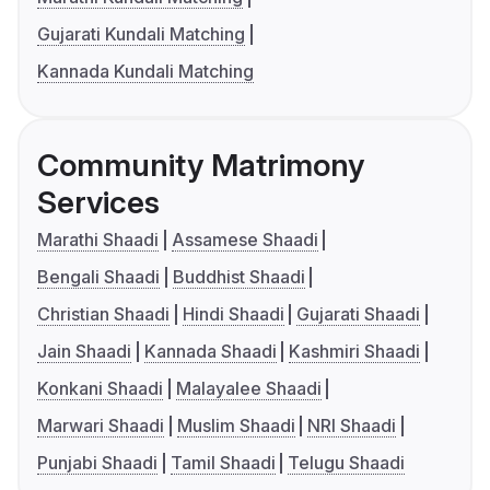
Gujarati Kundali Matching
Kannada Kundali Matching
Community Matrimony
Services
Marathi Shaadi
Assamese Shaadi
Bengali Shaadi
Buddhist Shaadi
Christian Shaadi
Hindi Shaadi
Gujarati Shaadi
Jain Shaadi
Kannada Shaadi
Kashmiri Shaadi
Konkani Shaadi
Malayalee Shaadi
Marwari Shaadi
Muslim Shaadi
NRI Shaadi
Punjabi Shaadi
Tamil Shaadi
Telugu Shaadi