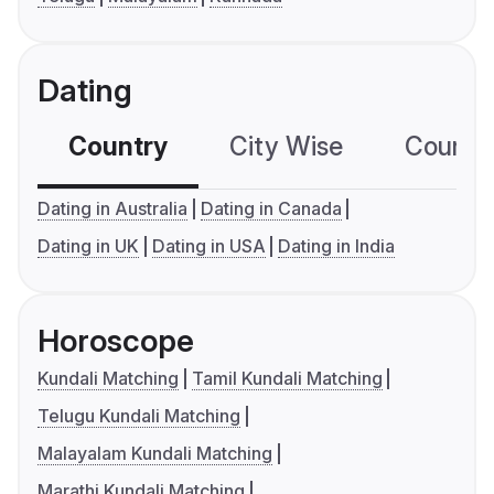
Dating
Country
City Wise
Country
Dating in Australia
Dating in Canada
Dating in UK
Dating in USA
Dating in India
Horoscope
Kundali Matching
Tamil Kundali Matching
Telugu Kundali Matching
Malayalam Kundali Matching
Marathi Kundali Matching