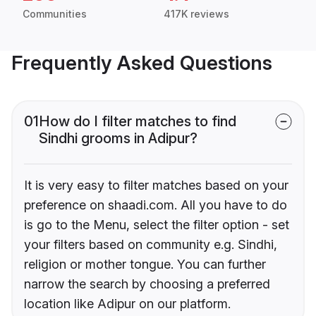
Communities
417K reviews
Frequently Asked Questions
01
How do I filter matches to find
Sindhi grooms in Adipur?
It is very easy to filter matches based on your
preference on shaadi.com. All you have to do
is go to the Menu, select the filter option - set
your filters based on community e.g. Sindhi,
religion or mother tongue. You can further
narrow the search by choosing a preferred
location like Adipur on our platform.