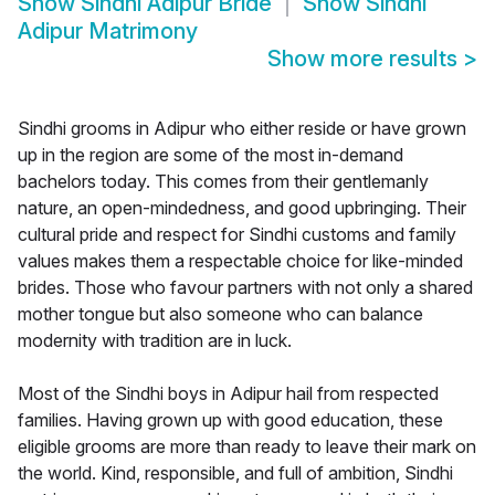
Show
Sindhi Adipur Bride
Show
Sindhi
Adipur Matrimony
Show more results
>
Sindhi grooms in Adipur who either reside or have grown
up in the region are some of the most in-demand
bachelors today. This comes from their gentlemanly
nature, an open-mindedness, and good upbringing. Their
cultural pride and respect for Sindhi customs and family
values makes them a respectable choice for like-minded
brides. Those who favour partners with not only a shared
mother tongue but also someone who can balance
modernity with tradition are in luck.
Most of the Sindhi boys in Adipur hail from respected
families. Having grown up with good education, these
eligible grooms are more than ready to leave their mark on
the world. Kind, responsible, and full of ambition, Sindhi