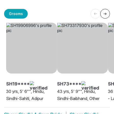
Grooms
SH19****
SH73****
SH
30 yrs, 5' 6"", Hindu,
43 yrs, 5' 9"", Hindu,
36 
Sindhi-Sahiti, Adipur
Sindhi-Baibhand, Other
- L