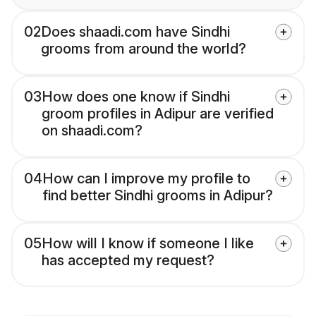
02
Does shaadi.com have Sindhi
grooms from around the world?
03
How does one know if Sindhi
groom profiles in Adipur are verified
on shaadi.com?
04
How can I improve my profile to
find better Sindhi grooms in Adipur?
05
How will I know if someone I like
has accepted my request?