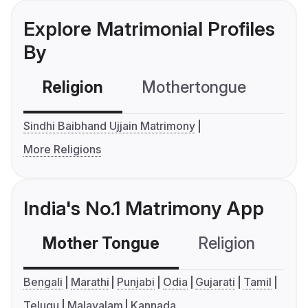
Explore Matrimonial Profiles
By
Religion
Mothertongue
Co
Sindhi Baibhand Ujjain Matrimony
More Religions
India's No.1 Matrimony App
Mother Tongue
Religion
C
Bengali
Marathi
Punjabi
Odia
Gujarati
Tamil
Telugu
Malayalam
Kannada