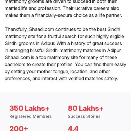
matrimony grooms are driven to succeed in both their
married life and profession. Their lucrative careers also
makes them a financially-secure choice as a life partner.
Thankfully, Shaadi.com continues to be the best Sindhi
matrimony site for a fruitful search for such highly eligible
Sindhi grooms in Adipur. With a history of great success
in arranging blissful Sindhi matrimony matches in Adipur,
Shaadi.com is a top matrimony site for many of these
bachelors to create their profiles. You can find them easily
by setting your mother tongue, location, and other
preferences, and interact with verified matches safely.
350 Lakhs+
80 Lakhs+
Registered Members
Success Stories
200+
4.4