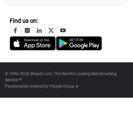
Find us on:
© 1996-2026 Shaadi.com, The World's Leading Matchmaking
Service™
Passionately created by
People Group ➤