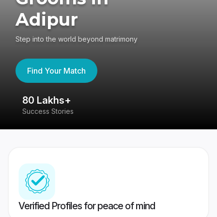
Adipur
Step into the world beyond matrimony
Find Your Match
80 Lakhs+
4
Success Stories
41
Verified Profiles for peace of mind