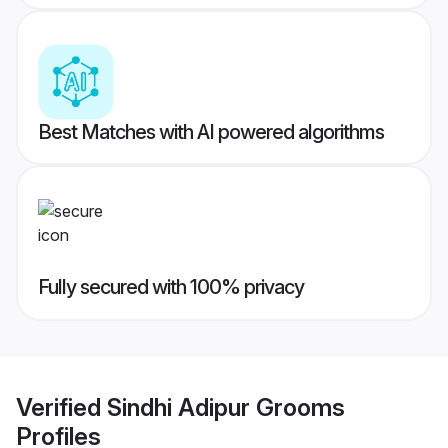
Best Matches with AI powered algorithms
Fully secured with 100% privacy
Verified
Sindhi Adipur Grooms
Profiles