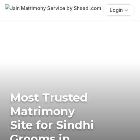
Login
Most Trusted
Matrimony
Site for Sindhi
Grooms in