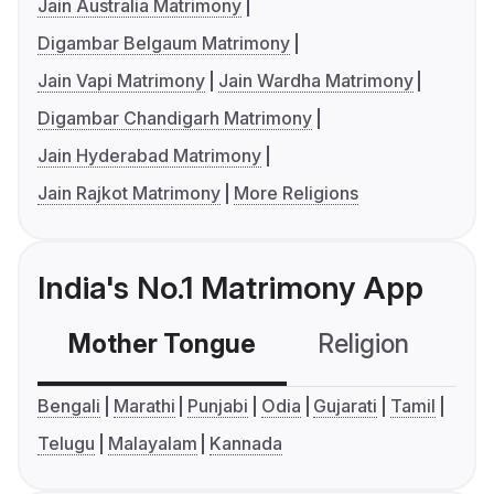
Jain Australia Matrimony
Digambar Belgaum Matrimony
Jain Vapi Matrimony
Jain Wardha Matrimony
Digambar Chandigarh Matrimony
Jain Hyderabad Matrimony
Jain Rajkot Matrimony
More Religions
India's No.1 Matrimony App
Mother Tongue
Religion
C
Bengali
Marathi
Punjabi
Odia
Gujarati
Tamil
Telugu
Malayalam
Kannada