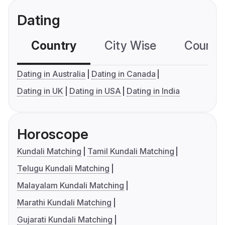
Dating
Country
City Wise
Country
Dating in Australia
Dating in Canada
Dating in UK
Dating in USA
Dating in India
Horoscope
Kundali Matching
Tamil Kundali Matching
Telugu Kundali Matching
Malayalam Kundali Matching
Marathi Kundali Matching
Gujarati Kundali Matching