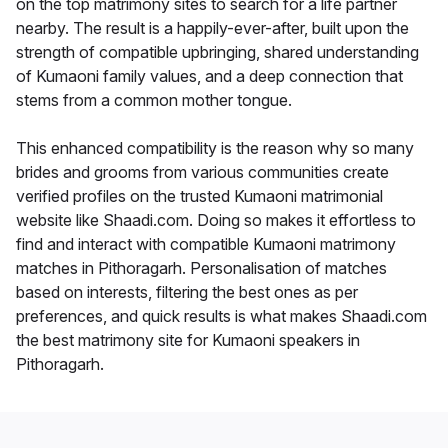
on the top matrimony sites to search for a life partner
nearby. The result is a happily-ever-after, built upon the
strength of compatible upbringing, shared understanding
of Kumaoni family values, and a deep connection that
stems from a common mother tongue.
This enhanced compatibility is the reason why so many
brides and grooms from various communities create
verified profiles on the trusted Kumaoni matrimonial
website like Shaadi.com. Doing so makes it effortless to
find and interact with compatible Kumaoni matrimony
matches in Pithoragarh. Personalisation of matches
based on interests, filtering the best ones as per
preferences, and quick results is what makes Shaadi.com
the best matrimony site for Kumaoni speakers in
Pithoragarh.