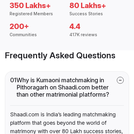
350 Lakhs+
80 Lakhs+
Registered Members
Success Stories
200+
4.4
Communities
417K reviews
Frequently Asked Questions
01
Why is Kumaoni matchmaking in
Pithoragarh on Shaadi.com better
than other matrimonial platforms?
Shaadi.com is India’s leading matchmaking
platform that goes beyond the world of
matrimony with over 80 Lakh success stories,