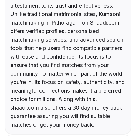
a testament to its trust and effectiveness.
Unlike traditional matrimonial sites, Kumaoni
matchmaking in Pithoragarh on Shaadi.com
offers verified profiles, personalized
matchmaking services, and advanced search
tools that help users find compatible partners
with ease and confidence. Its focus is to
ensure that you find matches from your
community no matter which part of the world
you’re in. Its focus on safety, authenticity, and
meaningful connections makes it a preferred
choice for millions. Along with this,
shaadi.com also offers a 30 day money back
guarantee assuring you will find suitable
matches or get your money back.