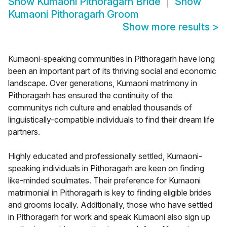
Show
Kumaoni Pithoragarh Bride
Show
Kumaoni Pithoragarh Groom
Show more results
>
Kumaoni-speaking communities in Pithoragarh have long
been an important part of its thriving social and economic
landscape. Over generations, Kumaoni matrimony in
Pithoragarh has ensured the continuity of the
communitys rich culture and enabled thousands of
linguistically-compatible individuals to find their dream life
partners.
Highly educated and professionally settled, Kumaoni-
speaking individuals in Pithoragarh are keen on finding
like-minded soulmates. Their preference for Kumaoni
matrimonial in Pithoragarh is key to finding eligible brides
and grooms locally. Additionally, those who have settled
in Pithoragarh for work and speak Kumaoni also sign up