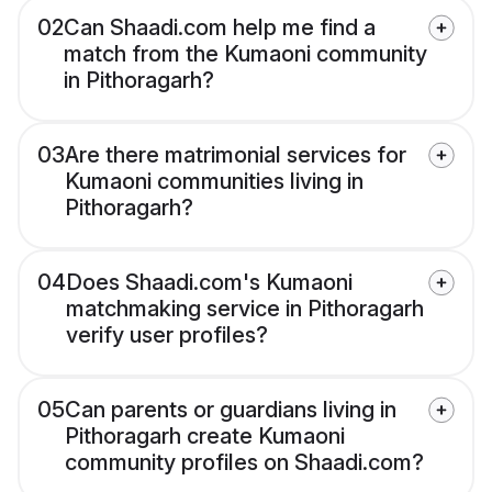
02
Can Shaadi.com help me find a
match from the Kumaoni community
in Pithoragarh?
03
Are there matrimonial services for
Kumaoni communities living in
Pithoragarh?
04
Does Shaadi.com's Kumaoni
matchmaking service in Pithoragarh
verify user profiles?
05
Can parents or guardians living in
Pithoragarh create Kumaoni
community profiles on Shaadi.com?