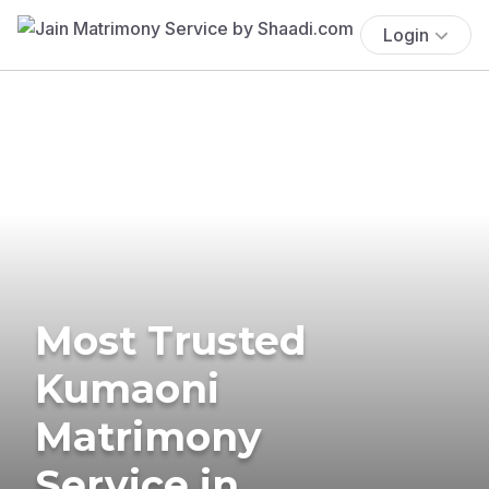
Login
Most Trusted
Kumaoni
Matrimony
Service in