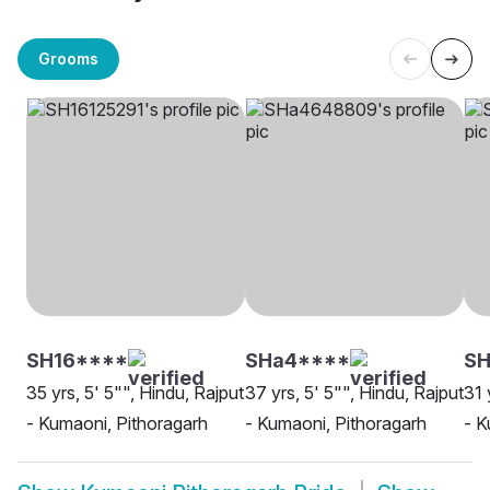
Grooms
SH16****
SHa4****
S
35 yrs, 5' 5"", Hindu, Rajput
37 yrs, 5' 5"", Hindu, Rajput
31 
- Kumaoni, Pithoragarh
- Kumaoni, Pithoragarh
- K