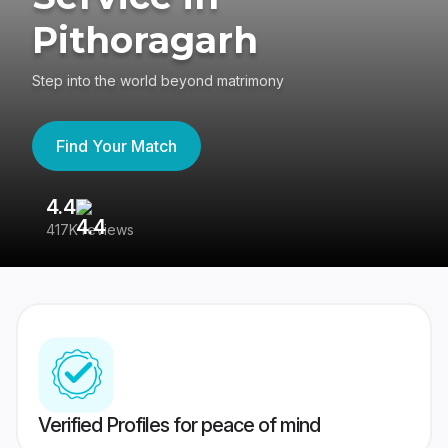
Pithoragarh
Step into the world beyond matrimony
Find Your Match
4.4
3
417K reviews
Re
Verified Profiles for peace of mind