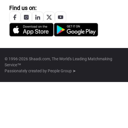
Find us on:
© 1996-2026 Shaadi.com, The World's Leading Matchmaking
Service™
Passionately created by
People Group ➤