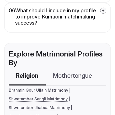
06
What should I include in my profile
to improve Kumaoni matchmaking
success?
Explore Matrimonial Profiles
By
Religion
Mothertongue
Co
Brahmin Gour Ujjain Matrimony
Shwetamber Sangli Matrimony
Shwetamber Jhabua Matrimony