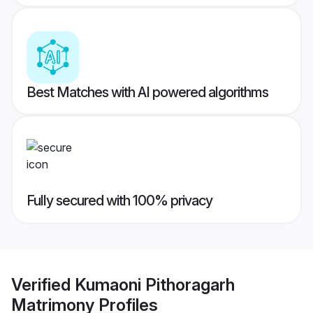
Best Matches with AI powered algorithms
Fully secured with 100% privacy
Verified
Kumaoni Pithoragarh
Matrimony
Profiles