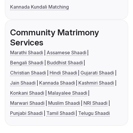
Kannada Kundali Matching
Community Matrimony
Services
Marathi Shaadi
Assamese Shaadi
Bengali Shaadi
Buddhist Shaadi
Christian Shaadi
Hindi Shaadi
Gujarati Shaadi
Jain Shaadi
Kannada Shaadi
Kashmiri Shaadi
Konkani Shaadi
Malayalee Shaadi
Marwari Shaadi
Muslim Shaadi
NRI Shaadi
Punjabi Shaadi
Tamil Shaadi
Telugu Shaadi