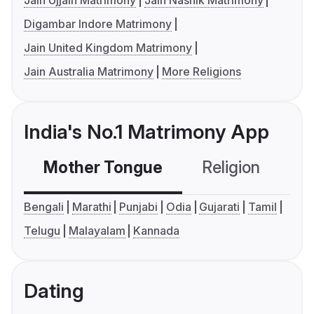
Jain Ujjain Matrimony
Jain Nashik Matrimony
Digambar Indore Matrimony
Jain United Kingdom Matrimony
Jain Australia Matrimony
More Religions
India's No.1 Matrimony App
Mother Tongue
Religion
C
Bengali
Marathi
Punjabi
Odia
Gujarati
Tamil
Telugu
Malayalam
Kannada
Dating