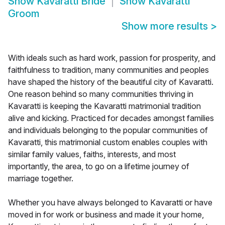
Show
Kavaratti Bride
Show
Kavaratti
Groom
Show more results
>
With ideals such as hard work, passion for prosperity, and
faithfulness to tradition, many communities and peoples
have shaped the history of the beautiful city of Kavaratti.
One reason behind so many communities thriving in
Kavaratti is keeping the Kavaratti matrimonial tradition
alive and kicking. Practiced for decades amongst families
and individuals belonging to the popular communities of
Kavaratti, this matrimonial custom enables couples with
similar family values, faiths, interests, and most
importantly, the area, to go on a lifetime journey of
marriage together.
Whether you have always belonged to Kavaratti or have
moved in for work or business and made it your home,