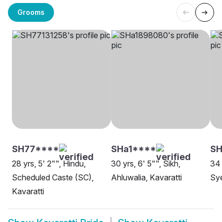
Grooms
SH77****
SHa1****
SH
28 yrs, 5' 2"", Hindu,
30 yrs, 6' 5"", Sikh,
34 
Scheduled Caste (SC),
Ahluwalia, Kavaratti
Sye
Kavaratti