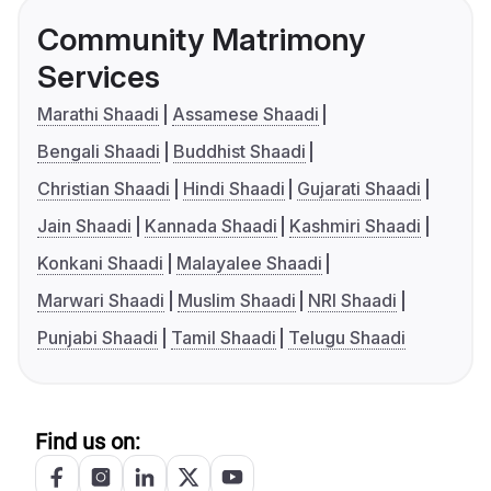
Community Matrimony
Services
Marathi Shaadi
Assamese Shaadi
Bengali Shaadi
Buddhist Shaadi
Christian Shaadi
Hindi Shaadi
Gujarati Shaadi
Jain Shaadi
Kannada Shaadi
Kashmiri Shaadi
Konkani Shaadi
Malayalee Shaadi
Marwari Shaadi
Muslim Shaadi
NRI Shaadi
Punjabi Shaadi
Tamil Shaadi
Telugu Shaadi
Find us on: