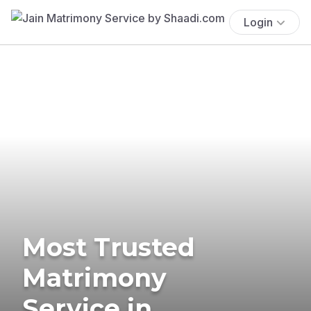
Login
Most Trusted
Matrimony
Service in