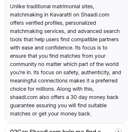
Unlike traditional matrimonial sites,
matchmaking in Kavaratti on Shaadi.com
offers verified profiles, personalized
matchmaking services, and advanced search
tools that help users find compatible partners
with ease and confidence. Its focus is to
ensure that you find matches from your
community no matter which part of the world
you’re in. Its focus on safety, authenticity, and
meaningful connections makes it a preferred
choice for millions. Along with this,
shaadi.com also offers a 30 day money back
guarantee assuring you will find suitable
matches or get your money back.