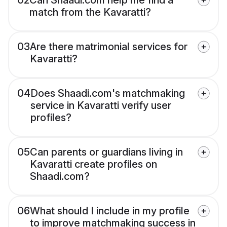
02
Can Shaadi.com help me find a
match from the Kavaratti?
03
Are there matrimonial services for
Kavaratti?
04
Does Shaadi.com's matchmaking
service in Kavaratti verify user
profiles?
05
Can parents or guardians living in
Kavaratti create profiles on
Shaadi.com?
06
What should I include in my profile
to improve matchmaking success in