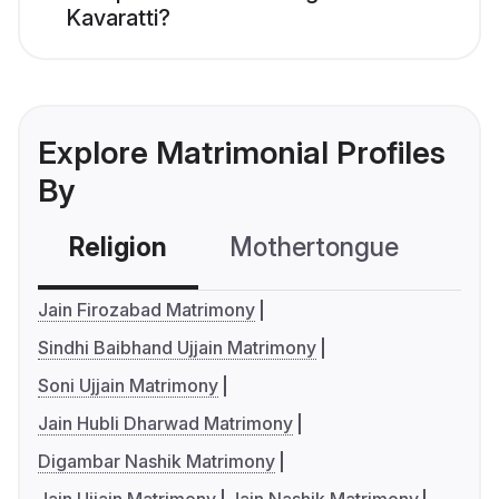
Kavaratti?
Explore Matrimonial Profiles
By
Religion
Mothertongue
Co
Jain Firozabad Matrimony
Sindhi Baibhand Ujjain Matrimony
Soni Ujjain Matrimony
Jain Hubli Dharwad Matrimony
Digambar Nashik Matrimony