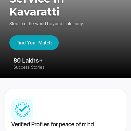
Kavaratti
Step into the world beyond matrimony
Find Your Match
80 Lakhs+
4
Success Stories
41
Verified Profiles for peace of mind