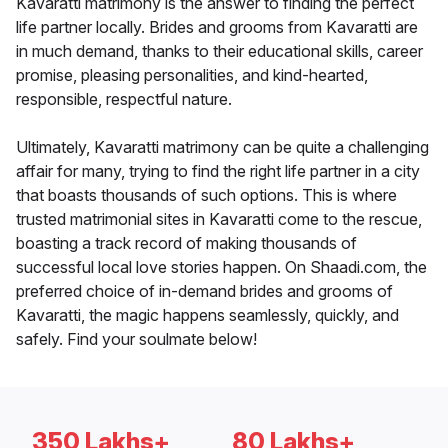
Kavaratti matrimony is the answer to finding the perfect
life partner locally. Brides and grooms from Kavaratti are
in much demand, thanks to their educational skills, career
promise, pleasing personalities, and kind-hearted,
responsible, respectful nature.
Ultimately, Kavaratti matrimony can be quite a challenging
affair for many, trying to find the right life partner in a city
that boasts thousands of such options. This is where
trusted matrimonial sites in Kavaratti come to the rescue,
boasting a track record of making thousands of
successful local love stories happen. On Shaadi.com, the
preferred choice of in-demand brides and grooms of
Kavaratti, the magic happens seamlessly, quickly, and
safely. Find your soulmate below!
350 Lakhs+
80 Lakhs+