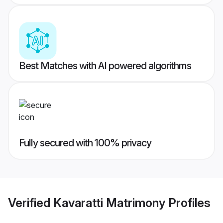
Best Matches with AI powered algorithms
Fully secured with 100% privacy
Verified
Kavaratti Matrimony
Profiles