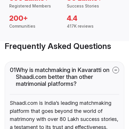
Registered Members
Success Stories
200+
4.4
Communities
417K reviews
Frequently Asked Questions
01
Why is matchmaking in Kavaratti on
Shaadi.com better than other
matrimonial platforms?
Shaadi.com is India’s leading matchmaking
platform that goes beyond the world of
matrimony with over 80 Lakh success stories,
a testament to its trust and effectiveness.