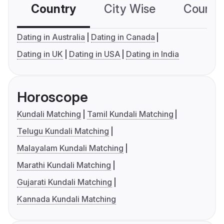
Country
City Wise
Country
Dating in Australia
Dating in Canada
Dating in UK
Dating in USA
Dating in India
Horoscope
Kundali Matching
Tamil Kundali Matching
Telugu Kundali Matching
Malayalam Kundali Matching
Marathi Kundali Matching
Gujarati Kundali Matching
Kannada Kundali Matching