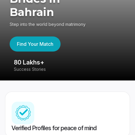
Bahrain
Step into the world beyond matrimony
Find Your Match
80 Lakhs+
4
Success Stories
41
Verified Profiles for peace of mind