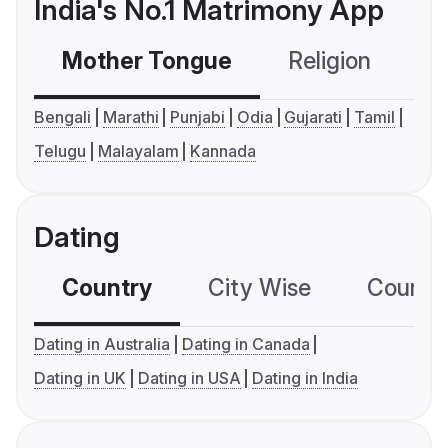
India's No.1 Matrimony App
Mother Tongue
Religion
C
Bengali
Marathi
Punjabi
Odia
Gujarati
Tamil
Telugu
Malayalam
Kannada
Dating
Country
City Wise
Country
Dating in Australia
Dating in Canada
Dating in UK
Dating in USA
Dating in India