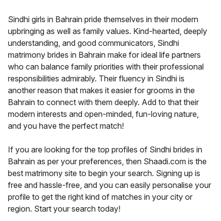
Sindhi girls in Bahrain pride themselves in their modern
upbringing as well as family values. Kind-hearted, deeply
understanding, and good communicators, Sindhi
matrimony brides in Bahrain make for ideal life partners
who can balance family priorities with their professional
responsibilities admirably. Their fluency in Sindhi is
another reason that makes it easier for grooms in the
Bahrain to connect with them deeply. Add to that their
modern interests and open-minded, fun-loving nature,
and you have the perfect match!
If you are looking for the top profiles of Sindhi brides in
Bahrain as per your preferences, then Shaadi.com is the
best matrimony site to begin your search. Signing up is
free and hassle-free, and you can easily personalise your
profile to get the right kind of matches in your city or
region. Start your search today!