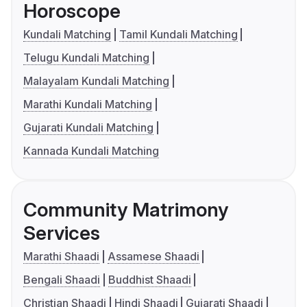
Horoscope
Kundali Matching
Tamil Kundali Matching
Telugu Kundali Matching
Malayalam Kundali Matching
Marathi Kundali Matching
Gujarati Kundali Matching
Kannada Kundali Matching
Community Matrimony
Services
Marathi Shaadi
Assamese Shaadi
Bengali Shaadi
Buddhist Shaadi
Christian Shaadi
Hindi Shaadi
Gujarati Shaadi