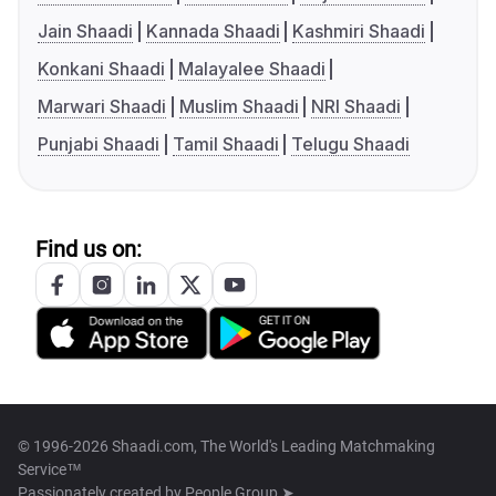
Jain Shaadi
Kannada Shaadi
Kashmiri Shaadi
Konkani Shaadi
Malayalee Shaadi
Marwari Shaadi
Muslim Shaadi
NRI Shaadi
Punjabi Shaadi
Tamil Shaadi
Telugu Shaadi
Find us on:
© 1996-2026 Shaadi.com, The World's Leading Matchmaking
Service™
Passionately created by
People Group ➤