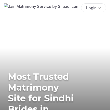
Login
Most Trusted
Matrimony
Site for Sindhi
Brides in