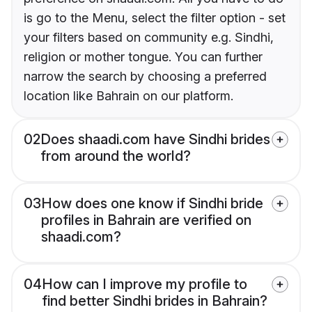
is go to the Menu, select the filter option - set
your filters based on community e.g. Sindhi,
religion or mother tongue. You can further
narrow the search by choosing a preferred
location like Bahrain on our platform.
02
Does shaadi.com have Sindhi brides
from around the world?
03
How does one know if Sindhi bride
profiles in Bahrain are verified on
shaadi.com?
04
How can I improve my profile to
find better Sindhi brides in Bahrain?