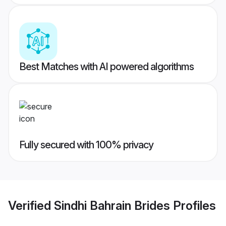
Best Matches with AI powered algorithms
Fully secured with 100% privacy
Verified
Sindhi Bahrain Brides
Profiles