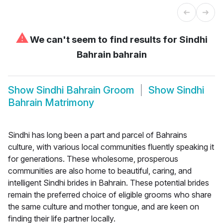
⚠
We can't seem to find results for
Sindhi
Bahrain bahrain
Show
Sindhi Bahrain Groom
Show
Sindhi
Bahrain Matrimony
Sindhi has long been a part and parcel of Bahrains
culture, with various local communities fluently speaking it
for generations. These wholesome, prosperous
communities are also home to beautiful, caring, and
intelligent Sindhi brides in Bahrain. These potential brides
remain the preferred choice of eligible grooms who share
the same culture and mother tongue, and are keen on
finding their life partner locally.