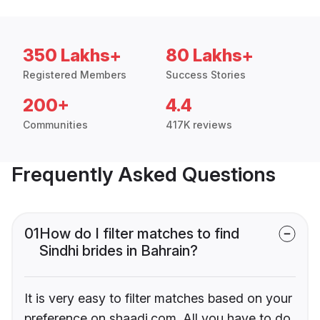
350 Lakhs+
80 Lakhs+
Registered Members
Success Stories
200+
4.4
Communities
417K reviews
Frequently Asked Questions
01
How do I filter matches to find
Sindhi brides in Bahrain?
It is very easy to filter matches based on your
preference on shaadi.com. All you have to do