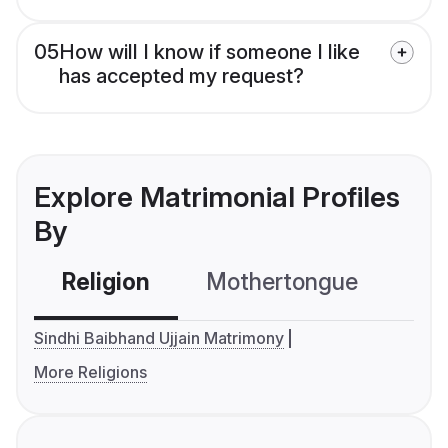
05
How will I know if someone I like
has accepted my request?
Explore Matrimonial Profiles
By
Religion
Mothertongue
Co
Sindhi Baibhand Ujjain Matrimony
More Religions