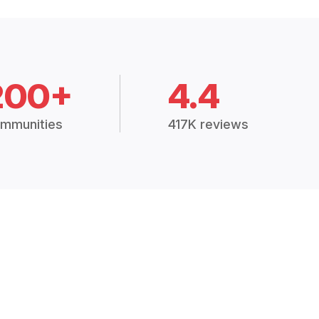
200+
4.4
mmunities
417K reviews