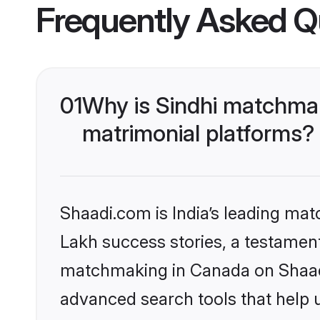
Frequently Asked Q
01
Why is Sindhi matchmak
matrimonial platforms?
Shaadi.com is India’s leading ma
Lakh success stories, a testament 
matchmaking in Canada on Shaadi.
advanced search tools that help u