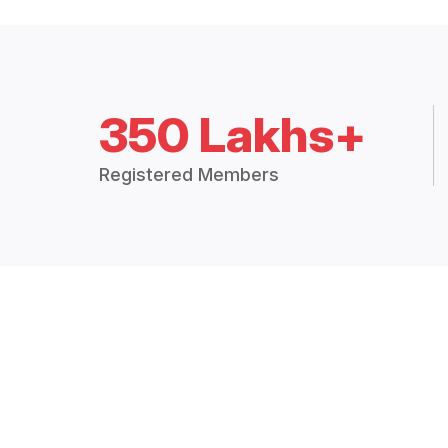
350 Lakhs+
Registered Members