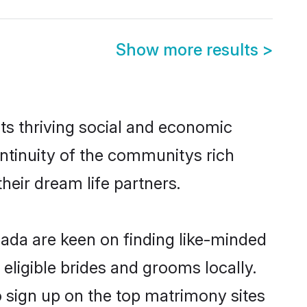
Show more results
>
ts thriving social and economic
ntinuity of the communitys rich
heir dream life partners.
nada are keen on finding like-minded
eligible brides and grooms locally.
o sign up on the top matrimony sites