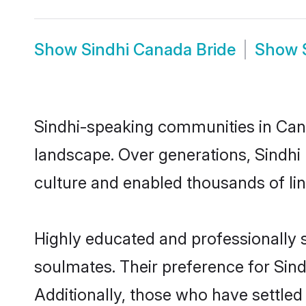
Show
Sindhi Canada Bride
Show
Sindhi-speaking communities in Cana
landscape. Over generations, Sindhi
culture and enabled thousands of ling
Highly educated and professionally s
soulmates. Their preference for Sindh
Additionally, those who have settled