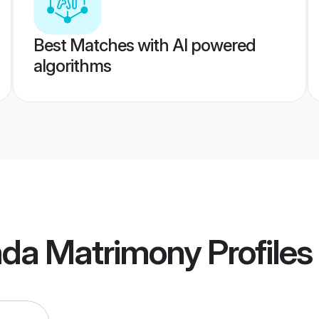
Best Matches with AI powered
algorithms
ada Matrimony
Profiles