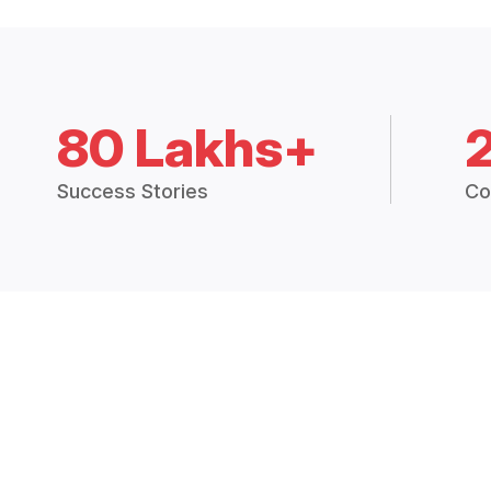
80 Lakhs+
Success Stories
Co