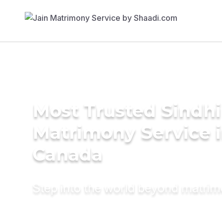
Most Trusted Sindhi
Matrimony Service 
Canada
Step into the world beyond matri