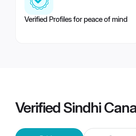
Verified Profiles for peace of mind
Verified
Sindhi Can