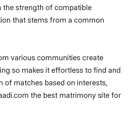
on the strength of compatible
ction that stems from a common
rom various communities create
ing so makes it effortless to find and
n of matches based on interests,
haadi.com the best matrimony site for