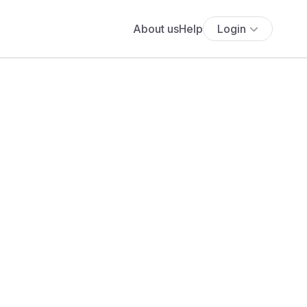
About us
Help
Login