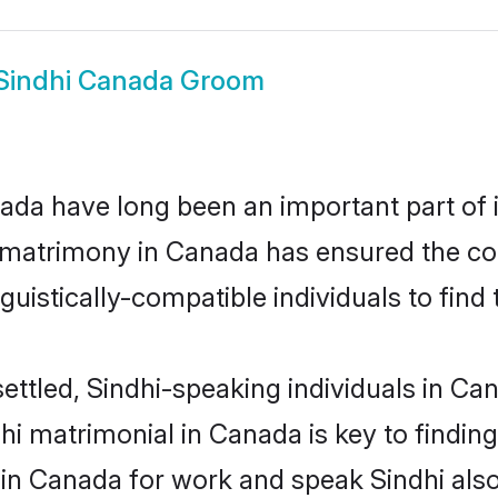
Sindhi Canada Groom
da have long been an important part of i
 matrimony in Canada has ensured the co
uistically-compatible individuals to find t
ettled, Sindhi-speaking individuals in Ca
i matrimonial in Canada is key to finding 
 in Canada for work and speak Sindhi als