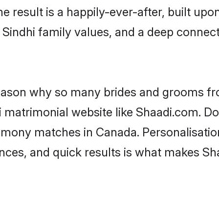
he result is a happily-ever-after, built up
f Sindhi family values, and a deep conne
 reason why so many brides and grooms f
hi matrimonial website like Shaadi.com. Do
rimony matches in Canada. Personalisatio
rences, and quick results is what makes S