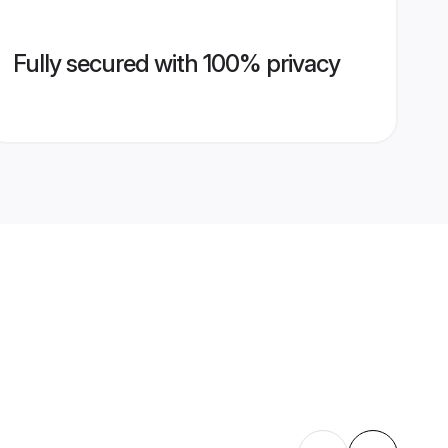
Fully secured with 100% privacy