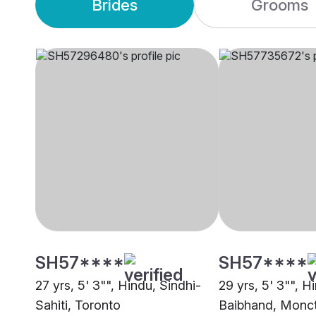
Brides
Grooms
SH57****
SH57****
27 yrs, 5' 3"", Hindu, Sindhi-
29 yrs, 5' 3"", H
Sahiti, Toronto
Baibhand, Monc