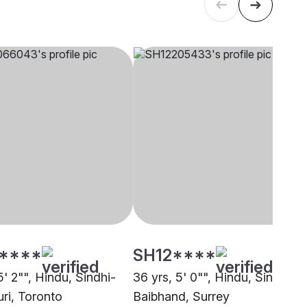
****
SH12****
5' 2"", Hindu, Sindhi-
36 yrs, 5' 0"", Hindu, Sindhi-
uri, Toronto
Baibhand, Surrey