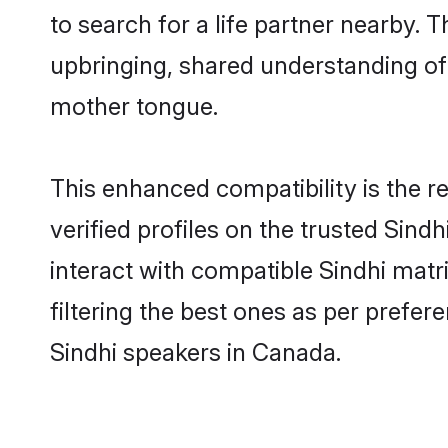
to search for a life partner nearby. T
upbringing, shared understanding o
mother tongue.
This enhanced compatibility is the
verified profiles on the trusted Sind
interact with compatible Sindhi mat
filtering the best ones as per prefe
Sindhi speakers in Canada.