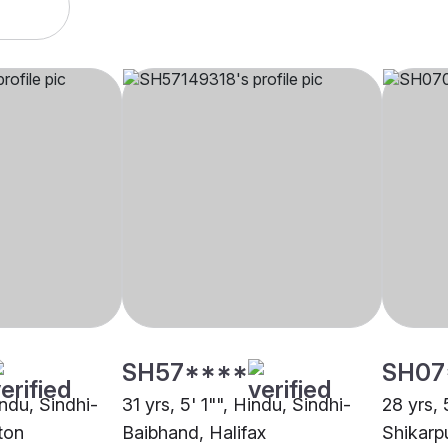
SH57****
SH07
indu, Sindhi-
31 yrs, 5' 1"", Hindu, Sindhi-
28 yrs, 
ton
Baibhand, Halifax
Shikarp