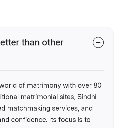
tter than other
 world of matrimony with over 80
itional matrimonial sites, Sindhi
zed matchmaking services, and
nd confidence. Its focus is to