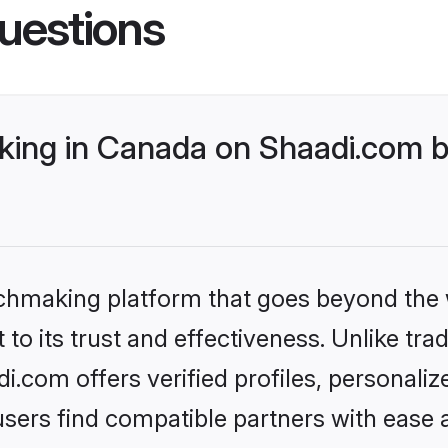
uestions
ing in Canada on Shaadi.com be
tchmaking platform that goes beyond the
to its trust and effectiveness. Unlike trad
com offers verified profiles, personali
sers find compatible partners with ease a