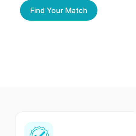
Find Your Match
350 Lakhs+
80 Lakhs
Registered Members
Success Stories