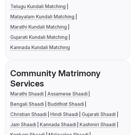
Telugu Kundali Matching
Malayalam Kundali Matching
Marathi Kundali Matching
Gujarati Kundali Matching
Kannada Kundali Matching
Community Matrimony
Services
Marathi Shaadi
Assamese Shaadi
Bengali Shaadi
Buddhist Shaadi
Christian Shaadi
Hindi Shaadi
Gujarati Shaadi
Jain Shaadi
Kannada Shaadi
Kashmiri Shaadi
Konkani Shaadi
Malayalee Shaadi