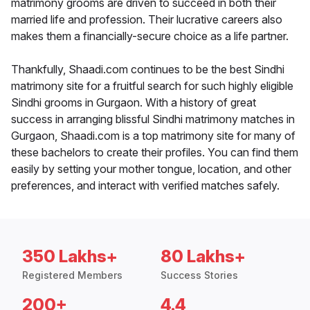
matrimony grooms are driven to succeed in both their
married life and profession. Their lucrative careers also
makes them a financially-secure choice as a life partner.
Thankfully, Shaadi.com continues to be the best Sindhi
matrimony site for a fruitful search for such highly eligible
Sindhi grooms in Gurgaon. With a history of great
success in arranging blissful Sindhi matrimony matches in
Gurgaon, Shaadi.com is a top matrimony site for many of
these bachelors to create their profiles. You can find them
easily by setting your mother tongue, location, and other
preferences, and interact with verified matches safely.
350 Lakhs+
80 Lakhs+
Registered Members
Success Stories
200+
4.4