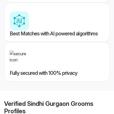
Best Matches with AI powered algorithms
Fully secured with 100% privacy
Verified
Sindhi Gurgaon Grooms
Profiles