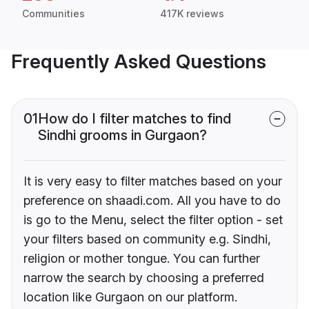
Communities
417K reviews
Frequently Asked Questions
01
How do I filter matches to find
Sindhi grooms in Gurgaon?
It is very easy to filter matches based on your
preference on shaadi.com. All you have to do
is go to the Menu, select the filter option - set
your filters based on community e.g. Sindhi,
religion or mother tongue. You can further
narrow the search by choosing a preferred
location like Gurgaon on our platform.