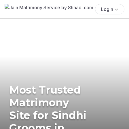
Login
Most Trusted
Matrimony
Site for Sindhi
Grooms in