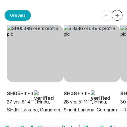
Grooms
SH05****
SHa8****
SH
27 yrs, 6' 4"", Hindu,
28 yrs, 5' 11"", Hindu,
30 
Sindhi-Larkana, Gurugram
Sindhi-Larkana, Gurugram
- R