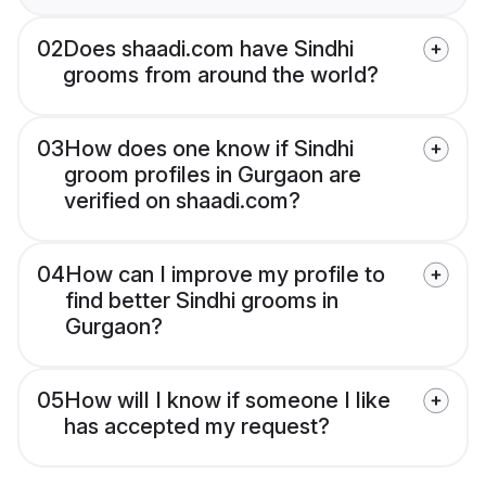
02
Does shaadi.com have Sindhi
grooms from around the world?
03
How does one know if Sindhi
groom profiles in Gurgaon are
verified on shaadi.com?
04
How can I improve my profile to
find better Sindhi grooms in
Gurgaon?
05
How will I know if someone I like
has accepted my request?