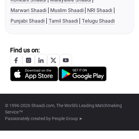
Marwari Shaadi
Muslim Shaadi
NRI Shaadi
Punjabi Shaadi
Tamil Shaadi
Telugu Shaadi
Find us on:
© 1996-2026 Shaadi.com, The World's Leading Matchmaking
Service™
Passionately created by
People Group ➤