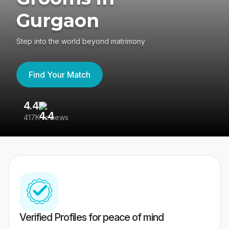
Gurgaon
Step into the world beyond matrimony
Find Your Match
4.4
3
417K reviews
Re
Verified Profiles for peace of mind