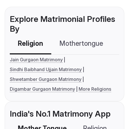
Explore Matrimonial Profiles
By
Religion
Mothertongue
Co
Jain Gurgaon Matrimony
Sindhi Baibhand Ujjain Matrimony
Shwetamber Gurgaon Matrimony
Digambar Gurgaon Matrimony
More Religions
India's No.1 Matrimony App
Mother Tongue
Religion
C