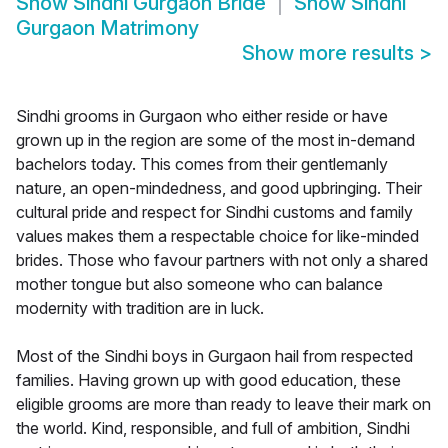
Show
Sindhi Gurgaon Bride
Show
Sindhi
Gurgaon Matrimony
Show more results
>
Sindhi grooms in Gurgaon who either reside or have
grown up in the region are some of the most in-demand
bachelors today. This comes from their gentlemanly
nature, an open-mindedness, and good upbringing. Their
cultural pride and respect for Sindhi customs and family
values makes them a respectable choice for like-minded
brides. Those who favour partners with not only a shared
mother tongue but also someone who can balance
modernity with tradition are in luck.
Most of the Sindhi boys in Gurgaon hail from respected
families. Having grown up with good education, these
eligible grooms are more than ready to leave their mark on
the world. Kind, responsible, and full of ambition, Sindhi