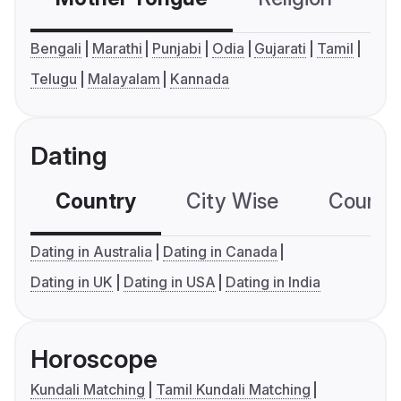
Bengali
Marathi
Punjabi
Odia
Gujarati
Tamil
Telugu
Malayalam
Kannada
Dating
Country
City Wise
Country
Dating in Australia
Dating in Canada
Dating in UK
Dating in USA
Dating in India
Horoscope
Kundali Matching
Tamil Kundali Matching