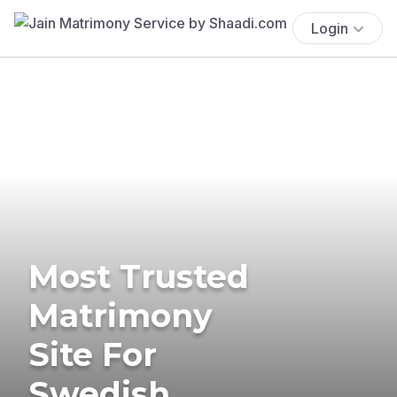
Login
Most Trusted
Matrimony
Site For
Swedish