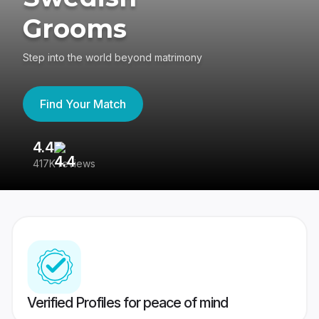
Grooms
Step into the world beyond matrimony
Find Your Match
4.4
3
417K reviews
Re
Verified Profiles for peace of mind