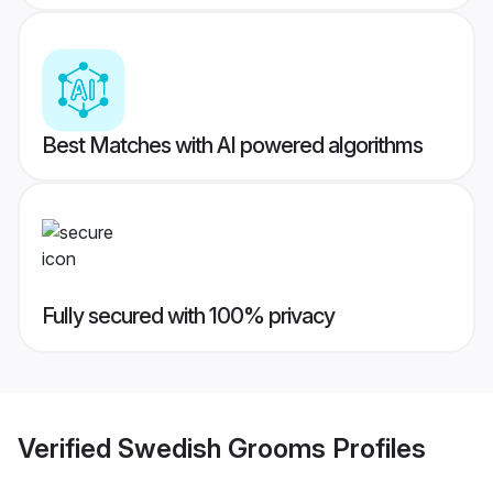
Best Matches with AI powered algorithms
Fully secured with 100% privacy
Verified
Swedish Grooms
Profiles