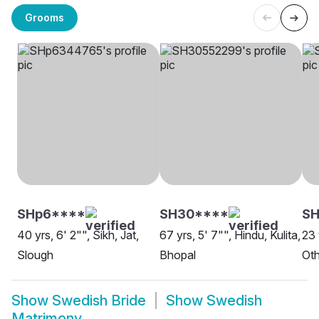
Grooms
SHp6****
SH30****
S
40 yrs, 6' 2"", Sikh, Jat,
67 yrs, 5' 7"", Hindu, Kulita,
23 
Slough
Bhopal
Oth
Show
Swedish Bride
Show
Swedish
Matrimony