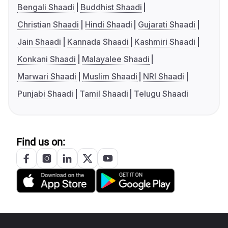
Bengali Shaadi
Buddhist Shaadi
Christian Shaadi
Hindi Shaadi
Gujarati Shaadi
Jain Shaadi
Kannada Shaadi
Kashmiri Shaadi
Konkani Shaadi
Malayalee Shaadi
Marwari Shaadi
Muslim Shaadi
NRI Shaadi
Punjabi Shaadi
Tamil Shaadi
Telugu Shaadi
Find us on: