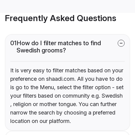
Frequently Asked Questions
01
How do I filter matches to find
Swedish grooms?
It is very easy to filter matches based on your
preference on shaadi.com. All you have to do
is go to the Menu, select the filter option - set
your filters based on community e.g. Swedish
, religion or mother tongue. You can further
narrow the search by choosing a preferred
location on our platform.