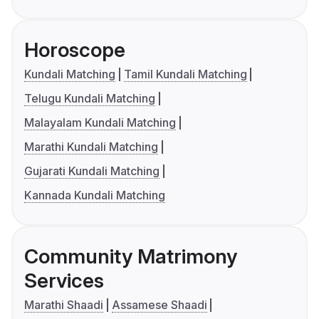
Horoscope
Kundali Matching
Tamil Kundali Matching
Telugu Kundali Matching
Malayalam Kundali Matching
Marathi Kundali Matching
Gujarati Kundali Matching
Kannada Kundali Matching
Community Matrimony
Services
Marathi Shaadi
Assamese Shaadi