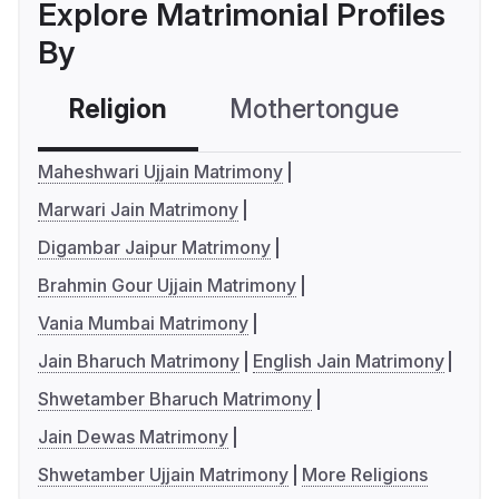
Explore Matrimonial Profiles
By
Religion
Mothertongue
Co
Maheshwari Ujjain Matrimony
Marwari Jain Matrimony
Digambar Jaipur Matrimony
Brahmin Gour Ujjain Matrimony
Vania Mumbai Matrimony
Jain Bharuch Matrimony
English Jain Matrimony
Shwetamber Bharuch Matrimony
Jain Dewas Matrimony
Shwetamber Ujjain Matrimony
More Religions