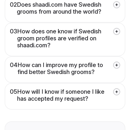
02
Does shaadi.com have Swedish
grooms from around the world?
03
How does one know if Swedish
groom profiles are verified on
shaadi.com?
04
How can I improve my profile to
find better Swedish grooms?
05
How will I know if someone I like
has accepted my request?