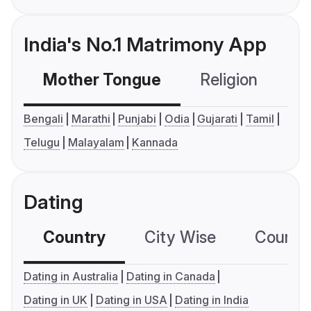
India's No.1 Matrimony App
Mother Tongue
Religion
C
Bengali
Marathi
Punjabi
Odia
Gujarati
Tamil
Telugu
Malayalam
Kannada
Dating
Country
City Wise
Country
Dating in Australia
Dating in Canada
Dating in UK
Dating in USA
Dating in India