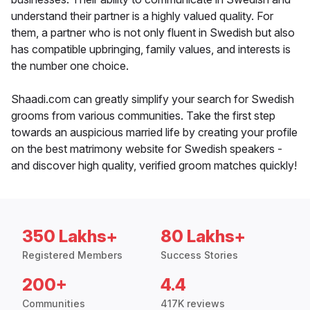
understand their partner is a highly valued quality. For
them, a partner who is not only fluent in Swedish but also
has compatible upbringing, family values, and interests is
the number one choice.
Shaadi.com can greatly simplify your search for Swedish
grooms from various communities. Take the first step
towards an auspicious married life by creating your profile
on the best matrimony website for Swedish speakers -
and discover high quality, verified groom matches quickly!
350 Lakhs+
80 Lakhs+
Registered Members
Success Stories
200+
4.4
Communities
417K reviews