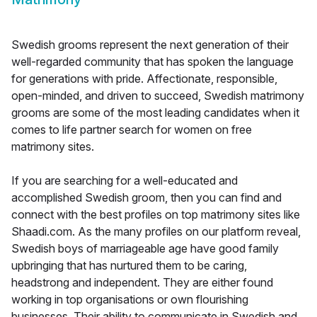
Swedish grooms represent the next generation of their
well-regarded community that has spoken the language
for generations with pride. Affectionate, responsible,
open-minded, and driven to succeed, Swedish matrimony
grooms are some of the most leading candidates when it
comes to life partner search for women on free
matrimony sites.
If you are searching for a well-educated and
accomplished Swedish groom, then you can find and
connect with the best profiles on top matrimony sites like
Shaadi.com. As the many profiles on our platform reveal,
Swedish boys of marriageable age have good family
upbringing that has nurtured them to be caring,
headstrong and independent. They are either found
working in top organisations or own flourishing
businesses. Their ability to communicate in Swedish and