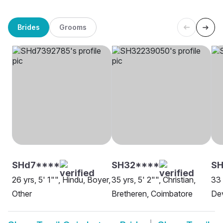
Brides
Grooms
SHd7****
SH32****
S
26 yrs, 5' 1"", Hindu, Boyer,
35 yrs, 5' 2"", Christian,
33 
Other
Bretheren, Coimbatore
De