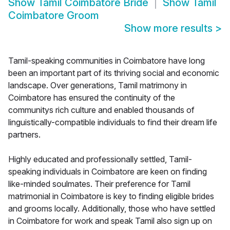
Show
Tamil Coimbatore Bride
Show
Tamil
Coimbatore Groom
Show more results
>
Tamil-speaking communities in Coimbatore have long
been an important part of its thriving social and economic
landscape. Over generations, Tamil matrimony in
Coimbatore has ensured the continuity of the
communitys rich culture and enabled thousands of
linguistically-compatible individuals to find their dream life
partners.
Highly educated and professionally settled, Tamil-
speaking individuals in Coimbatore are keen on finding
like-minded soulmates. Their preference for Tamil
matrimonial in Coimbatore is key to finding eligible brides
and grooms locally. Additionally, those who have settled
in Coimbatore for work and speak Tamil also sign up on