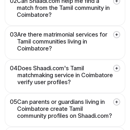
02
Can Shaadi.com help me find a
match from the Tamil community in
Coimbatore?
03
Are there matrimonial services for
Tamil communities living in
Coimbatore?
04
Does Shaadi.com's Tamil
matchmaking service in Coimbatore
verify user profiles?
05
Can parents or guardians living in
Coimbatore create Tamil
community profiles on Shaadi.com?