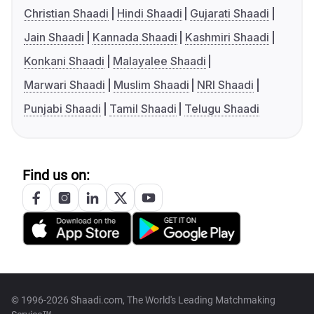
Christian Shaadi
Hindi Shaadi
Gujarati Shaadi
Jain Shaadi
Kannada Shaadi
Kashmiri Shaadi
Konkani Shaadi
Malayalee Shaadi
Marwari Shaadi
Muslim Shaadi
NRI Shaadi
Punjabi Shaadi
Tamil Shaadi
Telugu Shaadi
Find us on:
© 1996-2026 Shaadi.com, The World's Leading Matchmaking