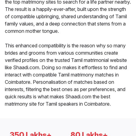
the top matrimony sites to search for a life partner nearby.
The result is a happily-ever-after, built upon the strength
of compatible upbringing, shared understanding of Tamil
family values, and a deep connection that stems from a
common mother tongue.
This enhanced compatibility is the reason why so many
brides and grooms from various communities create
verified profiles on the trusted Tamil matrimonial website
like Shaadi.com. Doing so makes it effortless to find and
interact with compatible Tamil matrimony matches in
Coimbatore. Personalisation of matches based on
interests, filtering the best ones as per preferences, and
quick results is what makes Shaadi.com the best
matrimony site for Tamil speakers in Coimbatore.
350 Lakhs+
80 Lakhs+