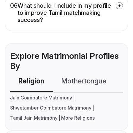
06
What should I include in my profile
to improve Tamil matchmaking
success?
Explore Matrimonial Profiles
By
Religion
Mothertongue
Co
Jain Coimbatore Matrimony
Shwetamber Coimbatore Matrimony
Tamil Jain Matrimony
More Religions