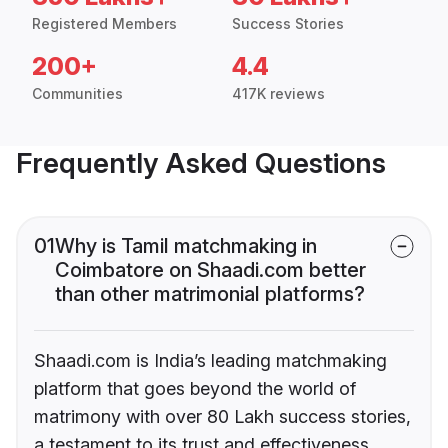
Registered Members
Success Stories
200+
4.4
Communities
417K reviews
Frequently Asked Questions
01
Why is Tamil matchmaking in
Coimbatore on Shaadi.com better
than other matrimonial platforms?
Shaadi.com is India’s leading matchmaking
platform that goes beyond the world of
matrimony with over 80 Lakh success stories,
a testament to its trust and effectiveness.