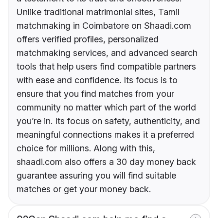
Unlike traditional matrimonial sites, Tamil
matchmaking in Coimbatore on Shaadi.com
offers verified profiles, personalized
matchmaking services, and advanced search
tools that help users find compatible partners
with ease and confidence. Its focus is to
ensure that you find matches from your
community no matter which part of the world
you’re in. Its focus on safety, authenticity, and
meaningful connections makes it a preferred
choice for millions. Along with this,
shaadi.com also offers a 30 day money back
guarantee assuring you will find suitable
matches or get your money back.