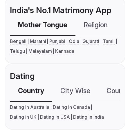
India's No.1 Matrimony App
Mother Tongue
Religion
C
Bengali
Marathi
Punjabi
Odia
Gujarati
Tamil
Telugu
Malayalam
Kannada
Dating
Country
City Wise
Country
Dating in Australia
Dating in Canada
Dating in UK
Dating in USA
Dating in India