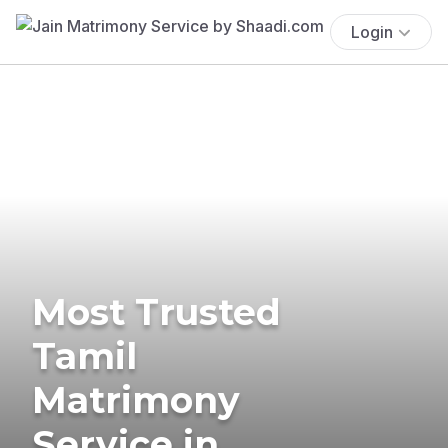
Login
Most Trusted
Tamil
Matrimony
Service in