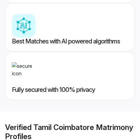
Best Matches with AI powered algorithms
Fully secured with 100% privacy
Verified
Tamil Coimbatore Matrimony
Profiles