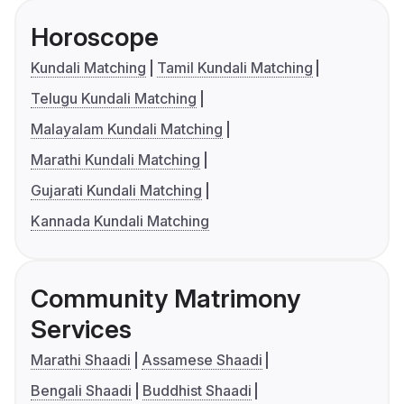
Horoscope
Kundali Matching
Tamil Kundali Matching
Telugu Kundali Matching
Malayalam Kundali Matching
Marathi Kundali Matching
Gujarati Kundali Matching
Kannada Kundali Matching
Community Matrimony
Services
Marathi Shaadi
Assamese Shaadi
Bengali Shaadi
Buddhist Shaadi