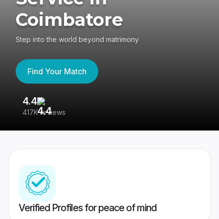
Coimbatore
Step into the world beyond matrimony
Find Your Match
4.4
3
417K reviews
Re
Verified Profiles for peace of mind