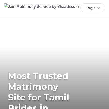
Login
Most Trusted
Matrimony
Site for Tamil
Brides in