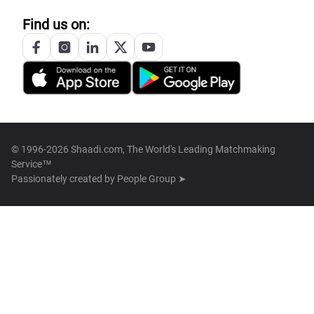
Find us on:
© 1996-2026 Shaadi.com, The World's Leading Matchmaking
Service™
Passionately created by
People Group ➤