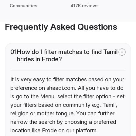
Communities
417K reviews
Frequently Asked Questions
01
How do I filter matches to find Tamil
brides in Erode?
It is very easy to filter matches based on your
preference on shaadi.com. All you have to do
is go to the Menu, select the filter option - set
your filters based on community e.g. Tamil,
religion or mother tongue. You can further
narrow the search by choosing a preferred
location like Erode on our platform.