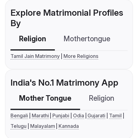
Explore Matrimonial Profiles
By
Religion
Mothertongue
Co
Tamil Jain Matrimony
More Religions
India's No.1 Matrimony App
Mother Tongue
Religion
C
Bengali
Marathi
Punjabi
Odia
Gujarati
Tamil
Telugu
Malayalam
Kannada