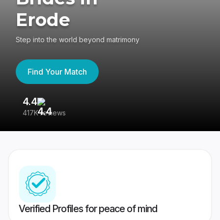
Erode
Step into the world beyond matrimony
Find Your Match
4.4
3
417K reviews
Re
Verified Profiles for peace of mind