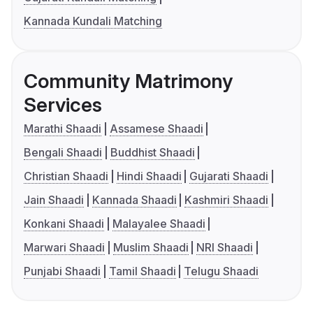
Kannada Kundali Matching
Community Matrimony
Services
Marathi Shaadi
Assamese Shaadi
Bengali Shaadi
Buddhist Shaadi
Christian Shaadi
Hindi Shaadi
Gujarati Shaadi
Jain Shaadi
Kannada Shaadi
Kashmiri Shaadi
Konkani Shaadi
Malayalee Shaadi
Marwari Shaadi
Muslim Shaadi
NRI Shaadi
Punjabi Shaadi
Tamil Shaadi
Telugu Shaadi