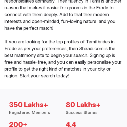
responsibilities admirably. Their fluency in Tamil is another
reason that makes it easier for grooms in the Erode to
connect with them deeply. Add to that their modern
interests and open-minded, fun-loving nature, and you
have the perfect match!
If you are looking for the top profiles of Tamil brides in
Erode as per your preferences, then Shaadi.com is the
best matrimony site to begin your search. Signing up is
free and hassle-free, and you can easily personalise your
profile to get the right kind of matches in your city or
region. Start your search today!
350 Lakhs+
80 Lakhs+
Registered Members
Success Stories
200+
4.4