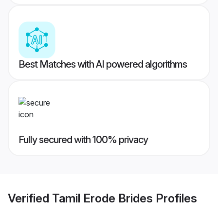
Best Matches with AI powered algorithms
Fully secured with 100% privacy
Verified
Tamil Erode Brides
Profiles