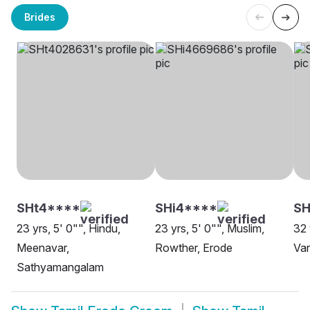
Brides
SHt4****
SHi4****
S
23 yrs, 5' 0"", Hindu,
23 yrs, 5' 0"", Muslim,
32 
Meenavar,
Rowther, Erode
Van
Sathyamangalam