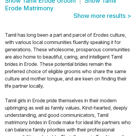
Show
Tamil Erode Groom
Show
Tamil
Erode Matrimony
Show more results
>
Tamil has long been a part and parcel of Erodes culture,
with various local communities fluently speaking it for
generations. These wholesome, prosperous communities
are also home to beautiful, caring, and intelligent Tamil
brides in Erode. These potential brides remain the
preferred choice of eligible grooms who share the same
culture and mother tongue, and are keen on finding their
life partner locally.
Tamil girls in Erode pride themselves in their modern
upbringing as well as family values. Kind-hearted, deeply
understanding, and good communicators, Tamil
matrimony brides in Erode make for ideal life partners who
can balance family priorities with their professional