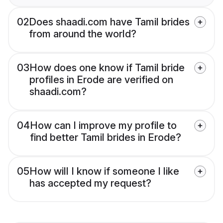
02
Does shaadi.com have Tamil brides
from around the world?
03
How does one know if Tamil bride
profiles in Erode are verified on
shaadi.com?
04
How can I improve my profile to
find better Tamil brides in Erode?
05
How will I know if someone I like
has accepted my request?