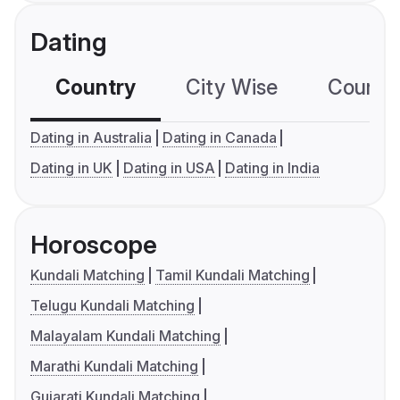
Dating
Country
City Wise
Country
Dating in Australia
Dating in Canada
Dating in UK
Dating in USA
Dating in India
Horoscope
Kundali Matching
Tamil Kundali Matching
Telugu Kundali Matching
Malayalam Kundali Matching
Marathi Kundali Matching
Gujarati Kundali Matching