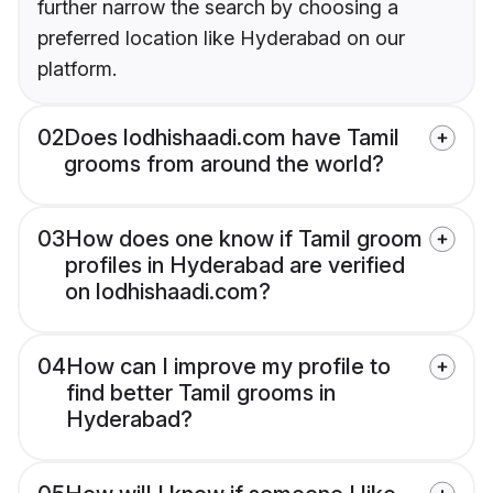
further narrow the search by choosing a
preferred location like Hyderabad on our
platform.
02
Does lodhishaadi.com have Tamil
grooms from around the world?
03
How does one know if Tamil groom
profiles in Hyderabad are verified
on lodhishaadi.com?
04
How can I improve my profile to
find better Tamil grooms in
Hyderabad?