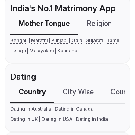
India's No.1 Matrimony App
Mother Tongue
Religion
C
Bengali
Marathi
Punjabi
Odia
Gujarati
Tamil
Telugu
Malayalam
Kannada
Dating
Country
City Wise
Country
Dating in Australia
Dating in Canada
Dating in UK
Dating in USA
Dating in India