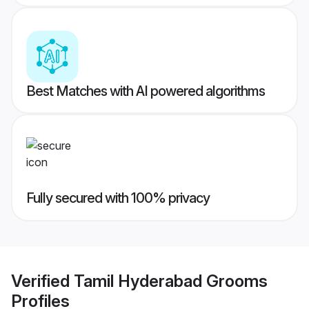
Best Matches with AI powered algorithms
Fully secured with 100% privacy
Verified
Tamil Hyderabad Grooms
Profiles