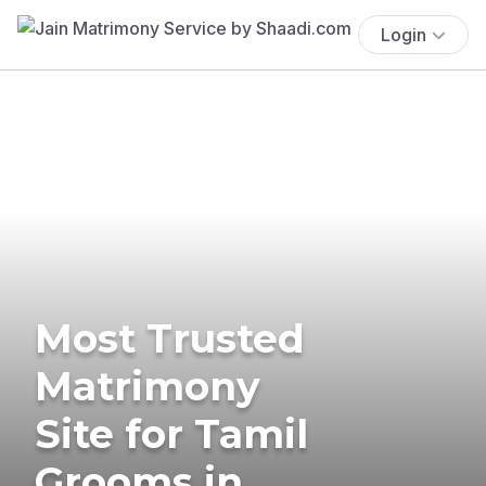
Login
Most Trusted
Matrimony
Site for Tamil
Grooms in