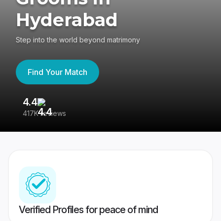
Hyderabad
Step into the world beyond matrimony
Find Your Match
4.4
3
417K reviews
Re
Verified Profiles for peace of mind