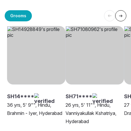
Grooms
SH14****
SH71****
SH
36 yrs, 5' 9"", Hindu,
26 yrs, 5' 11"", Hindu,
27 
Brahmin - Iyer, Hyderabad
Vanniyakullak Kshatriya,
Dra
Hyderabad