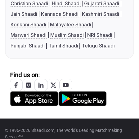
Christian Shaadi
Hindi Shaadi
Gujarati Shaadi
Jain Shaadi
Kannada Shaadi
Kashmiri Shaadi
Konkani Shaadi
Malayalee Shaadi
Marwari Shaadi
Muslim Shaadi
NRI Shaadi
Punjabi Shaadi
Tamil Shaadi
Telugu Shaadi
Find us on:
© 1996-2026 Shaadi.com, The World's Leading Matchmaking
Service™