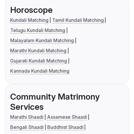
Horoscope
Kundali Matching
Tamil Kundali Matching
Telugu Kundali Matching
Malayalam Kundali Matching
Marathi Kundali Matching
Gujarati Kundali Matching
Kannada Kundali Matching
Community Matrimony
Services
Marathi Shaadi
Assamese Shaadi
Bengali Shaadi
Buddhist Shaadi