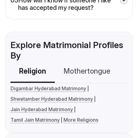
05
How will I know if someone I like
has accepted my request?
Explore Matrimonial Profiles
By
Religion
Mothertongue
Co
Digambar Hyderabad Matrimony
Shwetamber Hyderabad Matrimony
Jain Hyderabad Matrimony
Tamil Jain Matrimony
More Religions