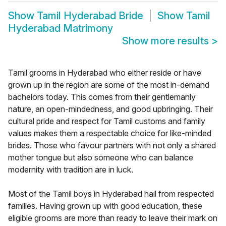
Show
Tamil Hyderabad Bride
Show
Tamil
Hyderabad Matrimony
Show more results
>
Tamil grooms in Hyderabad who either reside or have
grown up in the region are some of the most in-demand
bachelors today. This comes from their gentlemanly
nature, an open-mindedness, and good upbringing. Their
cultural pride and respect for Tamil customs and family
values makes them a respectable choice for like-minded
brides. Those who favour partners with not only a shared
mother tongue but also someone who can balance
modernity with tradition are in luck.
Most of the Tamil boys in Hyderabad hail from respected
families. Having grown up with good education, these
eligible grooms are more than ready to leave their mark on