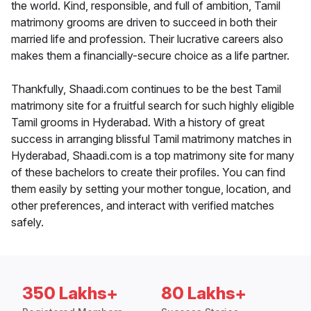
the world. Kind, responsible, and full of ambition, Tamil
matrimony grooms are driven to succeed in both their
married life and profession. Their lucrative careers also
makes them a financially-secure choice as a life partner.
Thankfully, Shaadi.com continues to be the best Tamil
matrimony site for a fruitful search for such highly eligible
Tamil grooms in Hyderabad. With a history of great
success in arranging blissful Tamil matrimony matches in
Hyderabad, Shaadi.com is a top matrimony site for many
of these bachelors to create their profiles. You can find
them easily by setting your mother tongue, location, and
other preferences, and interact with verified matches
safely.
350 Lakhs+
80 Lakhs+