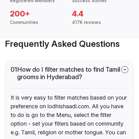
Registered Members
Success Stories
200+
4.4
Communities
417K reviews
Frequently Asked Questions
01
How do I filter matches to find Tamil
grooms in Hyderabad?
It is very easy to filter matches based on your
preference on lodhishaadi.com. All you have
to do is go to the Menu, select the filter
option - set your filters based on community
e.g. Tamil, religion or mother tongue. You can