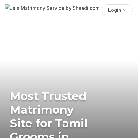
Login
Most Trusted
Matrimony
Site for Tamil
Grooms in