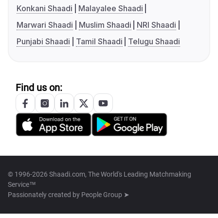
Konkani Shaadi
Malayalee Shaadi
Marwari Shaadi
Muslim Shaadi
NRI Shaadi
Punjabi Shaadi
Tamil Shaadi
Telugu Shaadi
Find us on:
© 1996-2026 Shaadi.com, The World's Leading Matchmaking
Service™
Passionately created by
People Group ➤