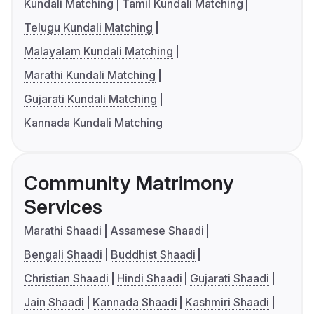
Kundali Matching
Tamil Kundali Matching
Telugu Kundali Matching
Malayalam Kundali Matching
Marathi Kundali Matching
Gujarati Kundali Matching
Kannada Kundali Matching
Community Matrimony
Services
Marathi Shaadi
Assamese Shaadi
Bengali Shaadi
Buddhist Shaadi
Christian Shaadi
Hindi Shaadi
Gujarati Shaadi
Jain Shaadi
Kannada Shaadi
Kashmiri Shaadi