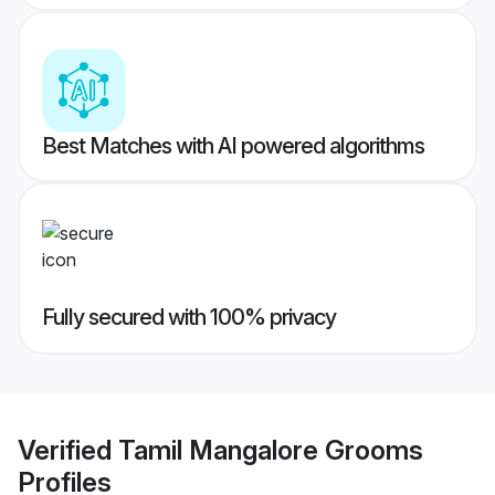
Best Matches with AI powered algorithms
Fully secured with 100% privacy
Verified
Tamil Mangalore Grooms
Profiles