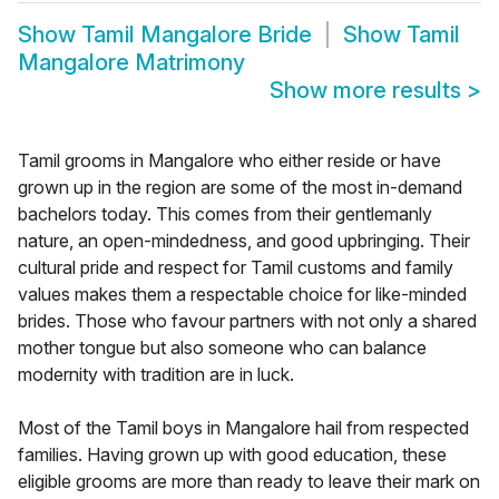
Show
Tamil Mangalore Bride
Show
Tamil
Mangalore Matrimony
Show more results
>
Tamil grooms in Mangalore who either reside or have
grown up in the region are some of the most in-demand
bachelors today. This comes from their gentlemanly
nature, an open-mindedness, and good upbringing. Their
cultural pride and respect for Tamil customs and family
values makes them a respectable choice for like-minded
brides. Those who favour partners with not only a shared
mother tongue but also someone who can balance
modernity with tradition are in luck.
Most of the Tamil boys in Mangalore hail from respected
families. Having grown up with good education, these
eligible grooms are more than ready to leave their mark on