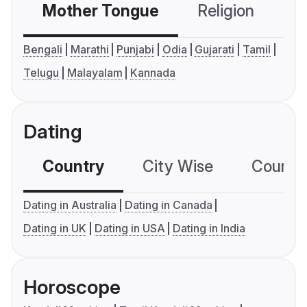
Mother Tongue
Religion
C
Bengali
Marathi
Punjabi
Odia
Gujarati
Tamil
Telugu
Malayalam
Kannada
Dating
Country
City Wise
Country
Dating in Australia
Dating in Canada
Dating in UK
Dating in USA
Dating in India
Horoscope