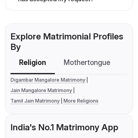
Explore Matrimonial Profiles
By
Religion
Mothertongue
Co
Digambar Mangalore Matrimony
Jain Mangalore Matrimony
Tamil Jain Matrimony
More Religions
India's No.1 Matrimony App