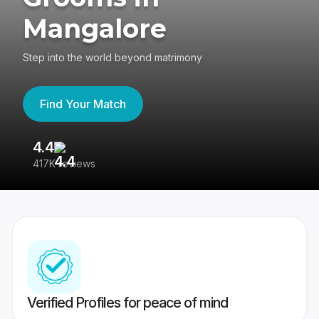
Mangalore
Step into the world beyond matrimony
Find Your Match
4.4
3
417K reviews
Re
Verified Profiles for peace of mind