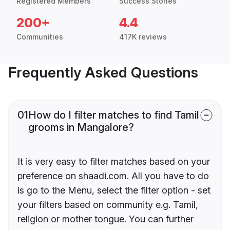
Registered Members
Success Stories
200+
4.4
Communities
417K reviews
Frequently Asked Questions
01
How do I filter matches to find Tamil
grooms in Mangalore?
It is very easy to filter matches based on your
preference on shaadi.com. All you have to do
is go to the Menu, select the filter option - set
your filters based on community e.g. Tamil,
religion or mother tongue. You can further