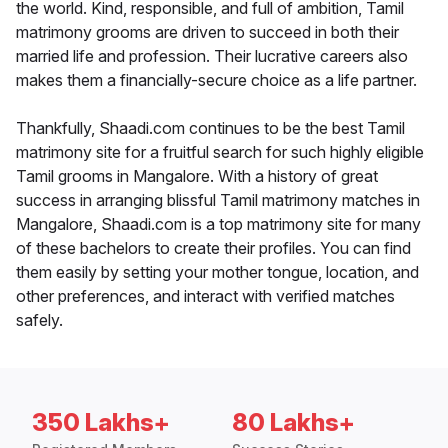
the world. Kind, responsible, and full of ambition, Tamil
matrimony grooms are driven to succeed in both their
married life and profession. Their lucrative careers also
makes them a financially-secure choice as a life partner.
Thankfully, Shaadi.com continues to be the best Tamil
matrimony site for a fruitful search for such highly eligible
Tamil grooms in Mangalore. With a history of great
success in arranging blissful Tamil matrimony matches in
Mangalore, Shaadi.com is a top matrimony site for many
of these bachelors to create their profiles. You can find
them easily by setting your mother tongue, location, and
other preferences, and interact with verified matches
safely.
350 Lakhs+
80 Lakhs+