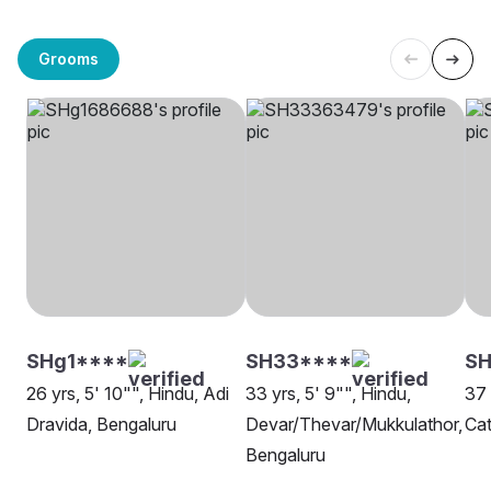
Grooms
SHg1****
SH33****
S
26 yrs, 5' 10"", Hindu, Adi
33 yrs, 5' 9"", Hindu,
37 
Dravida, Bengaluru
Devar/Thevar/Mukkulathor,
Cat
Bengaluru