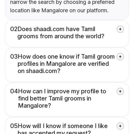
narrow the search by choosing a preferred
location like Mangalore on our platform.
02
Does shaadi.com have Tamil
grooms from around the world?
03
How does one know if Tamil groom
profiles in Mangalore are verified
on shaadi.com?
04
How can I improve my profile to
find better Tamil grooms in
Mangalore?
05
How will I know if someone I like
has accepted my request?