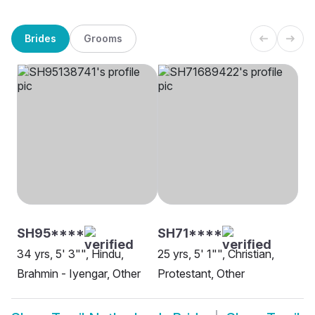
Brides
Grooms
SH95****
SH71****
34 yrs, 5' 3"", Hindu,
25 yrs, 5' 1"", Christian,
Brahmin - Iyengar, Other
Protestant, Other