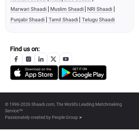
Marwari Shaadi
Muslim Shaadi
NRI Shaadi
Punjabi Shaadi
Tamil Shaadi
Telugu Shaadi
Find us on:
© 1996-2026 Shaadi.com, The World's Leading Matchmaking
Service™
Passionately created by
People Group ➤