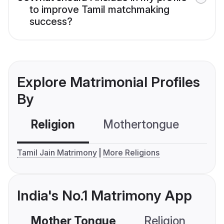
to improve Tamil matchmaking
success?
Explore Matrimonial Profiles
By
Religion
Mothertongue
Co
Tamil Jain Matrimony
More Religions
India's No.1 Matrimony App
Mother Tongue
Religion
C