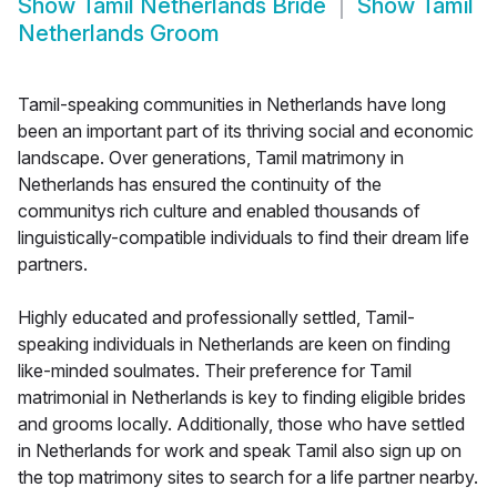
Show
Tamil Netherlands Bride
Show
Tamil
Netherlands Groom
Tamil-speaking communities in Netherlands have long
been an important part of its thriving social and economic
landscape. Over generations, Tamil matrimony in
Netherlands has ensured the continuity of the
communitys rich culture and enabled thousands of
linguistically-compatible individuals to find their dream life
partners.
Highly educated and professionally settled, Tamil-
speaking individuals in Netherlands are keen on finding
like-minded soulmates. Their preference for Tamil
matrimonial in Netherlands is key to finding eligible brides
and grooms locally. Additionally, those who have settled
in Netherlands for work and speak Tamil also sign up on
the top matrimony sites to search for a life partner nearby.