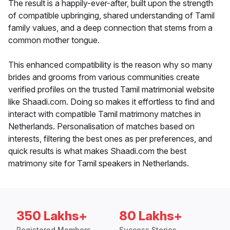
The result is a happily-ever-after, built upon the strength
of compatible upbringing, shared understanding of Tamil
family values, and a deep connection that stems from a
common mother tongue.
This enhanced compatibility is the reason why so many
brides and grooms from various communities create
verified profiles on the trusted Tamil matrimonial website
like Shaadi.com. Doing so makes it effortless to find and
interact with compatible Tamil matrimony matches in
Netherlands. Personalisation of matches based on
interests, filtering the best ones as per preferences, and
quick results is what makes Shaadi.com the best
matrimony site for Tamil speakers in Netherlands.
350 Lakhs+
80 Lakhs+
Registered Members
Success Stories