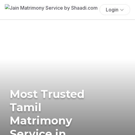
Login
Most Trusted
Tamil
Matrimony
Service in