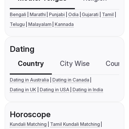
Bengali
Marathi
Punjabi
Odia
Gujarati
Tamil
Telugu
Malayalam
Kannada
Dating
Country
City Wise
Country
Dating in Australia
Dating in Canada
Dating in UK
Dating in USA
Dating in India
Horoscope
Kundali Matching
Tamil Kundali Matching