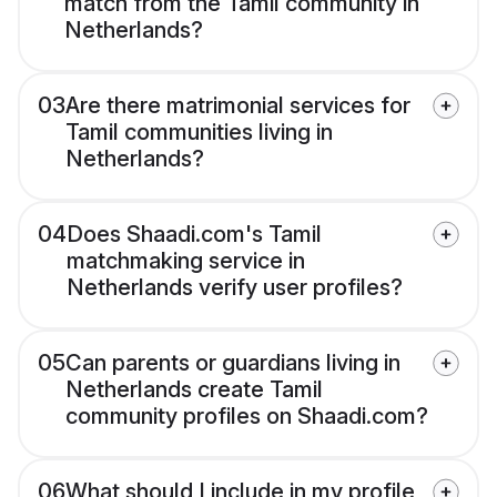
match from the Tamil community in
Netherlands?
03
Are there matrimonial services for
Tamil communities living in
Netherlands?
04
Does Shaadi.com's Tamil
matchmaking service in
Netherlands verify user profiles?
05
Can parents or guardians living in
Netherlands create Tamil
community profiles on Shaadi.com?
06
What should I include in my profile