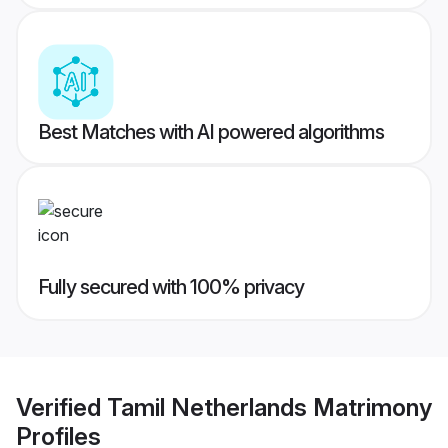
Best Matches with AI powered algorithms
Fully secured with 100% privacy
Verified
Tamil Netherlands Matrimony
Profiles