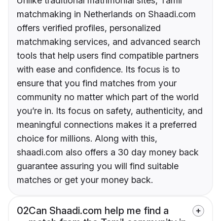
Unlike traditional matrimonial sites, Tamil
matchmaking in Netherlands on Shaadi.com
offers verified profiles, personalized
matchmaking services, and advanced search
tools that help users find compatible partners
with ease and confidence. Its focus is to
ensure that you find matches from your
community no matter which part of the world
you’re in. Its focus on safety, authenticity, and
meaningful connections makes it a preferred
choice for millions. Along with this,
shaadi.com also offers a 30 day money back
guarantee assuring you will find suitable
matches or get your money back.
02
Can Shaadi.com help me find a