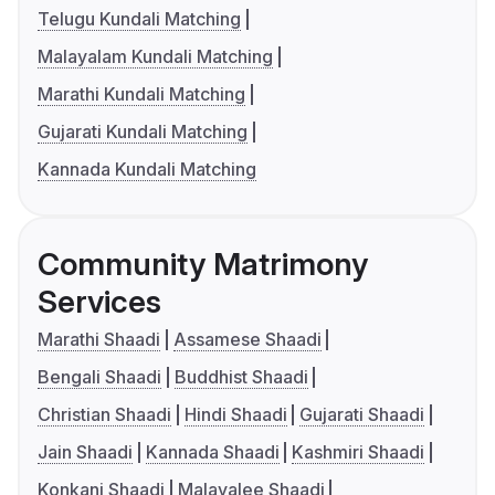
Telugu Kundali Matching
Malayalam Kundali Matching
Marathi Kundali Matching
Gujarati Kundali Matching
Kannada Kundali Matching
Community Matrimony
Services
Marathi Shaadi
Assamese Shaadi
Bengali Shaadi
Buddhist Shaadi
Christian Shaadi
Hindi Shaadi
Gujarati Shaadi
Jain Shaadi
Kannada Shaadi
Kashmiri Shaadi
Konkani Shaadi
Malayalee Shaadi