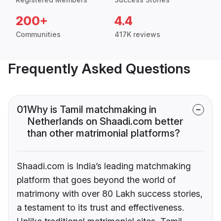
200+
4.4
Communities
417K reviews
Frequently Asked Questions
01
Why is Tamil matchmaking in
Netherlands on Shaadi.com better
than other matrimonial platforms?
Shaadi.com is India’s leading matchmaking
platform that goes beyond the world of
matrimony with over 80 Lakh success stories,
a testament to its trust and effectiveness.