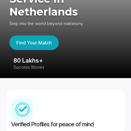
Netherlands
Step into the world beyond matrimony
Find Your Match
80 Lakhs+
4
Success Stories
41
Verified Profiles for peace of mind