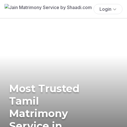
Login
Most Trusted
Tamil
Matrimony
Service in