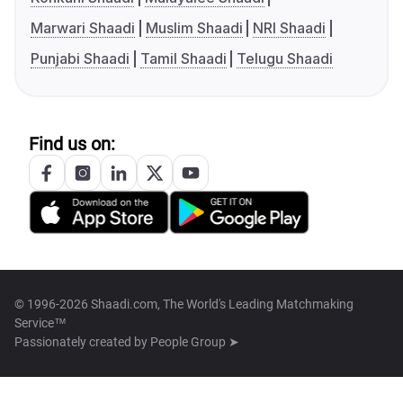
Marwari Shaadi
Muslim Shaadi
NRI Shaadi
Punjabi Shaadi
Tamil Shaadi
Telugu Shaadi
Find us on:
© 1996-2026 Shaadi.com, The World's Leading Matchmaking
Service™
Passionately created by
People Group ➤