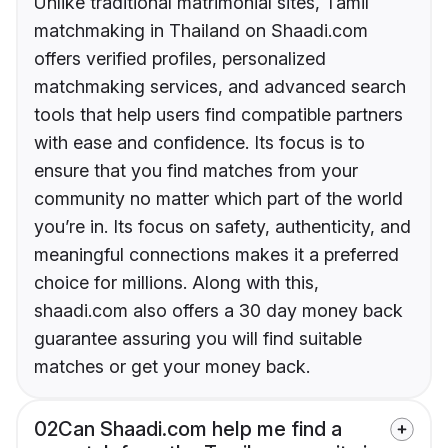
Unlike traditional matrimonial sites, Tamil
matchmaking in Thailand on Shaadi.com
offers verified profiles, personalized
matchmaking services, and advanced search
tools that help users find compatible partners
with ease and confidence. Its focus is to
ensure that you find matches from your
community no matter which part of the world
you’re in. Its focus on safety, authenticity, and
meaningful connections makes it a preferred
choice for millions. Along with this,
shaadi.com also offers a 30 day money back
guarantee assuring you will find suitable
matches or get your money back.
02
Can Shaadi.com help me find a