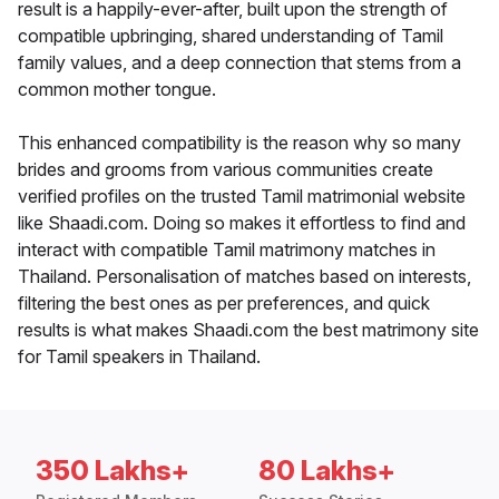
result is a happily-ever-after, built upon the strength of
compatible upbringing, shared understanding of Tamil
family values, and a deep connection that stems from a
common mother tongue.
This enhanced compatibility is the reason why so many
brides and grooms from various communities create
verified profiles on the trusted Tamil matrimonial website
like Shaadi.com. Doing so makes it effortless to find and
interact with compatible Tamil matrimony matches in
Thailand. Personalisation of matches based on interests,
filtering the best ones as per preferences, and quick
results is what makes Shaadi.com the best matrimony site
for Tamil speakers in Thailand.
350 Lakhs+
80 Lakhs+