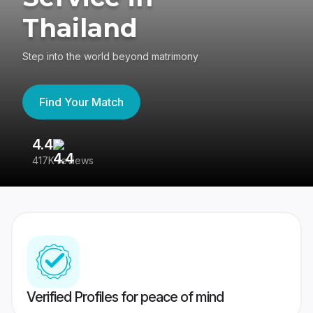
Thailand
Step into the world beyond matrimony
Find Your Match
4.4
3
417K reviews
Re
Verified Profiles for peace of mind