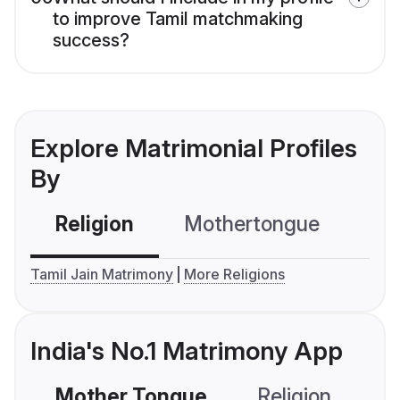
to improve Tamil matchmaking
success?
Explore Matrimonial Profiles
By
Religion
Mothertongue
Co
Tamil Jain Matrimony
More Religions
India's No.1 Matrimony App
Mother Tongue
Religion
C