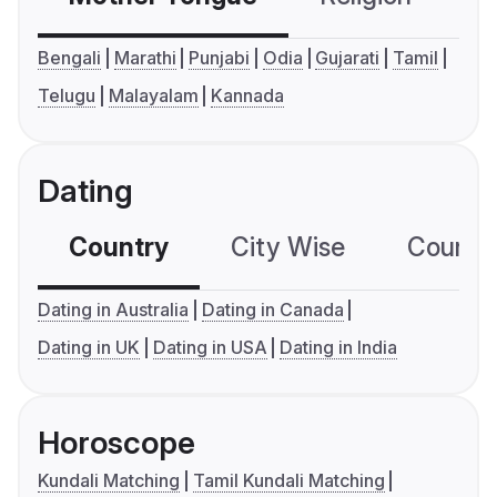
Bengali
Marathi
Punjabi
Odia
Gujarati
Tamil
Telugu
Malayalam
Kannada
Dating
Country
City Wise
Country
Dating in Australia
Dating in Canada
Dating in UK
Dating in USA
Dating in India
Horoscope
Kundali Matching
Tamil Kundali Matching