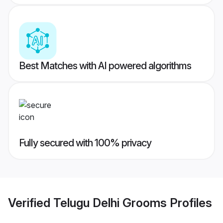
Best Matches with AI powered algorithms
Fully secured with 100% privacy
Verified
Telugu Delhi Grooms
Profiles