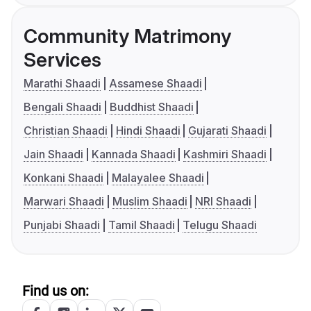
Community Matrimony
Services
Marathi Shaadi
Assamese Shaadi
Bengali Shaadi
Buddhist Shaadi
Christian Shaadi
Hindi Shaadi
Gujarati Shaadi
Jain Shaadi
Kannada Shaadi
Kashmiri Shaadi
Konkani Shaadi
Malayalee Shaadi
Marwari Shaadi
Muslim Shaadi
NRI Shaadi
Punjabi Shaadi
Tamil Shaadi
Telugu Shaadi
Find us on: