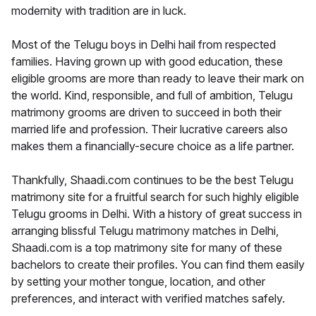
modernity with tradition are in luck.
Most of the Telugu boys in Delhi hail from respected
families. Having grown up with good education, these
eligible grooms are more than ready to leave their mark on
the world. Kind, responsible, and full of ambition, Telugu
matrimony grooms are driven to succeed in both their
married life and profession. Their lucrative careers also
makes them a financially-secure choice as a life partner.
Thankfully, Shaadi.com continues to be the best Telugu
matrimony site for a fruitful search for such highly eligible
Telugu grooms in Delhi. With a history of great success in
arranging blissful Telugu matrimony matches in Delhi,
Shaadi.com is a top matrimony site for many of these
bachelors to create their profiles. You can find them easily
by setting your mother tongue, location, and other
preferences, and interact with verified matches safely.