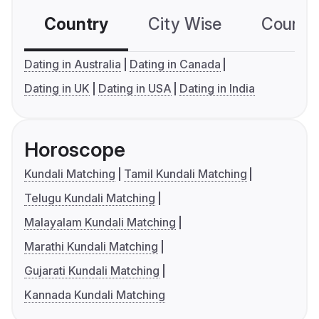
Country
City Wise
Country
Dating in Australia
Dating in Canada
Dating in UK
Dating in USA
Dating in India
Horoscope
Kundali Matching
Tamil Kundali Matching
Telugu Kundali Matching
Malayalam Kundali Matching
Marathi Kundali Matching
Gujarati Kundali Matching
Kannada Kundali Matching