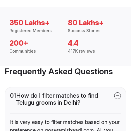
350 Lakhs+
80 Lakhs+
Registered Members
Success Stories
200+
4.4
Communities
417K reviews
Frequently Asked Questions
01
How do I filter matches to find
Telugu grooms in Delhi?
It is very easy to filter matches based on your
preference on goswamishaadi.com. All you