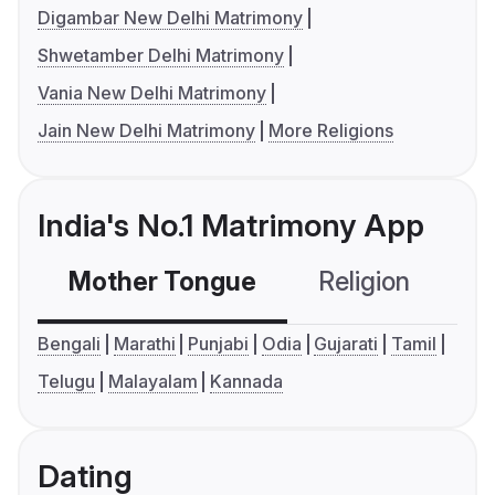
Digambar New Delhi Matrimony
Shwetamber Delhi Matrimony
Vania New Delhi Matrimony
Jain New Delhi Matrimony
More Religions
India's No.1 Matrimony App
Mother Tongue
Religion
C
Bengali
Marathi
Punjabi
Odia
Gujarati
Tamil
Telugu
Malayalam
Kannada
Dating