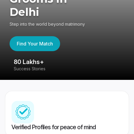
Delhi
Step into the world beyond matrimony
Find Your Match
80 Lakhs+
4
Success Stories
41
Verified Profiles for peace of mind