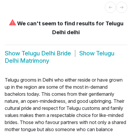
⚠
We can't seem to find results for
Telugu
Delhi delhi
Show
Telugu Delhi Bride
Show
Telugu
Delhi Matrimony
Telugu grooms in Delhi who either reside or have grown
up in the region are some of the most in-demand
bachelors today. This comes from their gentlemanly
nature, an open-mindedness, and good upbringing. Their
cultural pride and respect for Telugu customs and family
values makes them a respectable choice for like-minded
brides. Those who favour partners with not only a shared
mother tongue but also someone who can balance