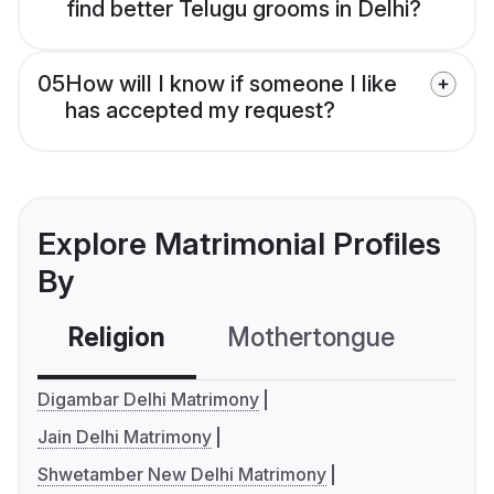
find better Telugu grooms in Delhi?
05
How will I know if someone I like
has accepted my request?
Explore Matrimonial Profiles
By
Religion
Mothertongue
Co
Digambar Delhi Matrimony
Jain Delhi Matrimony
Shwetamber New Delhi Matrimony