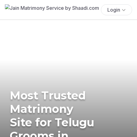
Login
Most Trusted
Matrimony
Site for Telugu
Grooms in