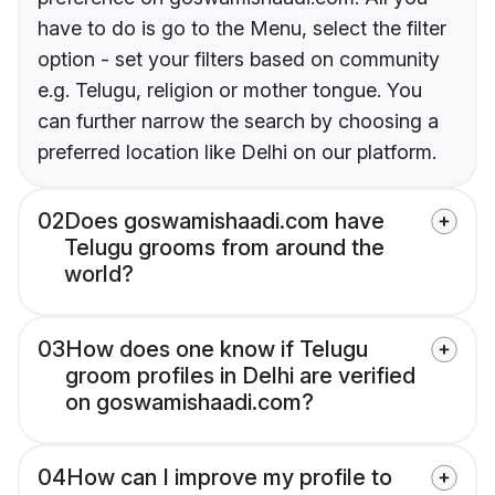
have to do is go to the Menu, select the filter
option - set your filters based on community
e.g. Telugu, religion or mother tongue. You
can further narrow the search by choosing a
preferred location like Delhi on our platform.
02
Does goswamishaadi.com have
Telugu grooms from around the
world?
03
How does one know if Telugu
groom profiles in Delhi are verified
on goswamishaadi.com?
04
How can I improve my profile to