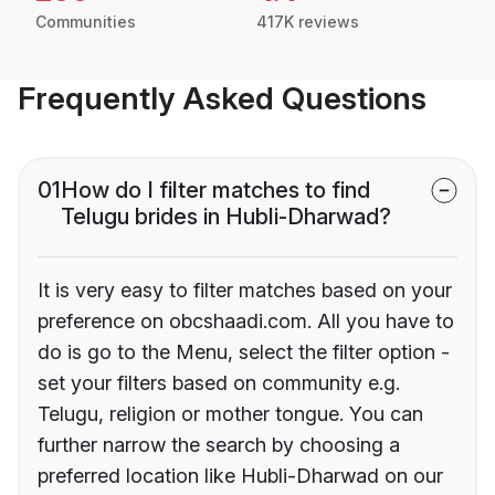
Communities
417K reviews
Frequently Asked Questions
01
How do I filter matches to find
Telugu brides in Hubli-Dharwad?
It is very easy to filter matches based on your
preference on obcshaadi.com. All you have to
do is go to the Menu, select the filter option -
set your filters based on community e.g.
Telugu, religion or mother tongue. You can
further narrow the search by choosing a
preferred location like Hubli-Dharwad on our