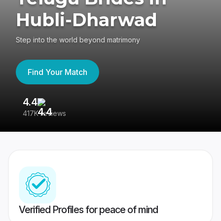
Hubli-Dharwad
Step into the world beyond matrimony
Find Your Match
4.4
3
417K reviews
Re
Verified Profiles for peace of mind