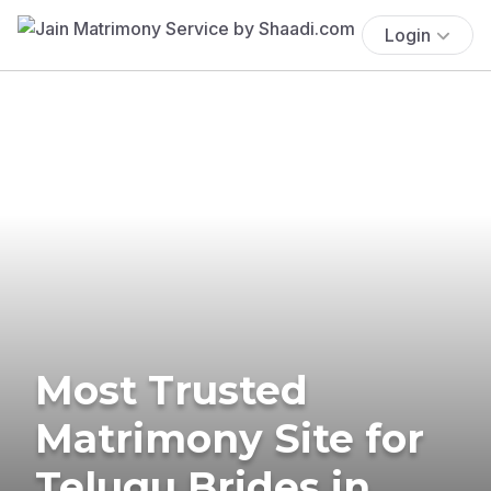
Login
Most Trusted
Matrimony Site for
Telugu Brides in