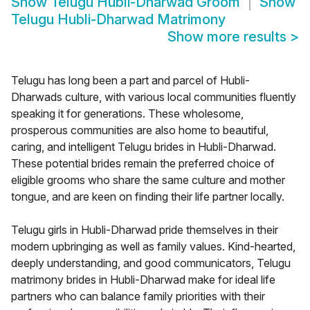
Show
Telugu Hubli-Dharwad Groom
Show
Telugu Hubli-Dharwad Matrimony
Show more results
>
Telugu has long been a part and parcel of Hubli-
Dharwads culture, with various local communities fluently
speaking it for generations. These wholesome,
prosperous communities are also home to beautiful,
caring, and intelligent Telugu brides in Hubli-Dharwad.
These potential brides remain the preferred choice of
eligible grooms who share the same culture and mother
tongue, and are keen on finding their life partner locally.
Telugu girls in Hubli-Dharwad pride themselves in their
modern upbringing as well as family values. Kind-hearted,
deeply understanding, and good communicators, Telugu
matrimony brides in Hubli-Dharwad make for ideal life
partners who can balance family priorities with their