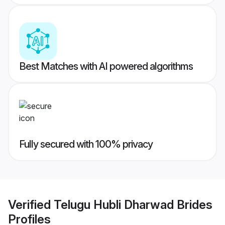
Best Matches with AI powered algorithms
Fully secured with 100% privacy
Verified
Telugu Hubli Dharwad Brides
Profiles