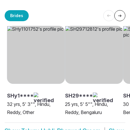
Brides
SHy1****
SH29****
SH
32 yrs, 5' 3"", Hindu,
25 yrs, 5' 5"", Hindu,
30 
Reddy, Other
Reddy, Bengaluru
Be