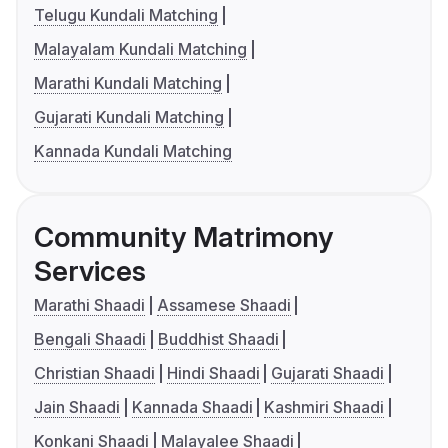
Telugu Kundali Matching
Malayalam Kundali Matching
Marathi Kundali Matching
Gujarati Kundali Matching
Kannada Kundali Matching
Community Matrimony
Services
Marathi Shaadi
Assamese Shaadi
Bengali Shaadi
Buddhist Shaadi
Christian Shaadi
Hindi Shaadi
Gujarati Shaadi
Jain Shaadi
Kannada Shaadi
Kashmiri Shaadi
Konkani Shaadi
Malayalee Shaadi