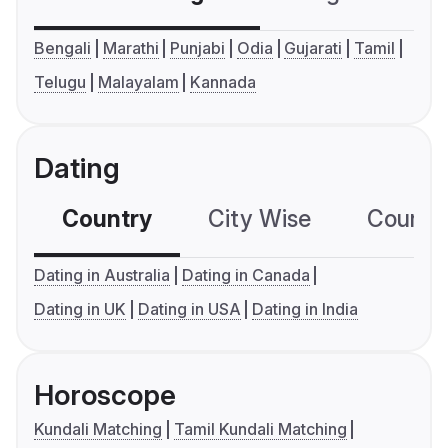
Bengali
Marathi
Punjabi
Odia
Gujarati
Tamil
Telugu
Malayalam
Kannada
Dating
Country
City Wise
Country
Dating in Australia
Dating in Canada
Dating in UK
Dating in USA
Dating in India
Horoscope
Kundali Matching
Tamil Kundali Matching