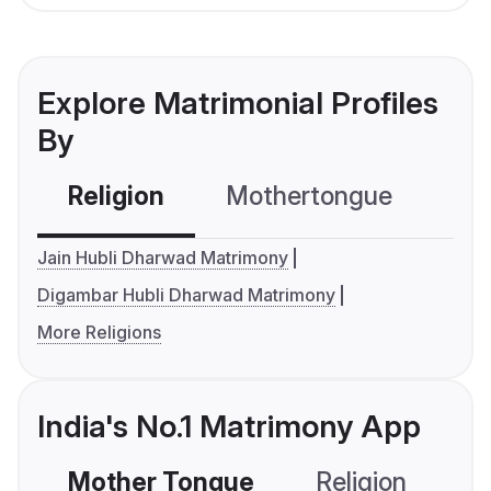
Explore Matrimonial Profiles
By
Religion
Mothertongue
Co
Jain Hubli Dharwad Matrimony
Digambar Hubli Dharwad Matrimony
More Religions
India's No.1 Matrimony App
Mother Tongue
Religion
C