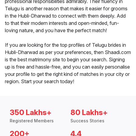
professional responsibilities admirably. Their fluency in
Telugu is another reason that makes it easier for grooms
in the Hubli-Dharwad to connect with them deeply. Add
to that their modern interests and open-minded, fun-
loving nature, and you have the perfect match!
If you are looking for the top profiles of Telugu brides in
Hubli-Dharwad as per your preferences, then Shaadi.com
is the best matrimony site to begin your search. Signing
up is free and hassle-free, and you can easily personalise
your profile to get the right kind of matches in your city or
region. Start your search today!
350 Lakhs+
80 Lakhs+
Registered Members
Success Stories
200+
4.4