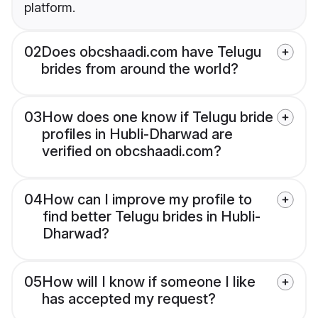
platform.
02
Does obcshaadi.com have Telugu
brides from around the world?
03
How does one know if Telugu bride
profiles in Hubli-Dharwad are
verified on obcshaadi.com?
04
How can I improve my profile to
find better Telugu brides in Hubli-
Dharwad?
05
How will I know if someone I like
has accepted my request?