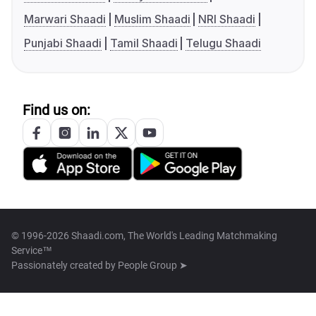
Marwari Shaadi
Muslim Shaadi
NRI Shaadi
Punjabi Shaadi
Tamil Shaadi
Telugu Shaadi
Find us on:
© 1996-2026 Shaadi.com, The World's Leading Matchmaking
Service™
Passionately created by
People Group ➤