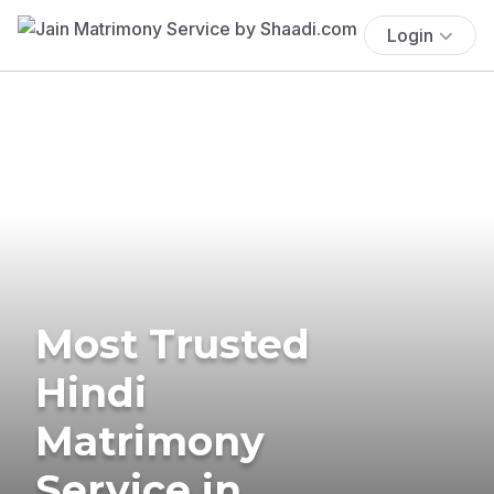
Login
Most Trusted
Hindi
Matrimony
Service in