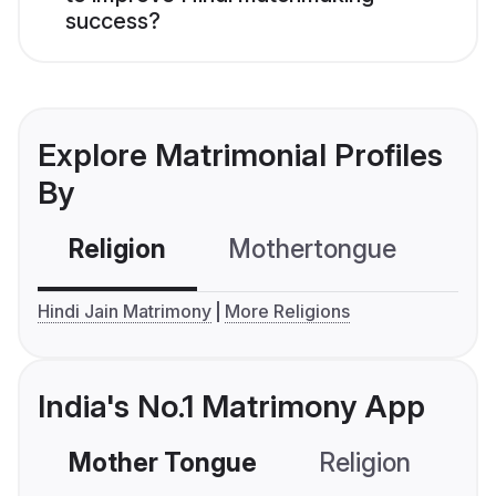
success?
Explore Matrimonial Profiles
By
Religion
Mothertongue
Co
Hindi Jain Matrimony
More Religions
India's No.1 Matrimony App
Mother Tongue
Religion
C