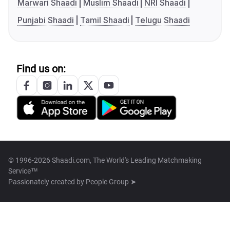
Marwari Shaadi
Muslim Shaadi
NRI Shaadi
Punjabi Shaadi
Tamil Shaadi
Telugu Shaadi
Find us on:
© 1996-2026 Shaadi.com, The World's Leading Matchmaking
Service™
Passionately created by
People Group ➤