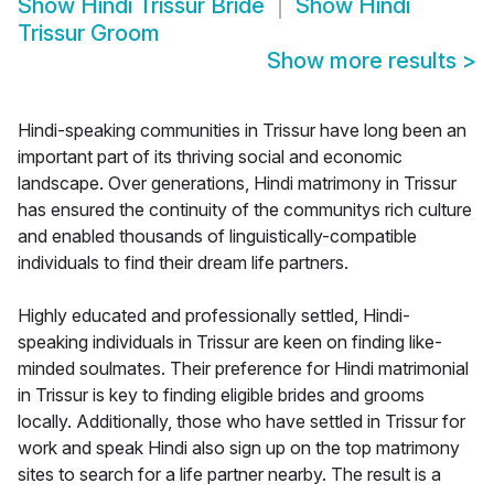
Show
Hindi Trissur Bride
Show
Hindi
Trissur Groom
Show more results
>
Hindi-speaking communities in Trissur have long been an
important part of its thriving social and economic
landscape. Over generations, Hindi matrimony in Trissur
has ensured the continuity of the communitys rich culture
and enabled thousands of linguistically-compatible
individuals to find their dream life partners.
Highly educated and professionally settled, Hindi-
speaking individuals in Trissur are keen on finding like-
minded soulmates. Their preference for Hindi matrimonial
in Trissur is key to finding eligible brides and grooms
locally. Additionally, those who have settled in Trissur for
work and speak Hindi also sign up on the top matrimony
sites to search for a life partner nearby. The result is a