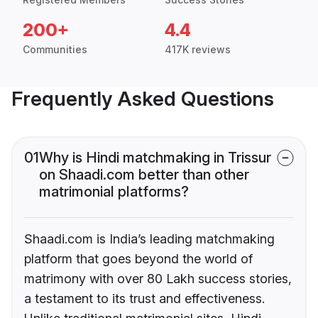
200+
4.4
Communities
417K reviews
Frequently Asked Questions
01
Why is Hindi matchmaking in Trissur
on Shaadi.com better than other
matrimonial platforms?
Shaadi.com is India’s leading matchmaking
platform that goes beyond the world of
matrimony with over 80 Lakh success stories,
a testament to its trust and effectiveness.