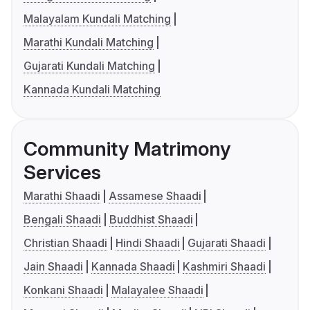
Malayalam Kundali Matching
Marathi Kundali Matching
Gujarati Kundali Matching
Kannada Kundali Matching
Community Matrimony
Services
Marathi Shaadi
Assamese Shaadi
Bengali Shaadi
Buddhist Shaadi
Christian Shaadi
Hindi Shaadi
Gujarati Shaadi
Jain Shaadi
Kannada Shaadi
Kashmiri Shaadi
Konkani Shaadi
Malayalee Shaadi