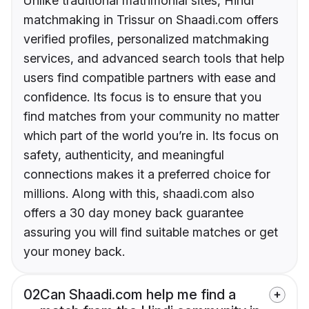
Unlike traditional matrimonial sites, Hindi
matchmaking in Trissur on Shaadi.com offers
verified profiles, personalized matchmaking
services, and advanced search tools that help
users find compatible partners with ease and
confidence. Its focus is to ensure that you
find matches from your community no matter
which part of the world you’re in. Its focus on
safety, authenticity, and meaningful
connections makes it a preferred choice for
millions. Along with this, shaadi.com also
offers a 30 day money back guarantee
assuring you will find suitable matches or get
your money back.
02
Can Shaadi.com help me find a