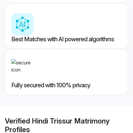
Best Matches with AI powered algorithms
Fully secured with 100% privacy
Verified
Hindi Trissur Matrimony
Profiles