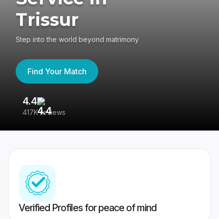
Trissur
Step into the world beyond matrimony
Find Your Match
4.4
3
417K reviews
Re
Verified Profiles for peace of mind