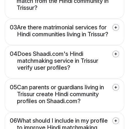
match from the Hindi community in
Trissur?
03
Are there matrimonial services for
Hindi communities living in Trissur?
04
Does Shaadi.com's Hindi
matchmaking service in Trissur
verify user profiles?
05
Can parents or guardians living in
Trissur create Hindi community
profiles on Shaadi.com?
06
What should I include in my profile
to improve Hindi matchmaking