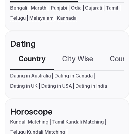
Bengali
Marathi
Punjabi
Odia
Gujarati
Tamil
Telugu
Malayalam
Kannada
Dating
Country
City Wise
Country
Dating in Australia
Dating in Canada
Dating in UK
Dating in USA
Dating in India
Horoscope
Kundali Matching
Tamil Kundali Matching
Telugu Kundali Matching