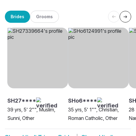
Brides
Grooms
SH27****
SHo6****
SH
39 yrs, 5' 2"", Muslim,
35 yrs, 5' 1"", Christian,
28 
Sunni, Other
Roman Catholic, Other
Nam