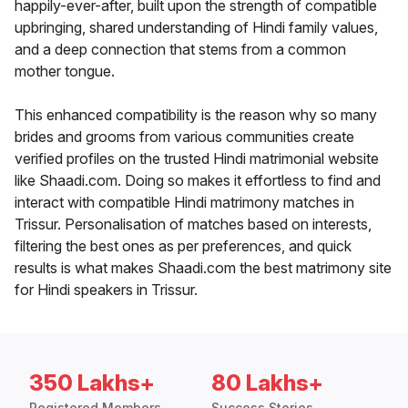
happily-ever-after, built upon the strength of compatible
upbringing, shared understanding of Hindi family values,
and a deep connection that stems from a common
mother tongue.
This enhanced compatibility is the reason why so many
brides and grooms from various communities create
verified profiles on the trusted Hindi matrimonial website
like Shaadi.com. Doing so makes it effortless to find and
interact with compatible Hindi matrimony matches in
Trissur. Personalisation of matches based on interests,
filtering the best ones as per preferences, and quick
results is what makes Shaadi.com the best matrimony site
for Hindi speakers in Trissur.
350 Lakhs+
80 Lakhs+
Registered Members
Success Stories