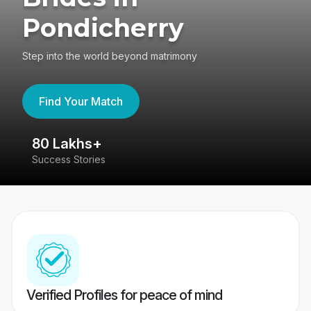
Pondicherry
Step into the world beyond matrimony
Find Your Match
80 Lakhs+
4
Success Stories
41
Verified Profiles for peace of mind