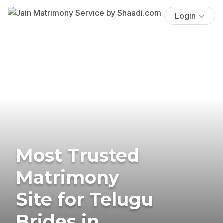
Login
Most Trusted
Matrimony
Site for Telugu
Brides in