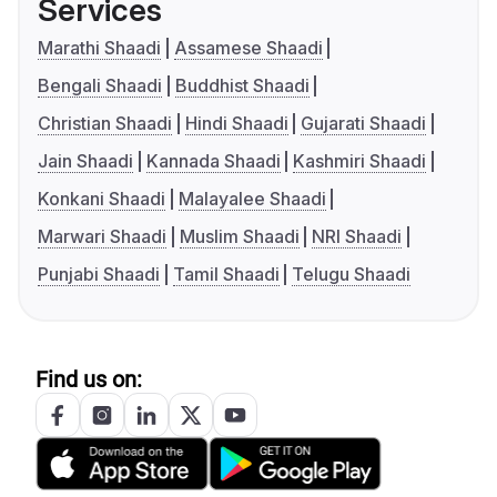
Services
Marathi Shaadi
Assamese Shaadi
Bengali Shaadi
Buddhist Shaadi
Christian Shaadi
Hindi Shaadi
Gujarati Shaadi
Jain Shaadi
Kannada Shaadi
Kashmiri Shaadi
Konkani Shaadi
Malayalee Shaadi
Marwari Shaadi
Muslim Shaadi
NRI Shaadi
Punjabi Shaadi
Tamil Shaadi
Telugu Shaadi
Find us on: