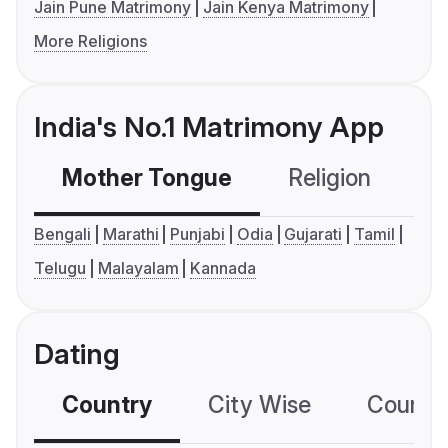
Jain Pune Matrimony
Jain Kenya Matrimony
More Religions
India's No.1 Matrimony App
Mother Tongue
Religion
C
Bengali
Marathi
Punjabi
Odia
Gujarati
Tamil
Telugu
Malayalam
Kannada
Dating
Country
City Wise
Country