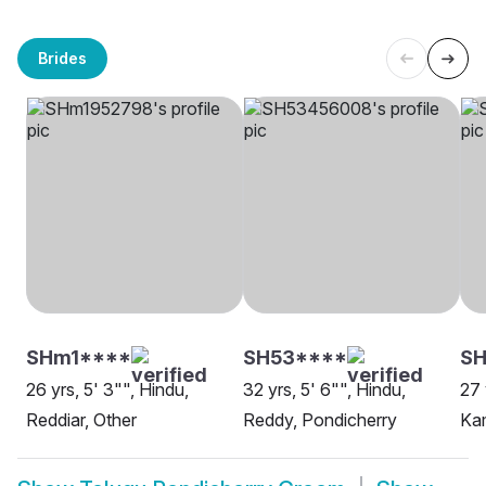
Brides
SHm1****
SH53****
SH
26 yrs, 5' 3"", Hindu,
32 yrs, 5' 6"", Hindu,
27 
Reddiar, Other
Reddy, Pondicherry
Ka