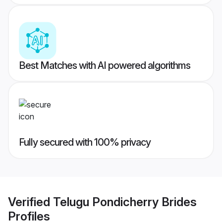
Best Matches with AI powered algorithms
Fully secured with 100% privacy
Verified
Telugu Pondicherry Brides
Profiles