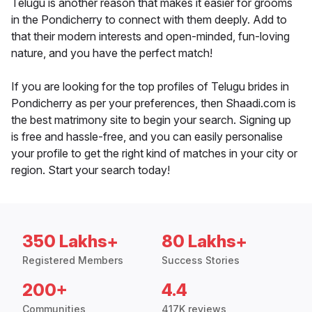
Telugu is another reason that makes it easier for grooms
in the Pondicherry to connect with them deeply. Add to
that their modern interests and open-minded, fun-loving
nature, and you have the perfect match!
If you are looking for the top profiles of Telugu brides in
Pondicherry as per your preferences, then Shaadi.com is
the best matrimony site to begin your search. Signing up
is free and hassle-free, and you can easily personalise
your profile to get the right kind of matches in your city or
region. Start your search today!
350 Lakhs+
80 Lakhs+
Registered Members
Success Stories
200+
4.4
Communities
417K reviews