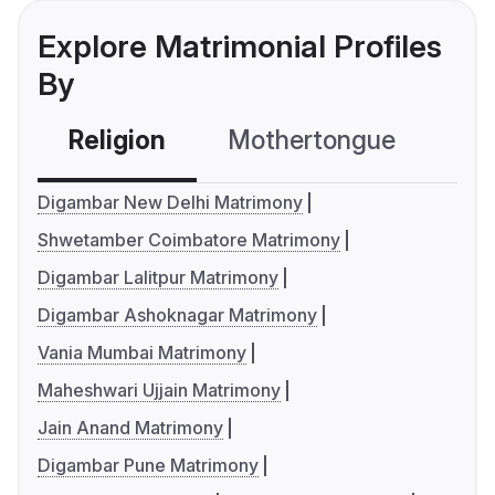
Explore Matrimonial Profiles
By
Religion
Mothertongue
Co
Digambar New Delhi Matrimony
Shwetamber Coimbatore Matrimony
Digambar Lalitpur Matrimony
Digambar Ashoknagar Matrimony
Vania Mumbai Matrimony
Maheshwari Ujjain Matrimony
Jain Anand Matrimony
Digambar Pune Matrimony