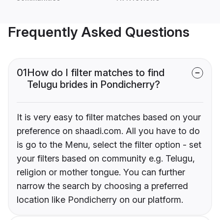
Frequently Asked Questions
01
How do I filter matches to find
Telugu brides in Pondicherry?
It is very easy to filter matches based on your
preference on shaadi.com. All you have to do
is go to the Menu, select the filter option - set
your filters based on community e.g. Telugu,
religion or mother tongue. You can further
narrow the search by choosing a preferred
location like Pondicherry on our platform.