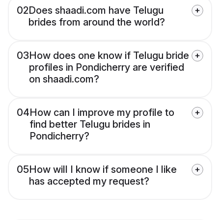
02
Does shaadi.com have Telugu
brides from around the world?
03
How does one know if Telugu bride
profiles in Pondicherry are verified
on shaadi.com?
04
How can I improve my profile to
find better Telugu brides in
Pondicherry?
05
How will I know if someone I like
has accepted my request?