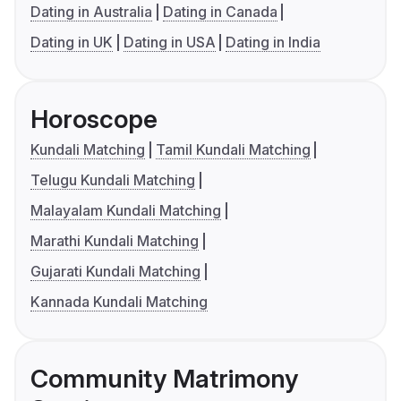
Dating in Australia
Dating in Canada
Dating in UK
Dating in USA
Dating in India
Horoscope
Kundali Matching
Tamil Kundali Matching
Telugu Kundali Matching
Malayalam Kundali Matching
Marathi Kundali Matching
Gujarati Kundali Matching
Kannada Kundali Matching
Community Matrimony