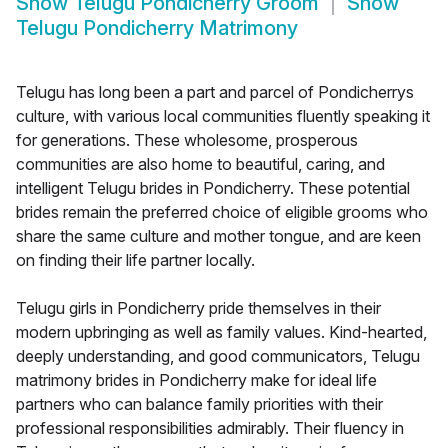
Show
Telugu Pondicherry Groom
Show
Telugu Pondicherry Matrimony
Telugu has long been a part and parcel of Pondicherrys
culture, with various local communities fluently speaking it
for generations. These wholesome, prosperous
communities are also home to beautiful, caring, and
intelligent Telugu brides in Pondicherry. These potential
brides remain the preferred choice of eligible grooms who
share the same culture and mother tongue, and are keen
on finding their life partner locally.
Telugu girls in Pondicherry pride themselves in their
modern upbringing as well as family values. Kind-hearted,
deeply understanding, and good communicators, Telugu
matrimony brides in Pondicherry make for ideal life
partners who can balance family priorities with their
professional responsibilities admirably. Their fluency in