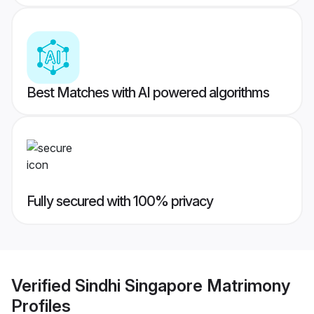
Best Matches with AI powered algorithms
Fully secured with 100% privacy
Verified
Sindhi Singapore Matrimony
Profiles