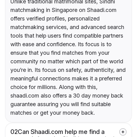
Unlike traditional matrimonial sites, Sindhi
matchmaking in Singapore on Shaadi.com
offers verified profiles, personalized
matchmaking services, and advanced search
tools that help users find compatible partners
with ease and confidence. Its focus is to
ensure that you find matches from your
community no matter which part of the world
you’re in. Its focus on safety, authenticity, and
meaningful connections makes it a preferred
choice for millions. Along with this,
shaadi.com also offers a 30 day money back
guarantee assuring you will find suitable
matches or get your money back.
02
Can Shaadi.com help me find a