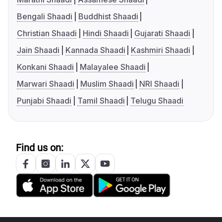
Bengali Shaadi
Buddhist Shaadi
Christian Shaadi
Hindi Shaadi
Gujarati Shaadi
Jain Shaadi
Kannada Shaadi
Kashmiri Shaadi
Konkani Shaadi
Malayalee Shaadi
Marwari Shaadi
Muslim Shaadi
NRI Shaadi
Punjabi Shaadi
Tamil Shaadi
Telugu Shaadi
Find us on: