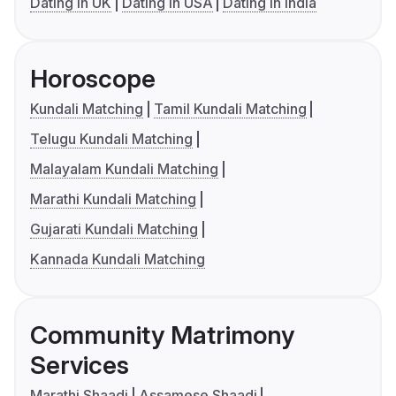
Dating in UK
Dating in USA
Dating in India
Horoscope
Kundali Matching
Tamil Kundali Matching
Telugu Kundali Matching
Malayalam Kundali Matching
Marathi Kundali Matching
Gujarati Kundali Matching
Kannada Kundali Matching
Community Matrimony
Services
Marathi Shaadi
Assamese Shaadi