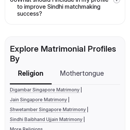
to improve Sindhi matchmaking
success?
Explore Matrimonial Profiles
By
Religion
Mothertongue
Co
Digambar Singapore Matrimony
Jain Singapore Matrimony
Shwetamber Singapore Matrimony
Sindhi Baibhand Ujjain Matrimony
More Religions