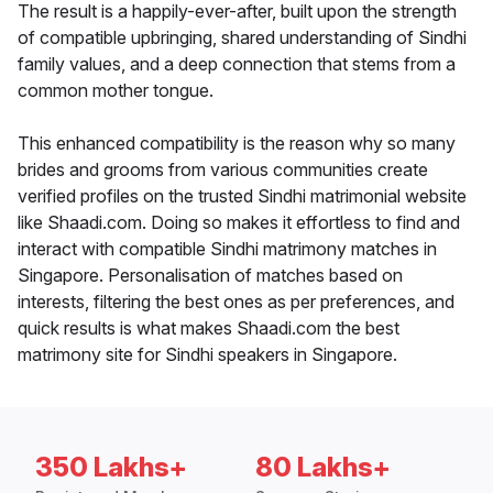
The result is a happily-ever-after, built upon the strength
of compatible upbringing, shared understanding of Sindhi
family values, and a deep connection that stems from a
common mother tongue.
This enhanced compatibility is the reason why so many
brides and grooms from various communities create
verified profiles on the trusted Sindhi matrimonial website
like Shaadi.com. Doing so makes it effortless to find and
interact with compatible Sindhi matrimony matches in
Singapore. Personalisation of matches based on
interests, filtering the best ones as per preferences, and
quick results is what makes Shaadi.com the best
matrimony site for Sindhi speakers in Singapore.
350 Lakhs+
80 Lakhs+