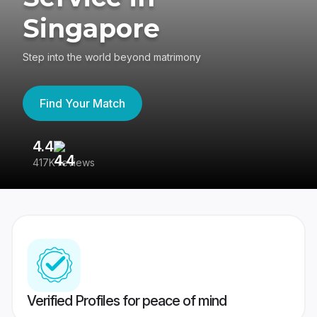
Singapore
Step into the world beyond matrimony
Find Your Match
4.4
3
417K reviews
Re
Verified Profiles for peace of mind