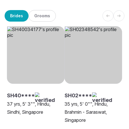
Brides
Grooms
SH40****
SH02****
37 yrs, 5' 3"", Hindu,
35 yrs, 5' 0"", Hindu,
Sindhi, Singapore
Brahmin - Saraswat,
Singapore