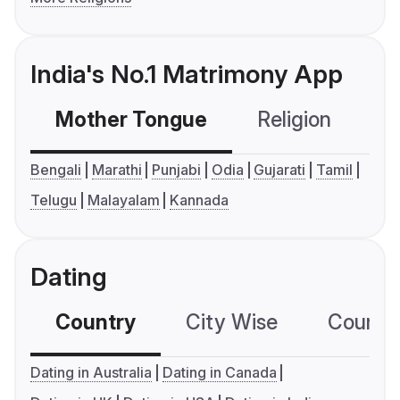
India's No.1 Matrimony App
Mother Tongue
Religion
C
Bengali
Marathi
Punjabi
Odia
Gujarati
Tamil
Telugu
Malayalam
Kannada
Dating
Country
City Wise
Country
Dating in Australia
Dating in Canada