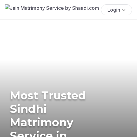
Login
Most Trusted
Sindhi
Matrimony
Service in