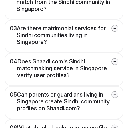
match from the Sindhi community in
Singapore?
03
Are there matrimonial services for
Sindhi communities living in
Singapore?
04
Does Shaadi.com's Sindhi
matchmaking service in Singapore
verify user profiles?
05
Can parents or guardians living in
Singapore create Sindhi community
profiles on Shaadi.com?
06
What should I include in my profile