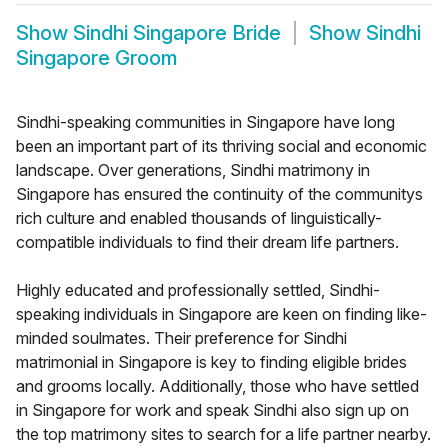
Show
Sindhi Singapore Bride
Show
Sindhi
Singapore Groom
Sindhi-speaking communities in Singapore have long
been an important part of its thriving social and economic
landscape. Over generations, Sindhi matrimony in
Singapore has ensured the continuity of the communitys
rich culture and enabled thousands of linguistically-
compatible individuals to find their dream life partners.
Highly educated and professionally settled, Sindhi-
speaking individuals in Singapore are keen on finding like-
minded soulmates. Their preference for Sindhi
matrimonial in Singapore is key to finding eligible brides
and grooms locally. Additionally, those who have settled
in Singapore for work and speak Sindhi also sign up on
the top matrimony sites to search for a life partner nearby.