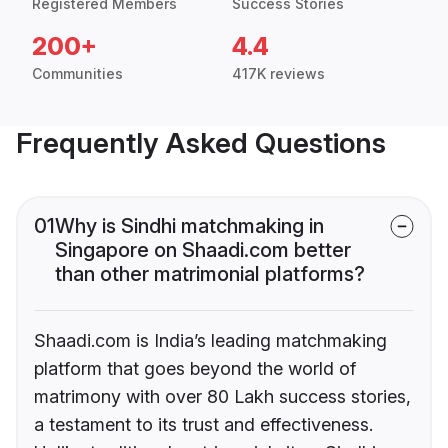
Registered Members
Success Stories
200+
4.4
Communities
417K reviews
Frequently Asked Questions
01
Why is Sindhi matchmaking in
Singapore on Shaadi.com better
than other matrimonial platforms?
Shaadi.com is India’s leading matchmaking
platform that goes beyond the world of
matrimony with over 80 Lakh success stories,
a testament to its trust and effectiveness.