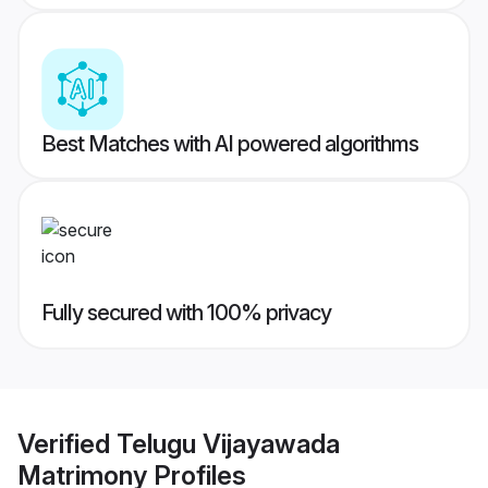
Best Matches with AI powered algorithms
Fully secured with 100% privacy
Verified
Telugu Vijayawada
Matrimony
Profiles