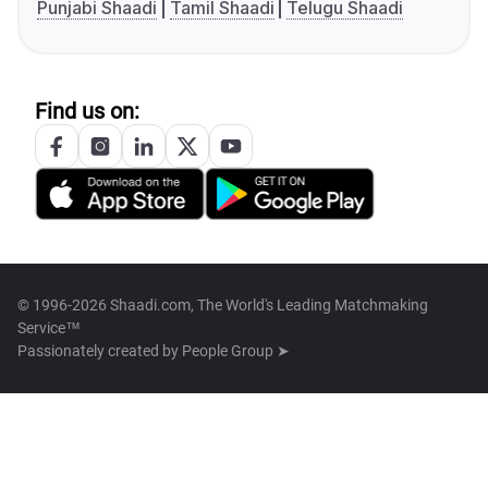
Punjabi Shaadi
Tamil Shaadi
Telugu Shaadi
Find us on:
© 1996-2026 Shaadi.com, The World's Leading Matchmaking
Service™
Passionately created by
People Group ➤