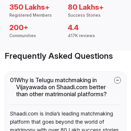
350 Lakhs+
80 Lakhs+
Registered Members
Success Stories
200+
4.4
Communities
417K reviews
Frequently Asked Questions
01
Why is Telugu matchmaking in
Vijayawada on Shaadi.com better
than other matrimonial platforms?
Shaadi.com is India’s leading matchmaking
platform that goes beyond the world of
matrimony with over 80 Lakh success stories,