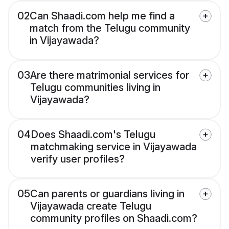
02
Can Shaadi.com help me find a
match from the Telugu community
in Vijayawada?
03
Are there matrimonial services for
Telugu communities living in
Vijayawada?
04
Does Shaadi.com's Telugu
matchmaking service in Vijayawada
verify user profiles?
05
Can parents or guardians living in
Vijayawada create Telugu
community profiles on Shaadi.com?