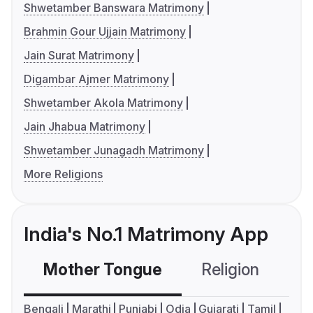
Shwetamber Banswara Matrimony
Brahmin Gour Ujjain Matrimony
Jain Surat Matrimony
Digambar Ajmer Matrimony
Shwetamber Akola Matrimony
Jain Jhabua Matrimony
Shwetamber Junagadh Matrimony
More Religions
India's No.1 Matrimony App
Mother Tongue
Religion
C
Bengali
Marathi
Punjabi
Odia
Gujarati
Tamil