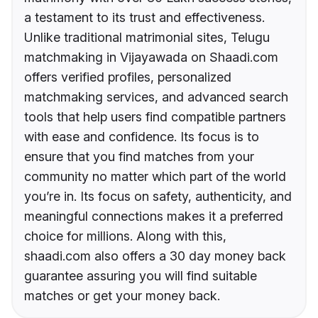
a testament to its trust and effectiveness.
Unlike traditional matrimonial sites, Telugu
matchmaking in Vijayawada on Shaadi.com
offers verified profiles, personalized
matchmaking services, and advanced search
tools that help users find compatible partners
with ease and confidence. Its focus is to
ensure that you find matches from your
community no matter which part of the world
you’re in. Its focus on safety, authenticity, and
meaningful connections makes it a preferred
choice for millions. Along with this,
shaadi.com also offers a 30 day money back
guarantee assuring you will find suitable
matches or get your money back.