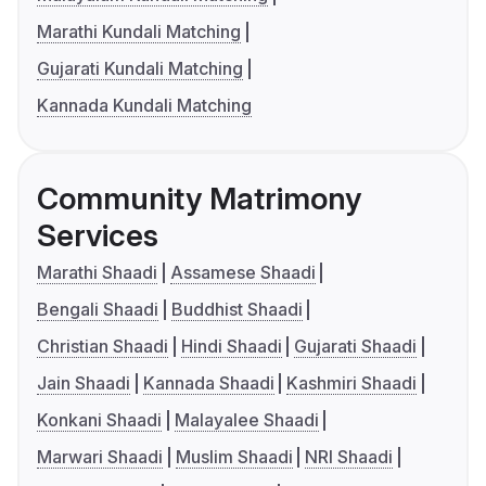
Marathi Kundali Matching
Gujarati Kundali Matching
Kannada Kundali Matching
Community Matrimony
Services
Marathi Shaadi
Assamese Shaadi
Bengali Shaadi
Buddhist Shaadi
Christian Shaadi
Hindi Shaadi
Gujarati Shaadi
Jain Shaadi
Kannada Shaadi
Kashmiri Shaadi
Konkani Shaadi
Malayalee Shaadi
Marwari Shaadi
Muslim Shaadi
NRI Shaadi