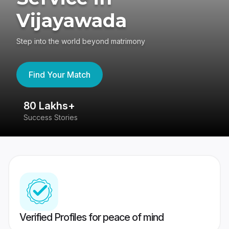
Vijayawada
Step into the world beyond matrimony
Find Your Match
80 Lakhs+
4
Success Stories
41
Verified Profiles for peace of mind