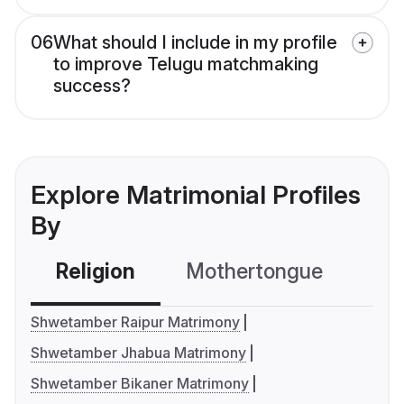
06
What should I include in my profile
to improve Telugu matchmaking
success?
Explore Matrimonial Profiles
By
Religion
Mothertongue
Co
Shwetamber Raipur Matrimony
Shwetamber Jhabua Matrimony
Shwetamber Bikaner Matrimony