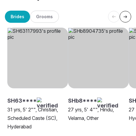
Brides
Grooms
SH63****
SHb8****
SH
31 yrs, 5' 2"", Christian,
27 yrs, 5' 4"", Hindu,
27 
Scheduled Caste (SC),
Velama, Other
Hy
Hyderabad