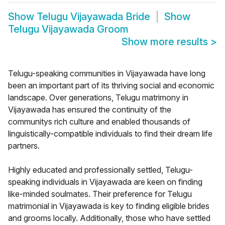
Show
Telugu Vijayawada Bride
Show
Telugu Vijayawada Groom
Show more results
>
Telugu-speaking communities in Vijayawada have long
been an important part of its thriving social and economic
landscape. Over generations, Telugu matrimony in
Vijayawada has ensured the continuity of the
communitys rich culture and enabled thousands of
linguistically-compatible individuals to find their dream life
partners.
Highly educated and professionally settled, Telugu-
speaking individuals in Vijayawada are keen on finding
like-minded soulmates. Their preference for Telugu
matrimonial in Vijayawada is key to finding eligible brides
and grooms locally. Additionally, those who have settled