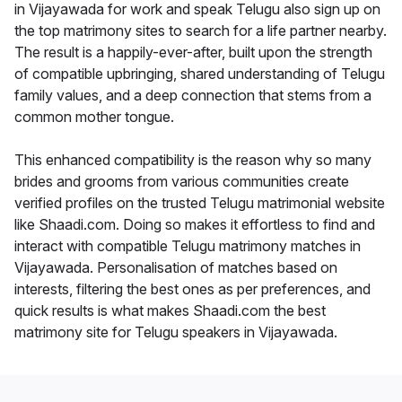
in Vijayawada for work and speak Telugu also sign up on
the top matrimony sites to search for a life partner nearby.
The result is a happily-ever-after, built upon the strength
of compatible upbringing, shared understanding of Telugu
family values, and a deep connection that stems from a
common mother tongue.
This enhanced compatibility is the reason why so many
brides and grooms from various communities create
verified profiles on the trusted Telugu matrimonial website
like Shaadi.com. Doing so makes it effortless to find and
interact with compatible Telugu matrimony matches in
Vijayawada. Personalisation of matches based on
interests, filtering the best ones as per preferences, and
quick results is what makes Shaadi.com the best
matrimony site for Telugu speakers in Vijayawada.