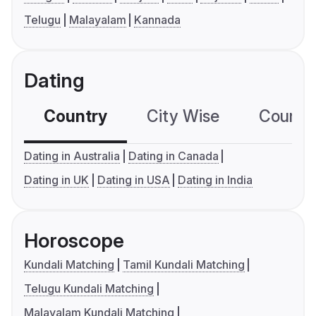
Telugu
Malayalam
Kannada
Dating
Country
City Wise
Country
Dating in Australia
Dating in Canada
Dating in UK
Dating in USA
Dating in India
Horoscope
Kundali Matching
Tamil Kundali Matching
Telugu Kundali Matching
Malayalam Kundali Matching