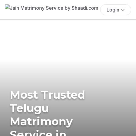
Login
Most Trusted
Telugu
Matrimony
Service in