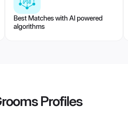
Best Matches with AI powered
algorithms
Grooms
Profiles