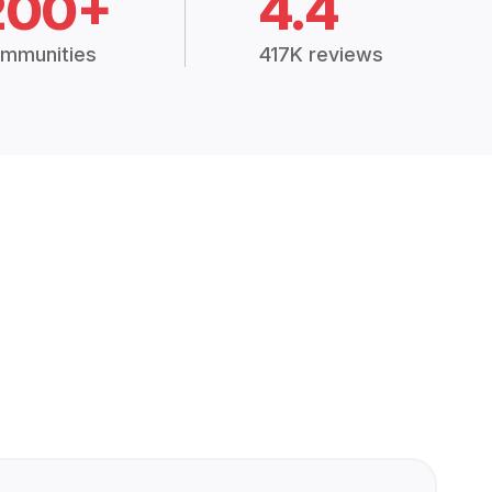
200+
4.4
mmunities
417K reviews