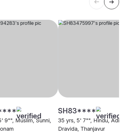
****
SH83****
5' 9"", Muslim, Sunni,
35 yrs, 5' 7"", Hindu, Adi
konam
Dravida, Thanjavur