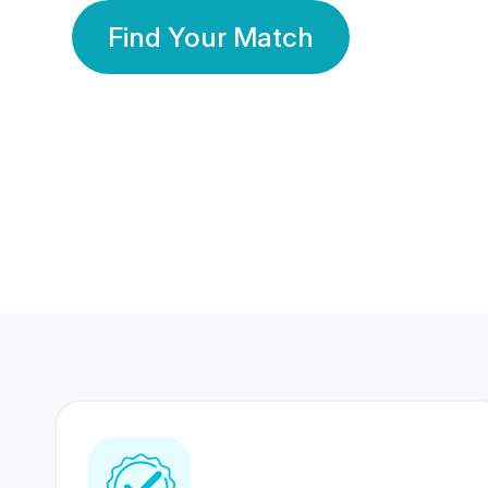
Find Your Match
350 Lakhs+
80 Lakhs
Registered Members
Success Stories