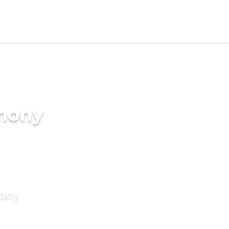
imony
mony