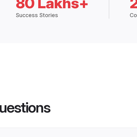
80 Lakhs+
Success Stories
Co
uestions