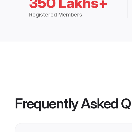
350 Lakhs+
Registered Members
Frequently Asked Q