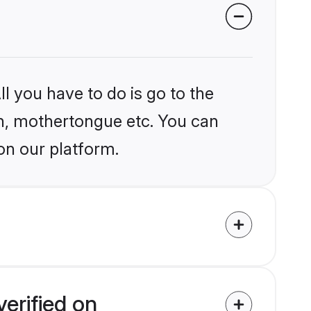
l you have to do is go to the
ion, mothertongue etc. You can
on our platform.
erified on