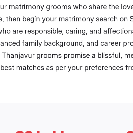
vur matrimony grooms who share the love 
ce, then begin your matrimony search on Sh
ho are responsible, caring, and affectiona
anced family background, and career pros
, Thanjavur grooms promise a blissful, me
he best matches as per your preferences f