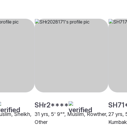
SHr2****
SH71
uslim, Sheikh,
31 yrs, 5' 9"", Muslim, Rowther,
27 yrs, 
Other
Kumba