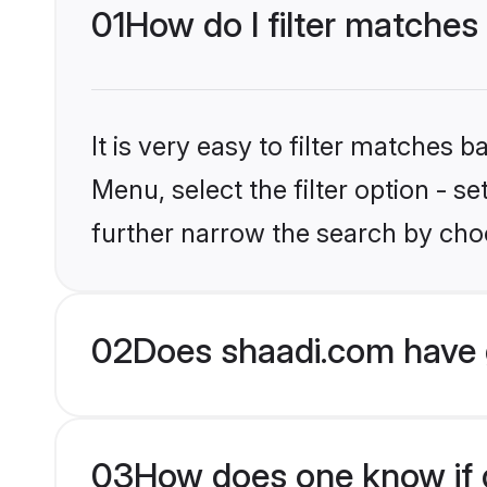
01
How do I filter matches
It is very easy to filter matches 
Menu, select the filter option - 
further narrow the search by choo
02
Does shaadi.com have 
03
How does one know if g