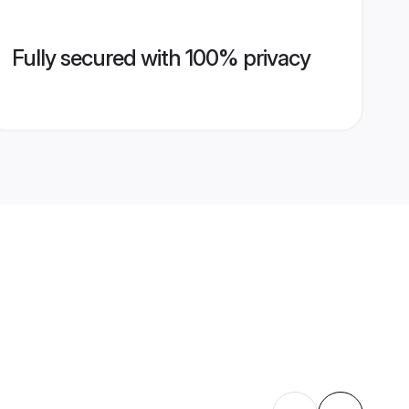
Fully secured with 100% privacy