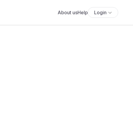
About us
Help
Login