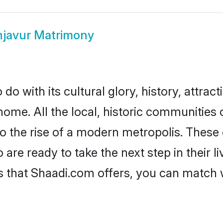
javur Matrimony
o with its cultural glory, history, attracti
home. All the local, historic communities
to the rise of a modern metropolis. Thes
re ready to take the next step in their li
s that Shaadi.com offers, you can match