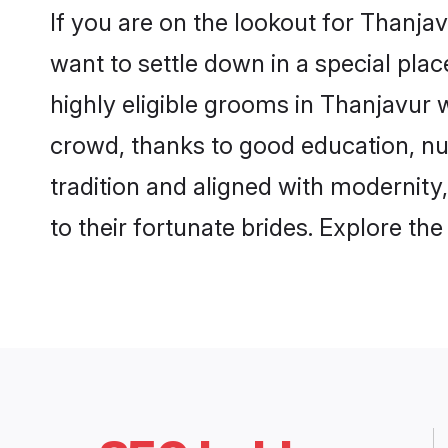
If you are on the lookout for Thanja
want to settle down in a special pla
highly eligible grooms in Thanjavur w
crowd, thanks to good education, nu
tradition and aligned with modernity
to their fortunate brides. Explore t