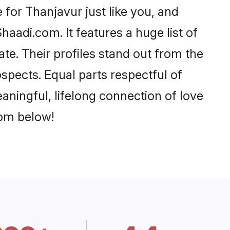
for Thanjavur just like you, and
aadi.com. It features a huge list of
te. Their profiles stand out from the
pects. Equal parts respectful of
aningful, lifelong connection of love
rom below!