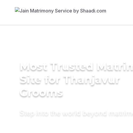
Most Trusted Matr
Site for Thanjavur
Grooms
Step into the world beyond matri