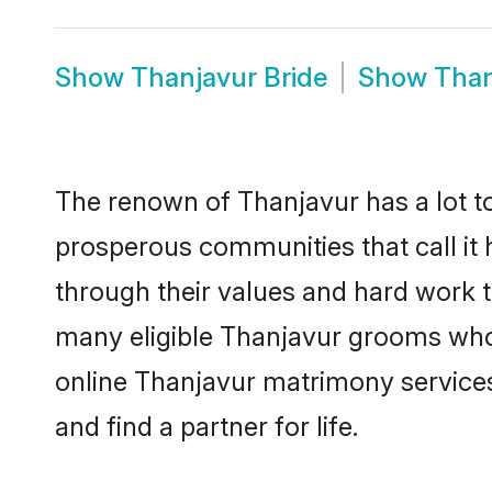
Show
Thanjavur Bride
Show
Than
The renown of Thanjavur has a lot to d
prosperous communities that call it 
through their values and hard work 
many eligible Thanjavur grooms who a
online Thanjavur matrimony service
and find a partner for life.