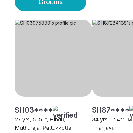
Grooms
SH03****
SH87****
27 yrs, 5' 5"", Hindu,
34 yrs, 5' 4"", M
Muthuraja, Pattukkottai
Thanjavur