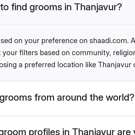
 to find grooms in Thanjavur?
based on your preference on shaadi.com. Al
set your filters based on community, relig
sing a preferred location like Thanjavur 
grooms from around the world?
room profiles in Thanjavur are v