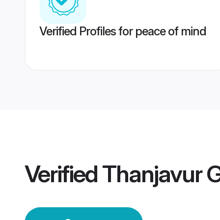
Verified Profiles for peace of mind
Verified
Thanjavur 