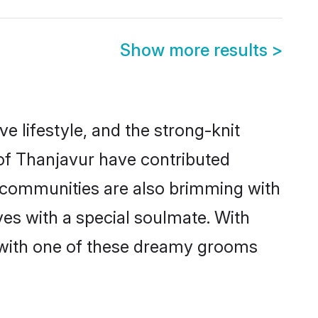
Show more results
>
ve lifestyle, and the strong-knit
 of Thanjavur have contributed
e communities are also brimming with
ves with a special soulmate. With
 with one of these dreamy grooms