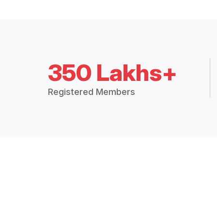
350 Lakhs+
Registered Members