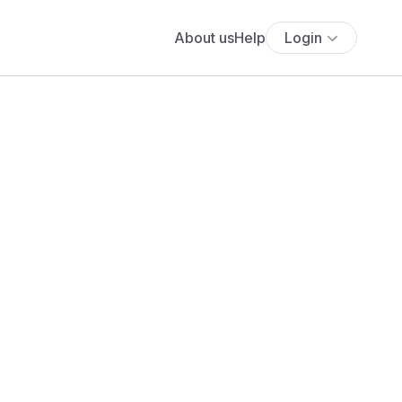
About us
Help
Login