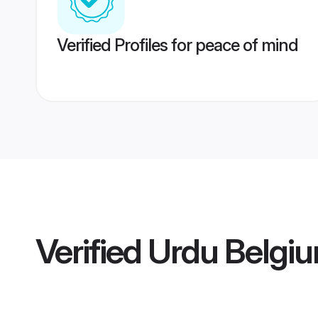
Verified Profiles for peace of mind
Verified
Urdu Belgiu