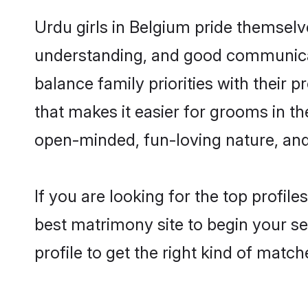
Urdu girls in Belgium pride themselv
understanding, and good communicat
balance family priorities with their p
that makes it easier for grooms in t
open-minded, fun-loving nature, and
If you are looking for the top profil
best matrimony site to begin your se
profile to get the right kind of match