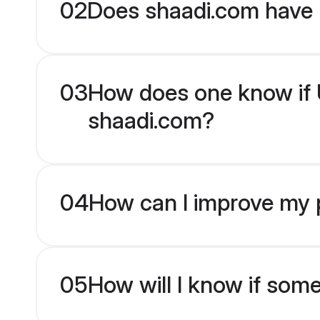
02
Does shaadi.com have 
03
How does one know if Ur
shaadi.com?
04
How can I improve my pr
05
How will I know if som