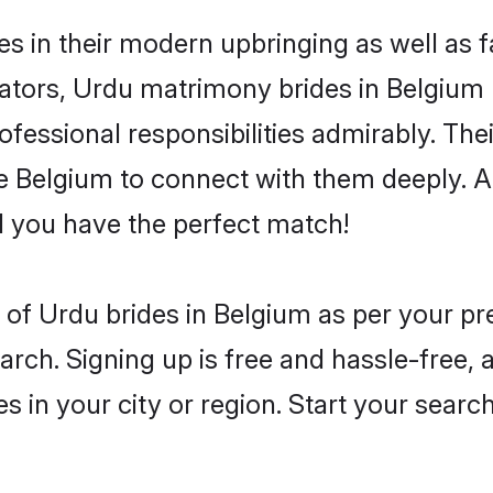
es in their modern upbringing as well as 
ors, Urdu matrimony brides in Belgium m
rofessional responsibilities admirably. Th
he Belgium to connect with them deeply. A
 you have the perfect match!
es of Urdu brides in Belgium as per your p
arch. Signing up is free and hassle-free, 
es in your city or region. Start your searc