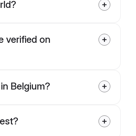
rld?
 verified on
 in Belgium?
uest?