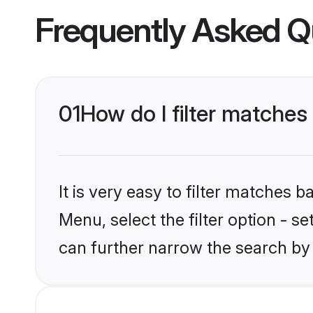
Frequently Asked Q
01
How do I filter matches
It is very easy to filter matches 
Menu, select the filter option - s
can further narrow the search by 