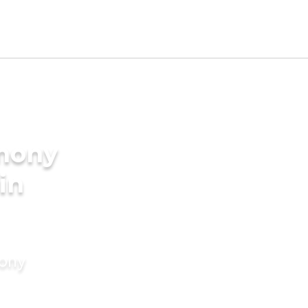
imony
in
mony