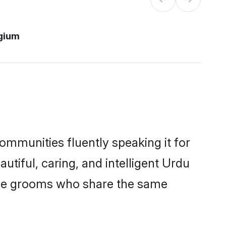
gium
ommunities fluently speaking it for
iful, caring, and intelligent Urdu
gible grooms who share the same