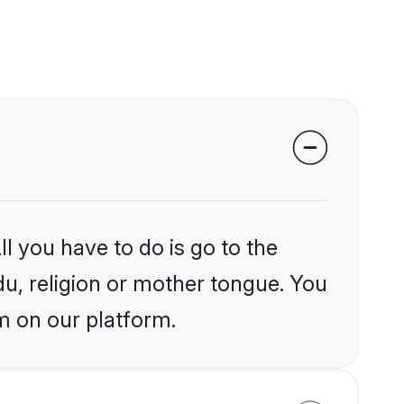
l you have to do is go to the
du, religion or mother tongue. You
m on our platform.