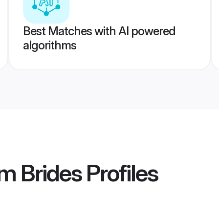
Best Matches with AI powered
algorithms
m Brides
Profiles