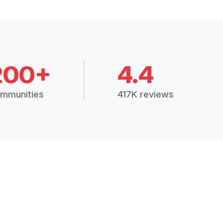
200+
4.4
mmunities
417K reviews