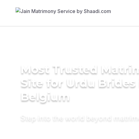
Most Trusted Matr
Site for Urdu Brides 
Belgium
Step into the world beyond matri