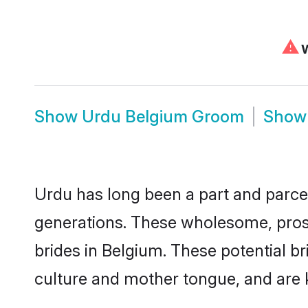
⚠
W
Show
Urdu Belgium Groom
Sho
Urdu has long been a part and parcel
generations. These wholesome, prosp
brides in Belgium. These potential b
culture and mother tongue, and are ke