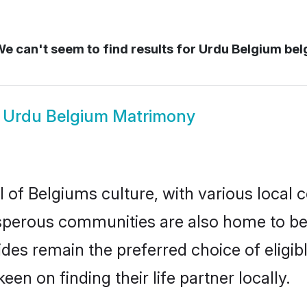
e can't seem to find results for
Urdu Belgium bel
w
Urdu Belgium Matrimony
 of Belgiums culture, with various local c
erous communities are also home to beaut
rides remain the preferred choice of eli
en on finding their life partner locally.