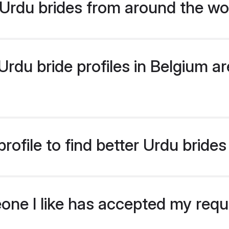
Urdu brides from around the wo
du bride profiles in Belgium are
ofile to find better Urdu brides
eone I like has accepted my req