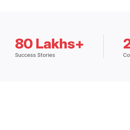
80 Lakhs+
Success Stories
Co