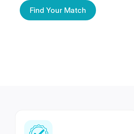
Find Your Match
350 Lakhs+
80 Lakhs
Registered Members
Success Stories