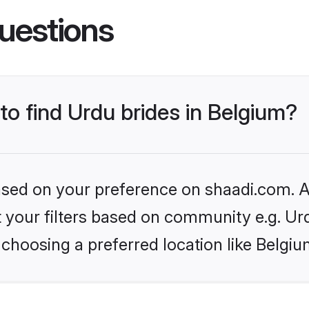
uestions
 to find Urdu brides in Belgium?
based on your preference on shaadi.com. Al
et your filters based on community e.g. Ur
choosing a preferred location like Belgiu