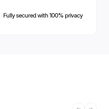
Fully secured with 100% privacy