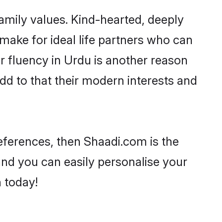
family values. Kind-hearted, deeply
ake for ideal life partners who can
eir fluency in Urdu is another reason
dd to that their modern interests and
references, then Shaadi.com is the
and you can easily personalise your
h today!