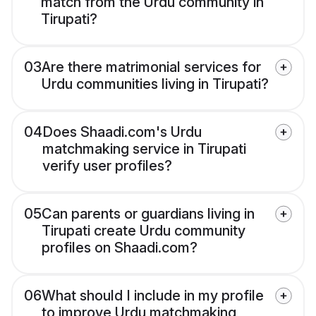
match from the Urdu community in
Tirupati?
03
Are there matrimonial services for
Urdu communities living in Tirupati?
04
Does Shaadi.com's Urdu
matchmaking service in Tirupati
verify user profiles?
05
Can parents or guardians living in
Tirupati create Urdu community
profiles on Shaadi.com?
06
What should I include in my profile
to improve Urdu matchmaking