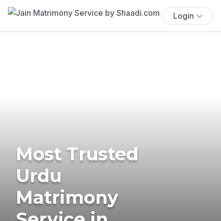
Login
Most Trusted
Urdu
Matrimony
Service in