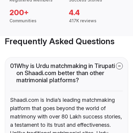
200+
4.4
Communities
417K reviews
Frequently Asked Questions
01
Why is Urdu matchmaking in Tirupati
on Shaadi.com better than other
matrimonial platforms?
Shaadi.com is India’s leading matchmaking
platform that goes beyond the world of
matrimony with over 80 Lakh success stories,
a testament to its trust and effectiveness.