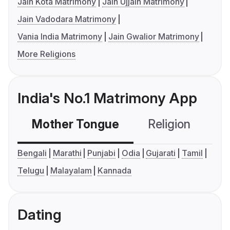
Jain Kota Matrimony
Jain Ujjain Matrimony
Jain Vadodara Matrimony
Vania India Matrimony
Jain Gwalior Matrimony
More Religions
India's No.1 Matrimony App
Mother Tongue
Religion
C
Bengali
Marathi
Punjabi
Odia
Gujarati
Tamil
Telugu
Malayalam
Kannada
Dating