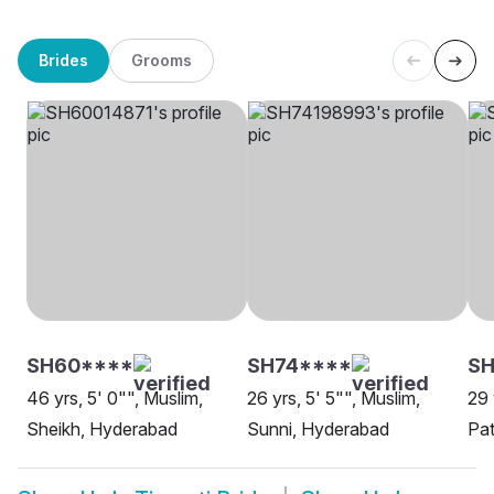
Brides
Grooms
SH60****
SH74****
SH
46 yrs, 5' 0"", Muslim,
26 yrs, 5' 5"", Muslim,
29 
Sheikh, Hyderabad
Sunni, Hyderabad
Pa