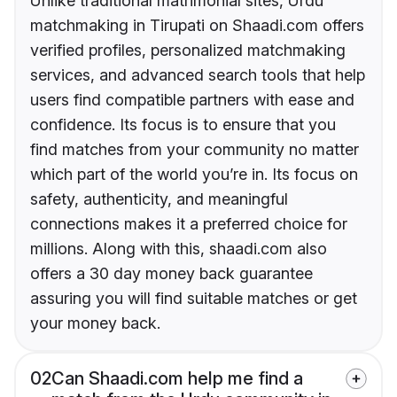
Unlike traditional matrimonial sites, Urdu
matchmaking in Tirupati on Shaadi.com offers
verified profiles, personalized matchmaking
services, and advanced search tools that help
users find compatible partners with ease and
confidence. Its focus is to ensure that you
find matches from your community no matter
which part of the world you’re in. Its focus on
safety, authenticity, and meaningful
connections makes it a preferred choice for
millions. Along with this, shaadi.com also
offers a 30 day money back guarantee
assuring you will find suitable matches or get
your money back.
02
Can Shaadi.com help me find a