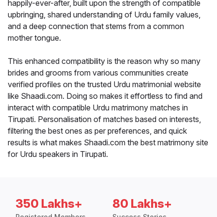
happily-ever-after, built upon the strength of compatible
upbringing, shared understanding of Urdu family values,
and a deep connection that stems from a common
mother tongue.
This enhanced compatibility is the reason why so many
brides and grooms from various communities create
verified profiles on the trusted Urdu matrimonial website
like Shaadi.com. Doing so makes it effortless to find and
interact with compatible Urdu matrimony matches in
Tirupati. Personalisation of matches based on interests,
filtering the best ones as per preferences, and quick
results is what makes Shaadi.com the best matrimony site
for Urdu speakers in Tirupati.
350 Lakhs+
80 Lakhs+
Registered Members
Success Stories