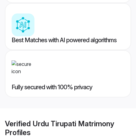
Best Matches with AI powered algorithms
Fully secured with 100% privacy
Verified
Urdu Tirupati Matrimony
Profiles