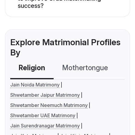
success?
Explore Matrimonial Profiles
By
Religion
Mothertongue
Co
Jain Noida Matrimony
Shwetamber Jaipur Matrimony
Shwetamber Neemuch Matrimony
Shwetamber UAE Matrimony
Jain Surendranagar Matrimony