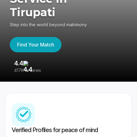
Tirupati
Step into the world beyond matrimony
Find Your Match
4.4
3
417K reviews
Re
Verified Profiles for peace of mind