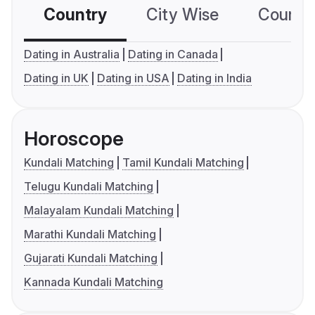
Country
City Wise
Country
Dating in Australia
Dating in Canada
Dating in UK
Dating in USA
Dating in India
Horoscope
Kundali Matching
Tamil Kundali Matching
Telugu Kundali Matching
Malayalam Kundali Matching
Marathi Kundali Matching
Gujarati Kundali Matching
Kannada Kundali Matching