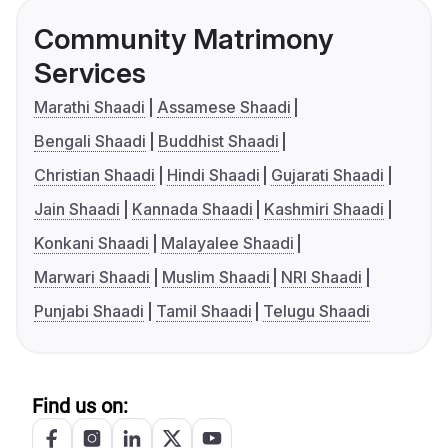
Community Matrimony
Services
Marathi Shaadi
Assamese Shaadi
Bengali Shaadi
Buddhist Shaadi
Christian Shaadi
Hindi Shaadi
Gujarati Shaadi
Jain Shaadi
Kannada Shaadi
Kashmiri Shaadi
Konkani Shaadi
Malayalee Shaadi
Marwari Shaadi
Muslim Shaadi
NRI Shaadi
Punjabi Shaadi
Tamil Shaadi
Telugu Shaadi
Find us on: