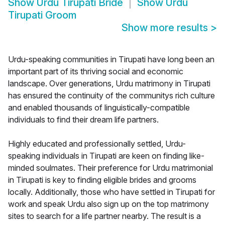
Show
Urdu Tirupati Bride
Show
Urdu
Tirupati Groom
Show more results
>
Urdu-speaking communities in Tirupati have long been an
important part of its thriving social and economic
landscape. Over generations, Urdu matrimony in Tirupati
has ensured the continuity of the communitys rich culture
and enabled thousands of linguistically-compatible
individuals to find their dream life partners.
Highly educated and professionally settled, Urdu-
speaking individuals in Tirupati are keen on finding like-
minded soulmates. Their preference for Urdu matrimonial
in Tirupati is key to finding eligible brides and grooms
locally. Additionally, those who have settled in Tirupati for
work and speak Urdu also sign up on the top matrimony
sites to search for a life partner nearby. The result is a