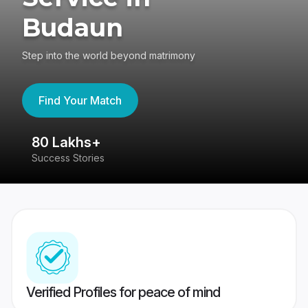
Budaun
Step into the world beyond matrimony
Find Your Match
80 Lakhs+
4
Success Stories
41
Verified Profiles for peace of mind