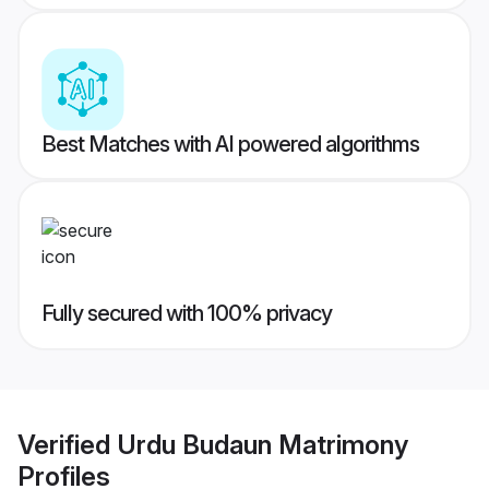
Best Matches with AI powered algorithms
Fully secured with 100% privacy
Verified
Urdu Budaun Matrimony
Profiles