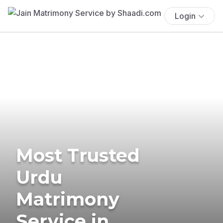
Login
Most Trusted
Urdu
Matrimony
Service in