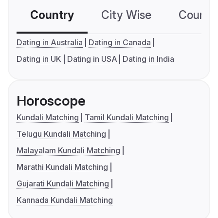
Country
City Wise
Country
Dating in Australia
Dating in Canada
Dating in UK
Dating in USA
Dating in India
Horoscope
Kundali Matching
Tamil Kundali Matching
Telugu Kundali Matching
Malayalam Kundali Matching
Marathi Kundali Matching
Gujarati Kundali Matching
Kannada Kundali Matching