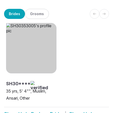
Brides
Grooms
SH30****
35 yrs, 5' 4"", Muslim,
Ansari, Other