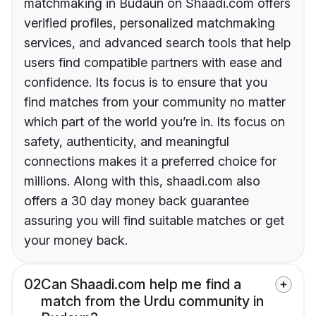
matchmaking in Budaun on Shaadi.com offers
verified profiles, personalized matchmaking
services, and advanced search tools that help
users find compatible partners with ease and
confidence. Its focus is to ensure that you
find matches from your community no matter
which part of the world you’re in. Its focus on
safety, authenticity, and meaningful
connections makes it a preferred choice for
millions. Along with this, shaadi.com also
offers a 30 day money back guarantee
assuring you will find suitable matches or get
your money back.
02
Can Shaadi.com help me find a
match from the Urdu community in