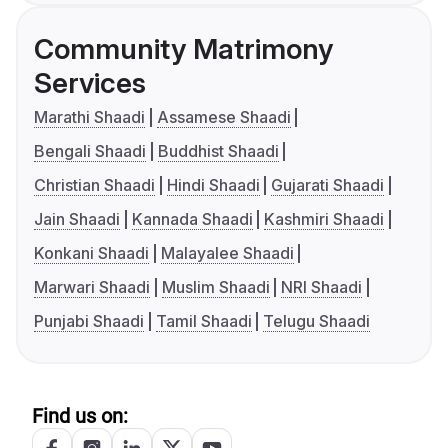
Community Matrimony
Services
Marathi Shaadi
Assamese Shaadi
Bengali Shaadi
Buddhist Shaadi
Christian Shaadi
Hindi Shaadi
Gujarati Shaadi
Jain Shaadi
Kannada Shaadi
Kashmiri Shaadi
Konkani Shaadi
Malayalee Shaadi
Marwari Shaadi
Muslim Shaadi
NRI Shaadi
Punjabi Shaadi
Tamil Shaadi
Telugu Shaadi
Find us on: