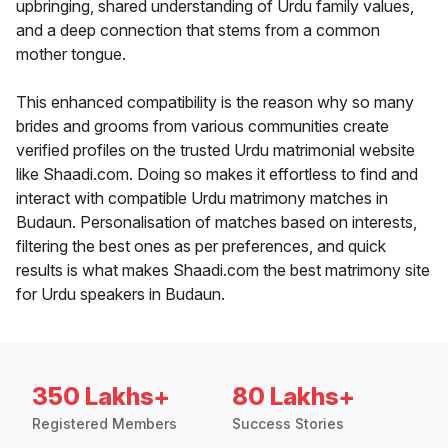
upbringing, shared understanding of Urdu family values,
and a deep connection that stems from a common
mother tongue.
This enhanced compatibility is the reason why so many
brides and grooms from various communities create
verified profiles on the trusted Urdu matrimonial website
like Shaadi.com. Doing so makes it effortless to find and
interact with compatible Urdu matrimony matches in
Budaun. Personalisation of matches based on interests,
filtering the best ones as per preferences, and quick
results is what makes Shaadi.com the best matrimony site
for Urdu speakers in Budaun.
350 Lakhs+
80 Lakhs+
Registered Members
Success Stories