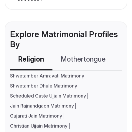
Explore Matrimonial Profiles
By
Religion
Mothertongue
Co
Shwetamber Amravati Matrimony
Shwetamber Dhule Matrimony
Scheduled Caste Ujjain Matrimony
Jain Rajnandgaon Matrimony
Gujarati Jain Matrimony
Christian Ujjain Matrimony