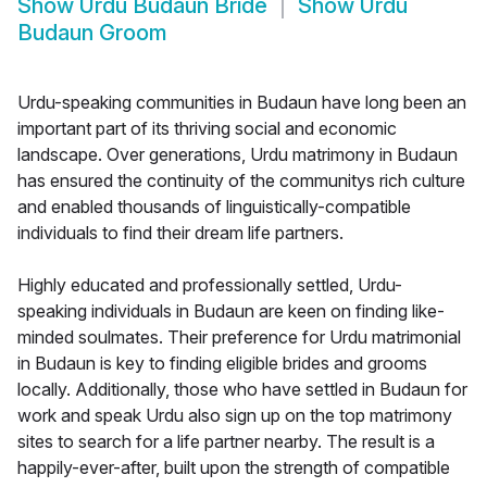
Show
Urdu Budaun Bride
Show
Urdu
Budaun Groom
Urdu-speaking communities in Budaun have long been an
important part of its thriving social and economic
landscape. Over generations, Urdu matrimony in Budaun
has ensured the continuity of the communitys rich culture
and enabled thousands of linguistically-compatible
individuals to find their dream life partners.
Highly educated and professionally settled, Urdu-
speaking individuals in Budaun are keen on finding like-
minded soulmates. Their preference for Urdu matrimonial
in Budaun is key to finding eligible brides and grooms
locally. Additionally, those who have settled in Budaun for
work and speak Urdu also sign up on the top matrimony
sites to search for a life partner nearby. The result is a
happily-ever-after, built upon the strength of compatible