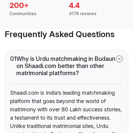
200+
4.4
Communities
417K reviews
Frequently Asked Questions
01
Why is Urdu matchmaking in Budaun
on Shaadi.com better than other
matrimonial platforms?
Shaadi.com is India’s leading matchmaking
platform that goes beyond the world of
matrimony with over 80 Lakh success stories,
a testament to its trust and effectiveness.
Unlike traditional matrimonial sites, Urdu