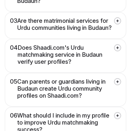
Budaun?
03
Are there matrimonial services for
Urdu communities living in Budaun?
04
Does Shaadi.com's Urdu
matchmaking service in Budaun
verify user profiles?
05
Can parents or guardians living in
Budaun create Urdu community
profiles on Shaadi.com?
06
What should I include in my profile
to improve Urdu matchmaking
success?