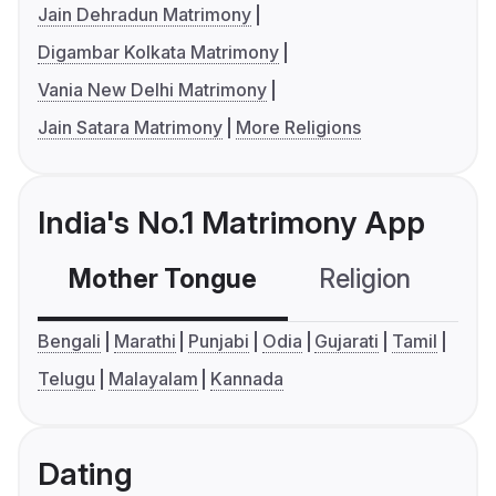
Jain Dehradun Matrimony
Digambar Kolkata Matrimony
Vania New Delhi Matrimony
Jain Satara Matrimony
More Religions
India's No.1 Matrimony App
Mother Tongue
Religion
C
Bengali
Marathi
Punjabi
Odia
Gujarati
Tamil
Telugu
Malayalam
Kannada
Dating