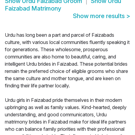
Show
Urdu Faizabad Groom
Show
Urdu
Faizabad Matrimony
Show more results
>
Urdu has long been a part and parcel of Faizabads
culture, with various local communities fluently speaking it
for generations. These wholesome, prosperous
communities are also home to beautiful, caring, and
intelligent Urdu brides in Faizabad. These potential brides
remain the preferred choice of eligible grooms who share
the same culture and mother tongue, and are keen on
finding their life partner locally.
Urdu girls in Faizabad pride themselves in their modern
upbringing as well as family values. Kind-hearted, deeply
understanding, and good communicators, Urdu
matrimony brides in Faizabad make for ideal life partners
who can balance family priorities with their professional