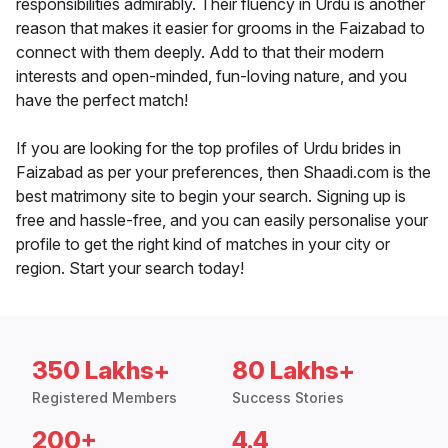
responsibilities admirably. Their fluency in Urdu is another
reason that makes it easier for grooms in the Faizabad to
connect with them deeply. Add to that their modern
interests and open-minded, fun-loving nature, and you
have the perfect match!
If you are looking for the top profiles of Urdu brides in
Faizabad as per your preferences, then Shaadi.com is the
best matrimony site to begin your search. Signing up is
free and hassle-free, and you can easily personalise your
profile to get the right kind of matches in your city or
region. Start your search today!
350 Lakhs+
80 Lakhs+
Registered Members
Success Stories
200+
4.4