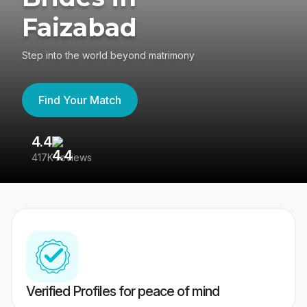
Faizabad
Step into the world beyond matrimony
Find Your Match
4.4
3
417K reviews
Re
Verified Profiles for peace of mind