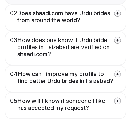
02
Does shaadi.com have Urdu brides
from around the world?
03
How does one know if Urdu bride
profiles in Faizabad are verified on
shaadi.com?
04
How can I improve my profile to
find better Urdu brides in Faizabad?
05
How will I know if someone I like
has accepted my request?