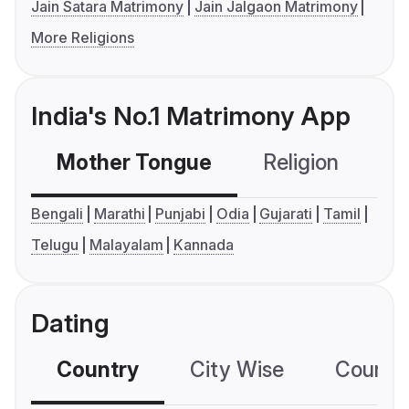
Jain Satara Matrimony
Jain Jalgaon Matrimony
More Religions
India's No.1 Matrimony App
Mother Tongue
Religion
C
Bengali
Marathi
Punjabi
Odia
Gujarati
Tamil
Telugu
Malayalam
Kannada
Dating
Country
City Wise
Country