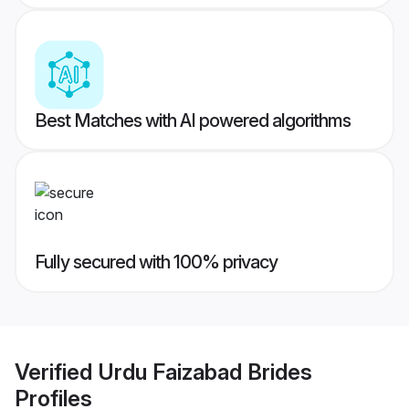
Best Matches with AI powered algorithms
Fully secured with 100% privacy
Verified
Urdu Faizabad Brides
Profiles