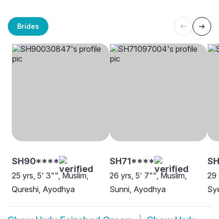
Brides
SH90****
SH71****
SH
25 yrs, 5' 3"", Muslim,
26 yrs, 5' 7"", Muslim,
29 
Qureshi, Ayodhya
Sunni, Ayodhya
Sye