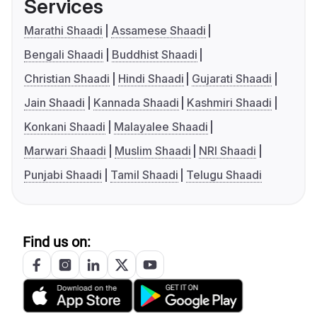
Services
Marathi Shaadi
Assamese Shaadi
Bengali Shaadi
Buddhist Shaadi
Christian Shaadi
Hindi Shaadi
Gujarati Shaadi
Jain Shaadi
Kannada Shaadi
Kashmiri Shaadi
Konkani Shaadi
Malayalee Shaadi
Marwari Shaadi
Muslim Shaadi
NRI Shaadi
Punjabi Shaadi
Tamil Shaadi
Telugu Shaadi
Find us on: