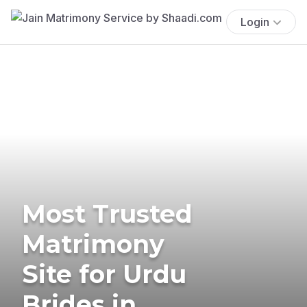
Login
Most Trusted
Matrimony
Site for Urdu
Brides in