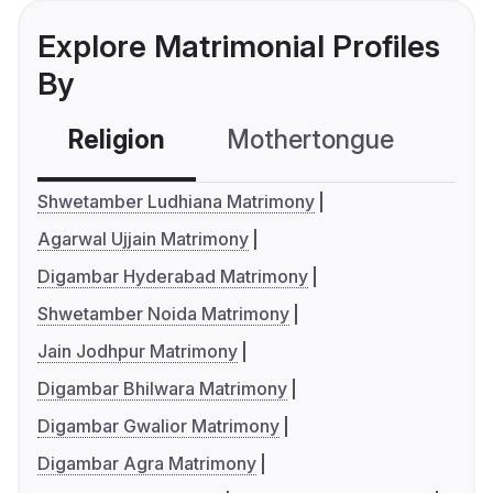
Explore Matrimonial Profiles
By
Religion
Mothertongue
Co
Shwetamber Ludhiana Matrimony
Agarwal Ujjain Matrimony
Digambar Hyderabad Matrimony
Shwetamber Noida Matrimony
Jain Jodhpur Matrimony
Digambar Bhilwara Matrimony
Digambar Gwalior Matrimony
Digambar Agra Matrimony