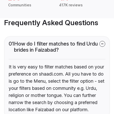
Communities
417K reviews
Frequently Asked Questions
01
How do I filter matches to find Urdu
brides in Faizabad?
It is very easy to filter matches based on your
preference on shaadi.com. All you have to do
is go to the Menu, select the filter option - set
your filters based on community e.g. Urdu,
religion or mother tongue. You can further
narrow the search by choosing a preferred
location like Faizabad on our platform.