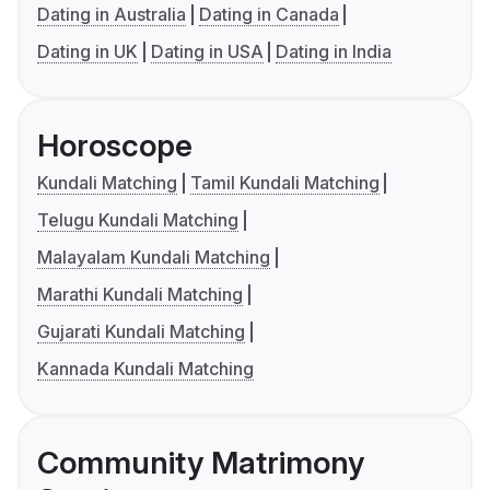
Dating in Australia
Dating in Canada
Dating in UK
Dating in USA
Dating in India
Horoscope
Kundali Matching
Tamil Kundali Matching
Telugu Kundali Matching
Malayalam Kundali Matching
Marathi Kundali Matching
Gujarati Kundali Matching
Kannada Kundali Matching
Community Matrimony