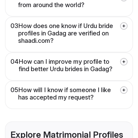
from around the world?
03
How does one know if Urdu bride
profiles in Gadag are verified on
shaadi.com?
04
How can I improve my profile to
find better Urdu brides in Gadag?
05
How will I know if someone I like
has accepted my request?
Explore Matrimonial Profiles