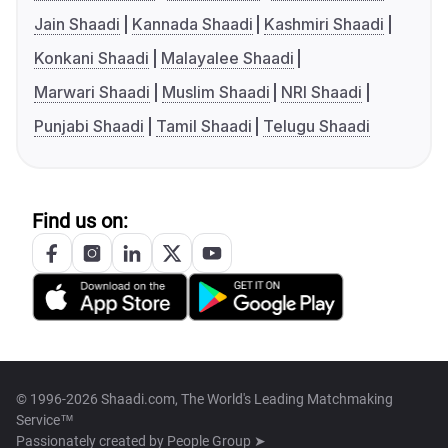
Jain Shaadi
Kannada Shaadi
Kashmiri Shaadi
Konkani Shaadi
Malayalee Shaadi
Marwari Shaadi
Muslim Shaadi
NRI Shaadi
Punjabi Shaadi
Tamil Shaadi
Telugu Shaadi
Find us on:
© 1996-2026 Shaadi.com, The World's Leading Matchmaking
Service™
Passionately created by
People Group ➤