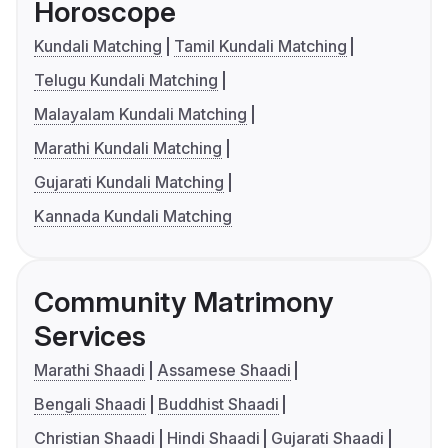
Horoscope
Kundali Matching
Tamil Kundali Matching
Telugu Kundali Matching
Malayalam Kundali Matching
Marathi Kundali Matching
Gujarati Kundali Matching
Kannada Kundali Matching
Community Matrimony
Services
Marathi Shaadi
Assamese Shaadi
Bengali Shaadi
Buddhist Shaadi
Christian Shaadi
Hindi Shaadi
Gujarati Shaadi