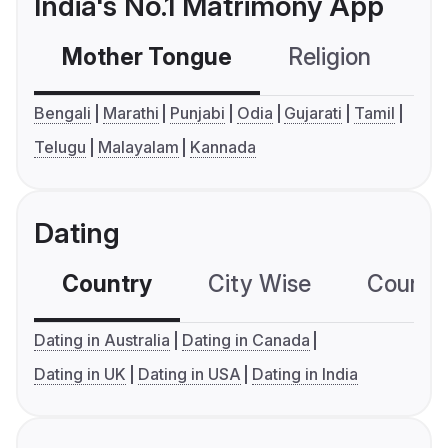
India's No.1 Matrimony App
Mother Tongue
Religion
C
Bengali
Marathi
Punjabi
Odia
Gujarati
Tamil
Telugu
Malayalam
Kannada
Dating
Country
City Wise
Country
Dating in Australia
Dating in Canada
Dating in UK
Dating in USA
Dating in India