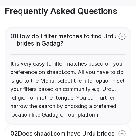
Frequently Asked Questions
01
How do I filter matches to find Urdu
brides in Gadag?
It is very easy to filter matches based on your
preference on shaadi.com. All you have to do
is go to the Menu, select the filter option - set
your filters based on community e.g. Urdu,
religion or mother tongue. You can further
narrow the search by choosing a preferred
location like Gadag on our platform.
02
Does shaadi.com have Urdu brides