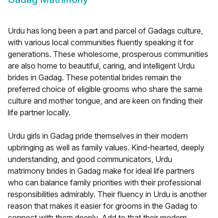
Urdu has long been a part and parcel of Gadags culture,
with various local communities fluently speaking it for
generations. These wholesome, prosperous communities
are also home to beautiful, caring, and intelligent Urdu
brides in Gadag. These potential brides remain the
preferred choice of eligible grooms who share the same
culture and mother tongue, and are keen on finding their
life partner locally.
Urdu girls in Gadag pride themselves in their modern
upbringing as well as family values. Kind-hearted, deeply
understanding, and good communicators, Urdu
matrimony brides in Gadag make for ideal life partners
who can balance family priorities with their professional
responsibilities admirably. Their fluency in Urdu is another
reason that makes it easier for grooms in the Gadag to
connect with them deeply. Add to that their modern