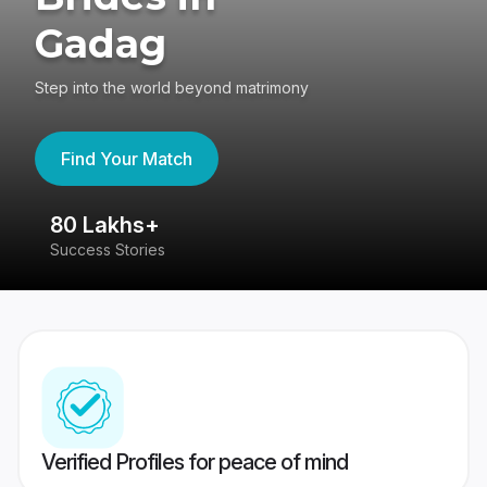
Gadag
Step into the world beyond matrimony
Find Your Match
80 Lakhs+
4
Success Stories
41
Verified Profiles for peace of mind