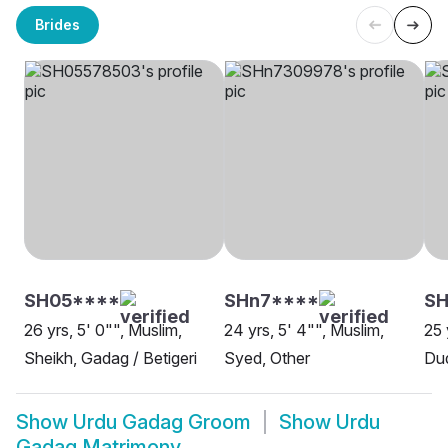
Brides
SH05****
SHn7****
S
26 yrs, 5' 0"", Muslim,
24 yrs, 5' 4"", Muslim,
25 
Sheikh, Gadag / Betigeri
Syed, Other
Du
Show
Urdu Gadag Groom
Show
Urdu
Gadag Matrimony