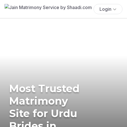
Login
Most Trusted
Matrimony
Site for Urdu
Brides in