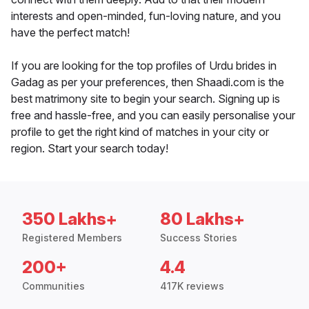
interests and open-minded, fun-loving nature, and you
have the perfect match!
If you are looking for the top profiles of Urdu brides in
Gadag as per your preferences, then Shaadi.com is the
best matrimony site to begin your search. Signing up is
free and hassle-free, and you can easily personalise your
profile to get the right kind of matches in your city or
region. Start your search today!
350 Lakhs+
80 Lakhs+
Registered Members
Success Stories
200+
4.4
Communities
417K reviews