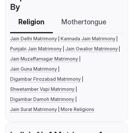
By
Religion
Mothertongue
Co
Jain Delhi Matrimony
Kannada Jain Matrimony
Punjabi Jain Matrimony
Jain Gwalior Matrimony
Jain Muzaffarnagar Matrimony
Jain Guna Matrimony
Digambar Firozabad Matrimony
Shwetamber Vapi Matrimony
Digambar Damoh Matrimony
Jain Surat Matrimony
More Religions