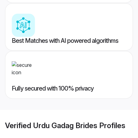
Best Matches with AI powered algorithms
Fully secured with 100% privacy
Verified
Urdu Gadag Brides
Profiles