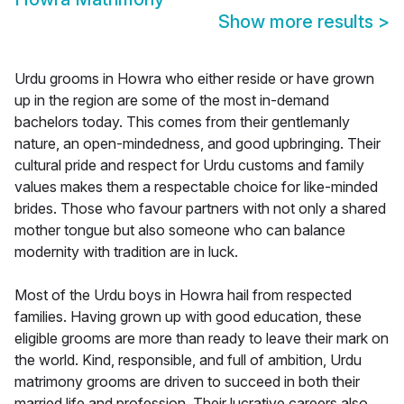
Show more results
>
Urdu grooms in Howra who either reside or have grown
up in the region are some of the most in-demand
bachelors today. This comes from their gentlemanly
nature, an open-mindedness, and good upbringing. Their
cultural pride and respect for Urdu customs and family
values makes them a respectable choice for like-minded
brides. Those who favour partners with not only a shared
mother tongue but also someone who can balance
modernity with tradition are in luck.
Most of the Urdu boys in Howra hail from respected
families. Having grown up with good education, these
eligible grooms are more than ready to leave their mark on
the world. Kind, responsible, and full of ambition, Urdu
matrimony grooms are driven to succeed in both their
married life and profession. Their lucrative careers also