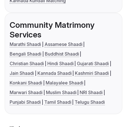
Kannada Kundali Matching
Community Matrimony
Services
Marathi Shaadi
Assamese Shaadi
Bengali Shaadi
Buddhist Shaadi
Christian Shaadi
Hindi Shaadi
Gujarati Shaadi
Jain Shaadi
Kannada Shaadi
Kashmiri Shaadi
Konkani Shaadi
Malayalee Shaadi
Marwari Shaadi
Muslim Shaadi
NRI Shaadi
Punjabi Shaadi
Tamil Shaadi
Telugu Shaadi