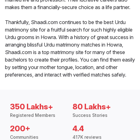
makes them a financially-secure choice as a life partner.
Thankfully, Shaadi.com continues to be the best Urdu
matrimony site for a fruitful search for such highly eligible
Urdu grooms in Howra. With a history of great success in
arranging blissful Urdu matrimony matches in Howra,
Shaadi.com is a top matrimony site for many of these
bachelors to create their profiles. You can find them easily
by setting your mother tongue, location, and other
preferences, and interact with verified matches safely.
350 Lakhs+
80 Lakhs+
Registered Members
Success Stories
200+
4.4
Communities
417K reviews