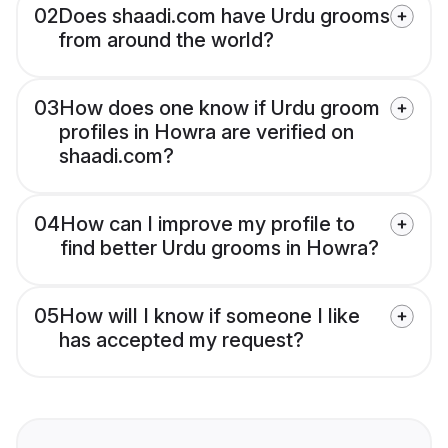
02
Does shaadi.com have Urdu grooms
from around the world?
03
How does one know if Urdu groom
profiles in Howra are verified on
shaadi.com?
04
How can I improve my profile to
find better Urdu grooms in Howra?
05
How will I know if someone I like
has accepted my request?