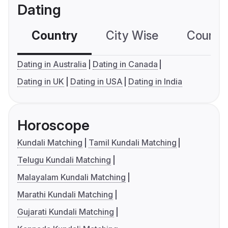
Dating
Country
City Wise
Country
Dating in Australia
Dating in Canada
Dating in UK
Dating in USA
Dating in India
Horoscope
Kundali Matching
Tamil Kundali Matching
Telugu Kundali Matching
Malayalam Kundali Matching
Marathi Kundali Matching
Gujarati Kundali Matching