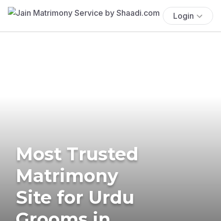
Login
Most Trusted
Matrimony
Site for Urdu
Grooms in