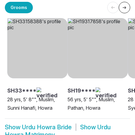
Grooms
SH33****
SH19****
SH
28 yrs, 5' 8"", Muslim,
56 yrs, 5' 5"", Muslim,
28 
Sunni Hanafi, Howra
Pathan, Howra
Sy
Show
Urdu Howra Bride
Show
Urdu
Howra Matrimony