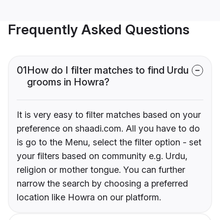
Frequently Asked Questions
01
How do I filter matches to find Urdu
grooms in Howra?
It is very easy to filter matches based on your
preference on shaadi.com. All you have to do
is go to the Menu, select the filter option - set
your filters based on community e.g. Urdu,
religion or mother tongue. You can further
narrow the search by choosing a preferred
location like Howra on our platform.