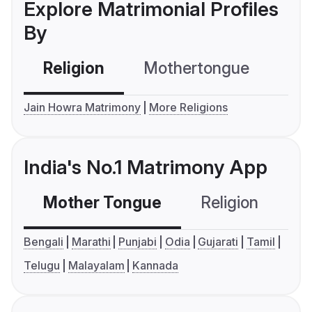
Explore Matrimonial Profiles
By
Religion
Mothertongue
Co
Jain Howra Matrimony
More Religions
India's No.1 Matrimony App
Mother Tongue
Religion
C
Bengali
Marathi
Punjabi
Odia
Gujarati
Tamil
Telugu
Malayalam
Kannada