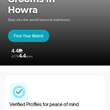
Howra
Step into the world beyond matrimony
Find Your Match
4.4
3
417K reviews
Re
Verified Profiles for peace of mind