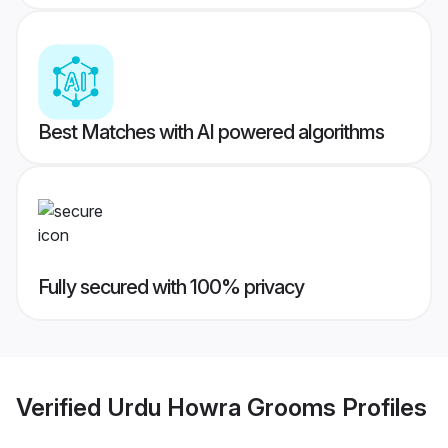
Best Matches with AI powered algorithms
Fully secured with 100% privacy
Verified
Urdu Howra Grooms
Profiles