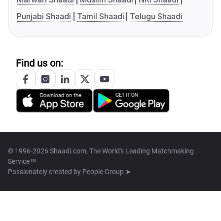
Punjabi Shaadi
Tamil Shaadi
Telugu Shaadi
Find us on:
© 1996-2026 Shaadi.com, The World's Leading Matchmaking
Service™
Passionately created by
People Group ➤