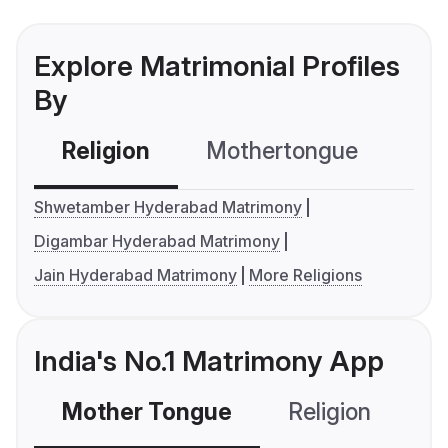
Explore Matrimonial Profiles
By
Religion
Mothertongue
Co
Shwetamber Hyderabad Matrimony
Digambar Hyderabad Matrimony
Jain Hyderabad Matrimony
More Religions
India's No.1 Matrimony App
Mother Tongue
Religion
C