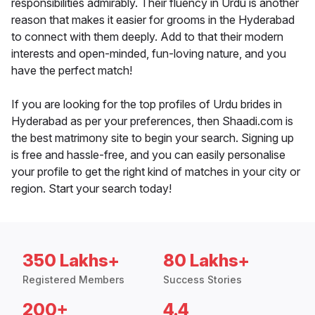
responsibilities admirably. Their fluency in Urdu is another
reason that makes it easier for grooms in the Hyderabad
to connect with them deeply. Add to that their modern
interests and open-minded, fun-loving nature, and you
have the perfect match!
If you are looking for the top profiles of Urdu brides in
Hyderabad as per your preferences, then Shaadi.com is
the best matrimony site to begin your search. Signing up
is free and hassle-free, and you can easily personalise
your profile to get the right kind of matches in your city or
region. Start your search today!
350 Lakhs+
80 Lakhs+
Registered Members
Success Stories
200+
4.4