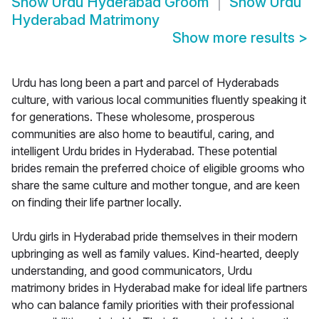
Show
Urdu Hyderabad Groom
Show
Urdu
Hyderabad Matrimony
Show more results
>
Urdu has long been a part and parcel of Hyderabads
culture, with various local communities fluently speaking it
for generations. These wholesome, prosperous
communities are also home to beautiful, caring, and
intelligent Urdu brides in Hyderabad. These potential
brides remain the preferred choice of eligible grooms who
share the same culture and mother tongue, and are keen
on finding their life partner locally.
Urdu girls in Hyderabad pride themselves in their modern
upbringing as well as family values. Kind-hearted, deeply
understanding, and good communicators, Urdu
matrimony brides in Hyderabad make for ideal life partners
who can balance family priorities with their professional