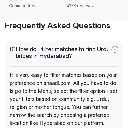
Communities
417K reviews
Frequently Asked Questions
01
How do I filter matches to find Urdu
brides in Hyderabad?
It is very easy to filter matches based on your
preference on shaadi.com. All you have to do
is go to the Menu, select the filter option - set
your filters based on community e.g. Urdu,
religion or mother tongue. You can further
narrow the search by choosing a preferred
location like Hyderabad on our platform.