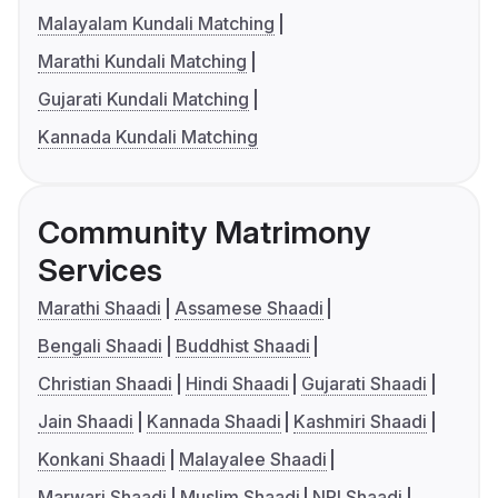
Malayalam Kundali Matching
Marathi Kundali Matching
Gujarati Kundali Matching
Kannada Kundali Matching
Community Matrimony
Services
Marathi Shaadi
Assamese Shaadi
Bengali Shaadi
Buddhist Shaadi
Christian Shaadi
Hindi Shaadi
Gujarati Shaadi
Jain Shaadi
Kannada Shaadi
Kashmiri Shaadi
Konkani Shaadi
Malayalee Shaadi
Marwari Shaadi
Muslim Shaadi
NRI Shaadi