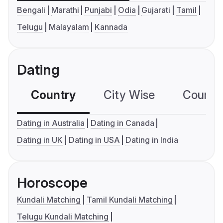
Bengali
Marathi
Punjabi
Odia
Gujarati
Tamil
Telugu
Malayalam
Kannada
Dating
Country
City Wise
Country
Dating in Australia
Dating in Canada
Dating in UK
Dating in USA
Dating in India
Horoscope
Kundali Matching
Tamil Kundali Matching
Telugu Kundali Matching