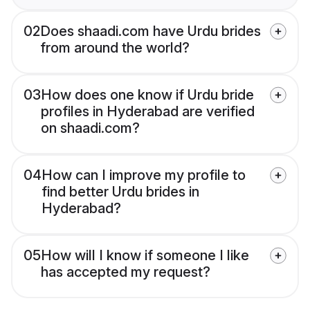
02
Does shaadi.com have Urdu brides
from around the world?
03
How does one know if Urdu bride
profiles in Hyderabad are verified
on shaadi.com?
04
How can I improve my profile to
find better Urdu brides in
Hyderabad?
05
How will I know if someone I like
has accepted my request?