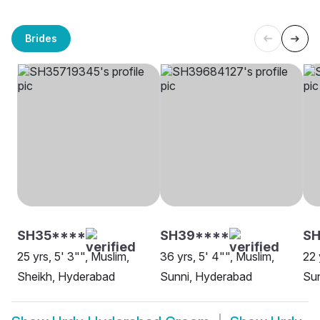
Brides
SH35****
SH39****
SH
25 yrs, 5' 3"", Muslim,
36 yrs, 5' 4"", Muslim,
22 
Sheikh, Hyderabad
Sunni, Hyderabad
Su