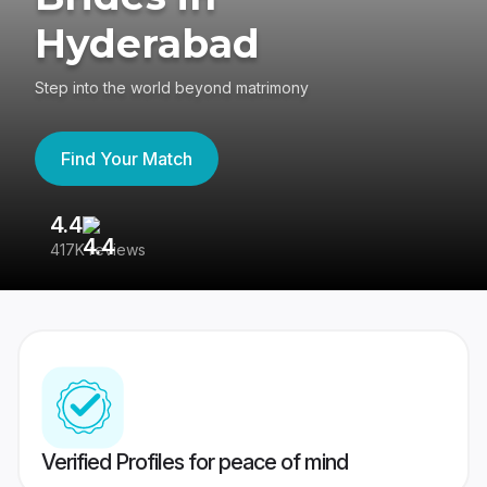
Hyderabad
Step into the world beyond matrimony
Find Your Match
4.4
3
417K reviews
Re
Verified Profiles for peace of mind