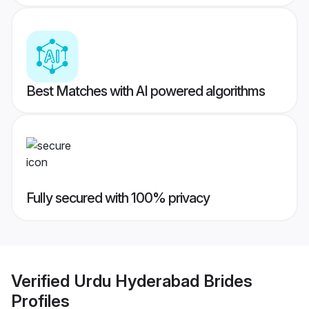
Best Matches with AI powered algorithms
Fully secured with 100% privacy
Verified
Urdu Hyderabad Brides
Profiles