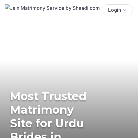
Login
Most Trusted
Matrimony
Site for Urdu
Brides in