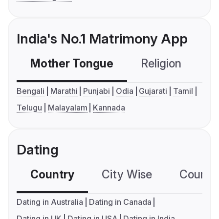
India's No.1 Matrimony App
Mother Tongue
Religion
C
Bengali
Marathi
Punjabi
Odia
Gujarati
Tamil
Telugu
Malayalam
Kannada
Dating
Country
City Wise
Country
Dating in Australia
Dating in Canada
Dating in UK
Dating in USA
Dating in India