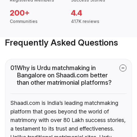
200+
4.4
Communities
417K reviews
Frequently Asked Questions
01
Why is Urdu matchmaking in
Bangalore on Shaadi.com better
than other matrimonial platforms?
Shaadi.com is India’s leading matchmaking
platform that goes beyond the world of
matrimony with over 80 Lakh success stories,
a testament to its trust and effectiveness.