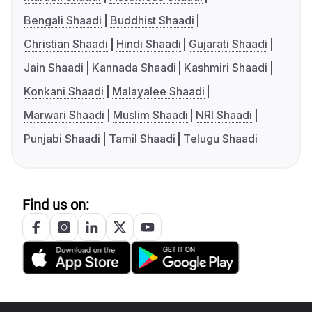
Bengali Shaadi
Buddhist Shaadi
Christian Shaadi
Hindi Shaadi
Gujarati Shaadi
Jain Shaadi
Kannada Shaadi
Kashmiri Shaadi
Konkani Shaadi
Malayalee Shaadi
Marwari Shaadi
Muslim Shaadi
NRI Shaadi
Punjabi Shaadi
Tamil Shaadi
Telugu Shaadi
Find us on: