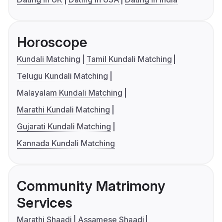
Horoscope
Kundali Matching
Tamil Kundali Matching
Telugu Kundali Matching
Malayalam Kundali Matching
Marathi Kundali Matching
Gujarati Kundali Matching
Kannada Kundali Matching
Community Matrimony
Services
Marathi Shaadi
Assamese Shaadi