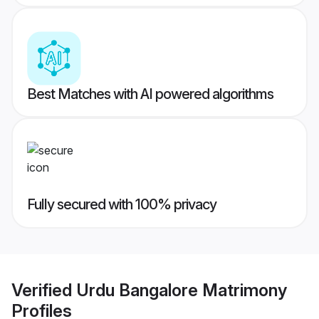
Best Matches with AI powered algorithms
Fully secured with 100% privacy
Verified
Urdu Bangalore Matrimony
Profiles