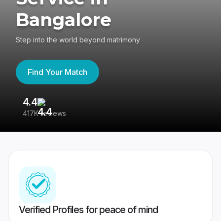
Bangalore
Step into the world beyond matrimony
Find Your Match
4.4
3
417K reviews
Re
Verified Profiles for peace of mind