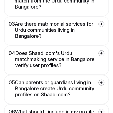
match from the Urdu community in
Bangalore?
03
Are there matrimonial services for
Urdu communities living in
Bangalore?
04
Does Shaadi.com's Urdu
matchmaking service in Bangalore
verify user profiles?
05
Can parents or guardians living in
Bangalore create Urdu community
profiles on Shaadi.com?
06
What should I include in my profile