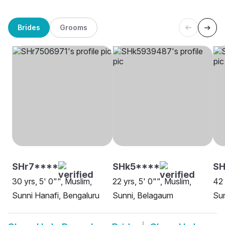
Brides
Grooms
SHr7****
SHk5****
S
30 yrs, 5' 0"", Muslim,
22 yrs, 5' 0"", Muslim,
42 
Sunni Hanafi, Bengaluru
Sunni, Belagaum
Su