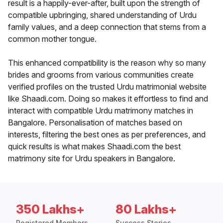
result is a happily-ever-after, built upon the strength of
compatible upbringing, shared understanding of Urdu
family values, and a deep connection that stems from a
common mother tongue.
This enhanced compatibility is the reason why so many
brides and grooms from various communities create
verified profiles on the trusted Urdu matrimonial website
like Shaadi.com. Doing so makes it effortless to find and
interact with compatible Urdu matrimony matches in
Bangalore. Personalisation of matches based on
interests, filtering the best ones as per preferences, and
quick results is what makes Shaadi.com the best
matrimony site for Urdu speakers in Bangalore.
350 Lakhs+
80 Lakhs+
Registered Members
Success Stories