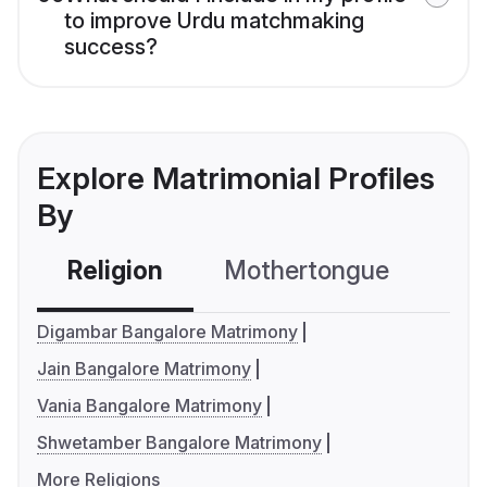
to improve Urdu matchmaking
success?
Explore Matrimonial Profiles
By
Religion
Mothertongue
Co
Digambar Bangalore Matrimony
Jain Bangalore Matrimony
Vania Bangalore Matrimony
Shwetamber Bangalore Matrimony
More Religions