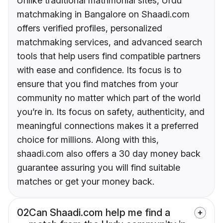
Unlike traditional matrimonial sites, Urdu
matchmaking in Bangalore on Shaadi.com
offers verified profiles, personalized
matchmaking services, and advanced search
tools that help users find compatible partners
with ease and confidence. Its focus is to
ensure that you find matches from your
community no matter which part of the world
you’re in. Its focus on safety, authenticity, and
meaningful connections makes it a preferred
choice for millions. Along with this,
shaadi.com also offers a 30 day money back
guarantee assuring you will find suitable
matches or get your money back.
02
Can Shaadi.com help me find a