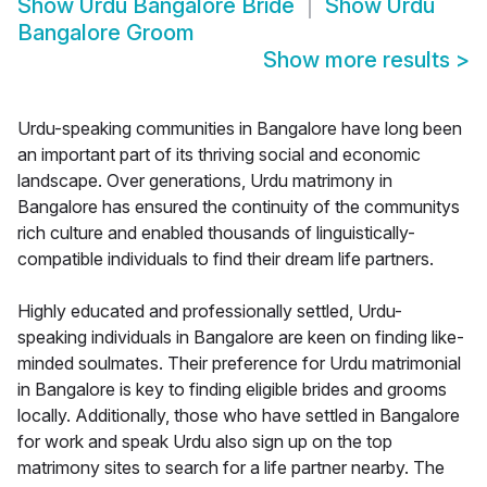
Show
Urdu Bangalore Bride
Show
Urdu
Bangalore Groom
Show more results
>
Urdu-speaking communities in Bangalore have long been
an important part of its thriving social and economic
landscape. Over generations, Urdu matrimony in
Bangalore has ensured the continuity of the communitys
rich culture and enabled thousands of linguistically-
compatible individuals to find their dream life partners.
Highly educated and professionally settled, Urdu-
speaking individuals in Bangalore are keen on finding like-
minded soulmates. Their preference for Urdu matrimonial
in Bangalore is key to finding eligible brides and grooms
locally. Additionally, those who have settled in Bangalore
for work and speak Urdu also sign up on the top
matrimony sites to search for a life partner nearby. The