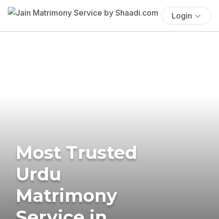
Login
Most Trusted
Urdu
Matrimony
Service in