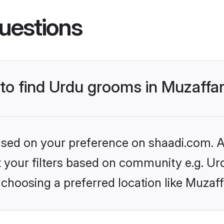
uestions
 to find Urdu grooms in Muzaffa
based on your preference on shaadi.com. Al
et your filters based on community e.g. Ur
choosing a preferred location like Muzaf