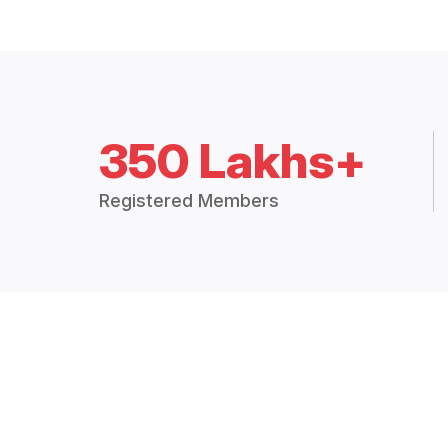
350 Lakhs+
Registered Members