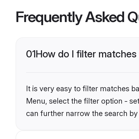
Frequently Asked Q
01
How do I filter matches
It is very easy to filter matches 
Menu, select the filter option - s
can further narrow the search by 