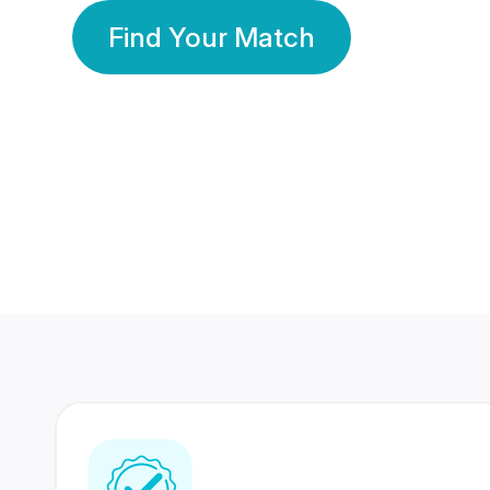
Find Your Match
350 Lakhs+
80 Lakhs
Registered Members
Success Stories