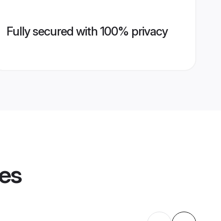
Fully secured with 100% privacy
les