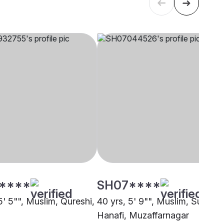
****
SH07****
5' 5"", Muslim, Qureshi,
40 yrs, 5' 9"", Muslim, Sunni
Hanafi, Muzaffarnagar