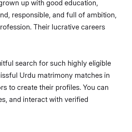
 grown up with good education,
d, responsible, and full of ambition,
ofession. Their lucrative careers
tful search for such highly eligible
blissful Urdu matrimony matches in
 to create their profiles. You can
s, and interact with verified