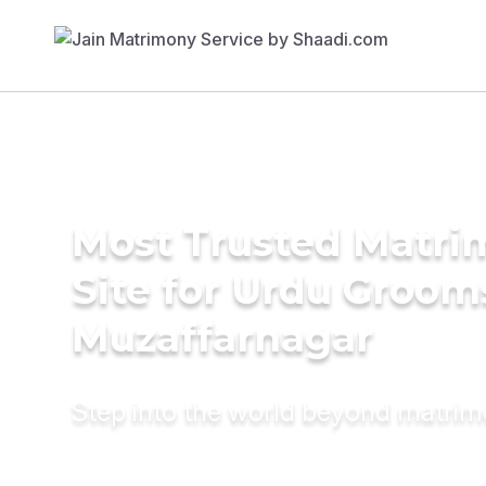
Most Trusted Matr
Site for Urdu Groom
Muzaffarnagar
Step into the world beyond matri