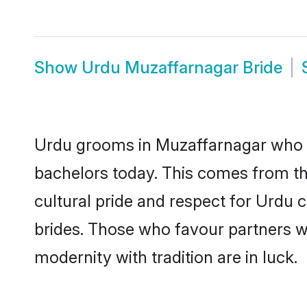
Show
Urdu Muzaffarnagar Bride
Urdu grooms in Muzaffarnagar who e
bachelors today. This comes from th
cultural pride and respect for Urdu
brides. Those who favour partners 
modernity with tradition are in luck.