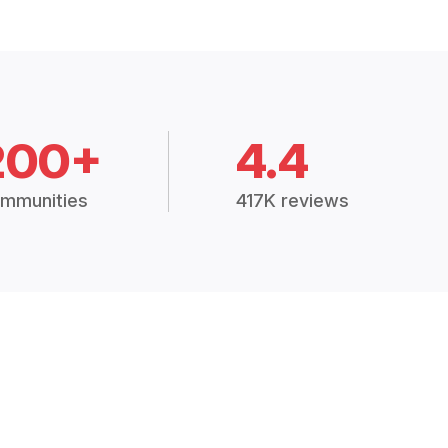
200+
4.4
mmunities
417K reviews