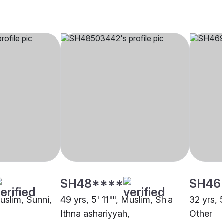
SH48****
SH46
Muslim, Sunni,
49 yrs, 5' 11"", Muslim, Shia
32 yrs, 
Ithna ashariyyah,
Other