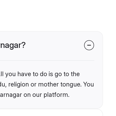
rnagar?
l you have to do is go to the
du, religion or mother tongue. You
farnagar on our platform.