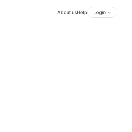
About us
Help
Login