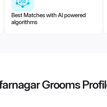
Best Matches with AI powered
algorithms
farnagar Grooms
Profi