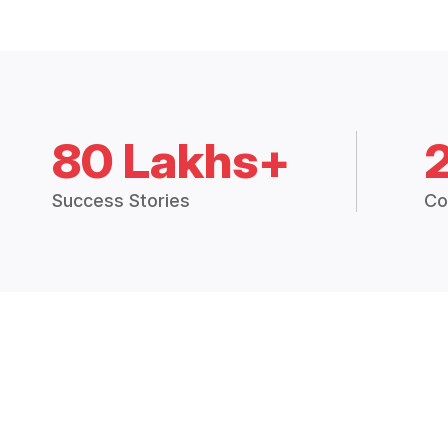
80 Lakhs+
Success Stories
Co