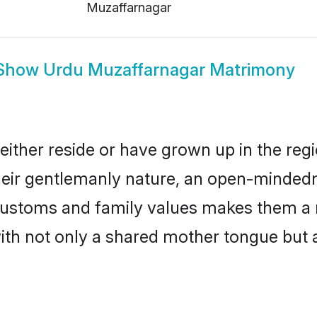
Muzaffarnagar
Show
Urdu Muzaffarnagar Matrimony
ither reside or have grown up in the re
eir gentlemanly nature, an open-mindedn
 customs and family values makes them a 
with not only a shared mother tongue bu