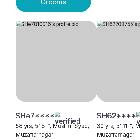
Grooms
SHe7****
SH62****
58 yrs, 5' 5"", Muslim, Syed,
30 yrs, 5' 11"", 
Muzaffarnagar
Muzaffarnagar