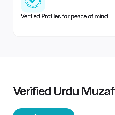
Verified Profiles for peace of mind
Verified
Urdu Muzaf