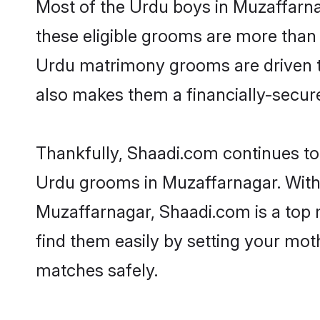
Most of the Urdu boys in Muzaffarna
these eligible grooms are more than r
Urdu matrimony grooms are driven to 
also makes them a financially-secure 
Thankfully, Shaadi.com continues to b
Urdu grooms in Muzaffarnagar. With 
Muzaffarnagar, Shaadi.com is a top m
find them easily by setting your moth
matches safely.