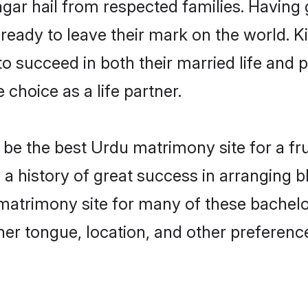
gar hail from respected families. Having
eady to leave their mark on the world. Kin
succeed in both their married life and pr
choice as a life partner.
e the best Urdu matrimony site for a frui
a history of great success in arranging 
atrimony site for many of these bachelors
er tongue, location, and other preference