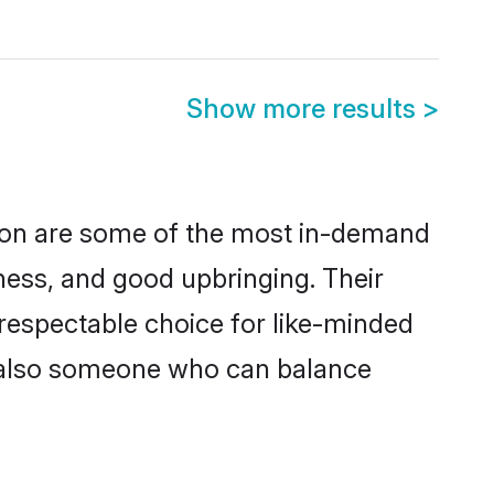
Show more results
>
gion are some of the most in-demand
ess, and good upbringing. Their
respectable choice for like-minded
t also someone who can balance