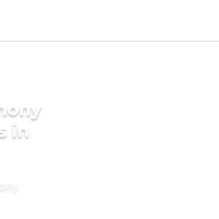
imony
s in
mony