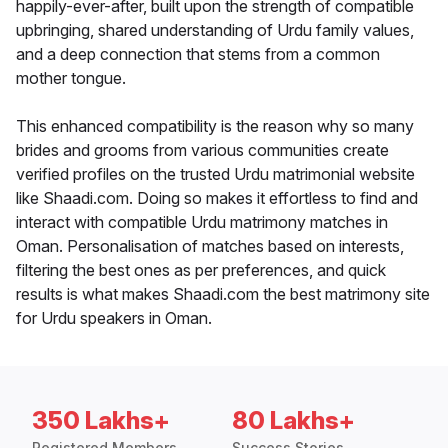
happily-ever-after, built upon the strength of compatible
upbringing, shared understanding of Urdu family values,
and a deep connection that stems from a common
mother tongue.
This enhanced compatibility is the reason why so many
brides and grooms from various communities create
verified profiles on the trusted Urdu matrimonial website
like Shaadi.com. Doing so makes it effortless to find and
interact with compatible Urdu matrimony matches in
Oman. Personalisation of matches based on interests,
filtering the best ones as per preferences, and quick
results is what makes Shaadi.com the best matrimony site
for Urdu speakers in Oman.
350 Lakhs+
80 Lakhs+
Registered Members
Success Stories