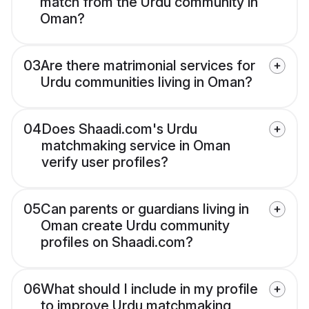
match from the Urdu community in
Oman?
03
Are there matrimonial services for
Urdu communities living in Oman?
04
Does Shaadi.com's Urdu
matchmaking service in Oman
verify user profiles?
05
Can parents or guardians living in
Oman create Urdu community
profiles on Shaadi.com?
06
What should I include in my profile
to improve Urdu matchmaking