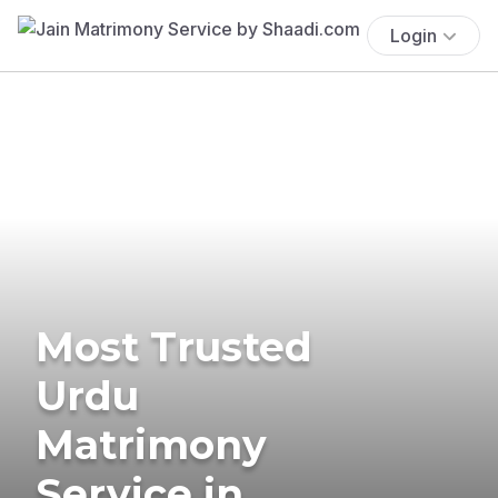
Login
Most Trusted
Urdu
Matrimony
Service in