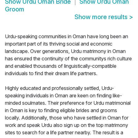
Show
Urdu Oman Bride
Show
Urdu Oman
Groom
Show more results
>
Urdu-speaking communities in Oman have long been an
important part of its thriving social and economic
landscape. Over generations, Urdu matrimony in Oman
has ensured the continuity of the communitys rich culture
and enabled thousands of linguistically-compatible
individuals to find their dream life partners.
Highly educated and professionally settled, Urdu-
speaking individuals in Oman are keen on finding like-
minded soulmates. Their preference for Urdu matrimonial
in Oman is key to finding eligible brides and grooms
locally. Additionally, those who have settled in Oman for
work and speak Urdu also sign up on the top matrimony
sites to search for a life partner nearby. The result is a