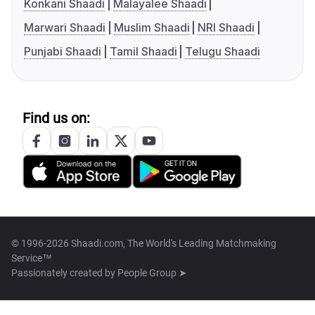
Konkani Shaadi
Malayalee Shaadi
Marwari Shaadi
Muslim Shaadi
NRI Shaadi
Punjabi Shaadi
Tamil Shaadi
Telugu Shaadi
Find us on:
© 1996-2026 Shaadi.com, The World's Leading Matchmaking
Service™
Passionately created by
People Group ➤