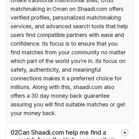
Unlike traditional matrimonial sites, Urdu
matchmaking in Oman on Shaadi.com offers
verified profiles, personalized matchmaking
services, and advanced search tools that help
users find compatible partners with ease and
confidence. Its focus is to ensure that you
find matches from your community no matter
which part of the world you’re in. Its focus on
safety, authenticity, and meaningful
connections makes it a preferred choice for
millions. Along with this, shaadi.com also
offers a 30 day money back guarantee
assuring you will find suitable matches or get
your money back.
02
Can Shaadi.com help me find a