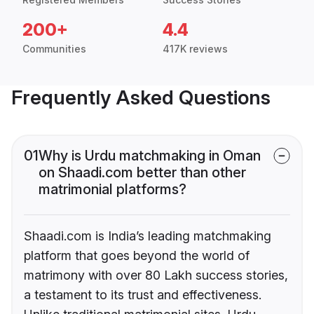
200+
4.4
Communities
417K reviews
Frequently Asked Questions
01
Why is Urdu matchmaking in Oman
on Shaadi.com better than other
matrimonial platforms?
Shaadi.com is India’s leading matchmaking
platform that goes beyond the world of
matrimony with over 80 Lakh success stories,
a testament to its trust and effectiveness.