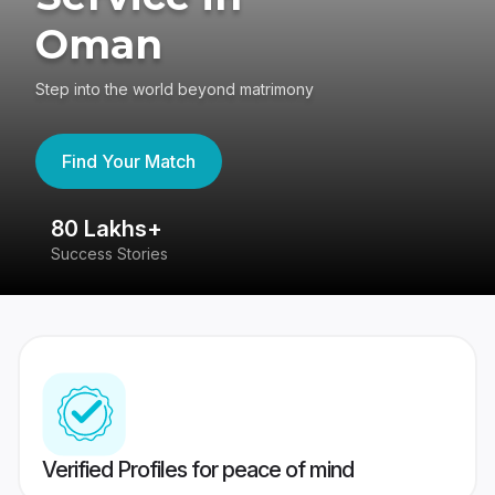
Oman
Step into the world beyond matrimony
Find Your Match
80 Lakhs+
4
Success Stories
41
Verified Profiles for peace of mind