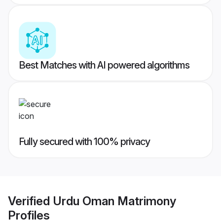
Best Matches with AI powered algorithms
Fully secured with 100% privacy
Verified
Urdu Oman Matrimony
Profiles