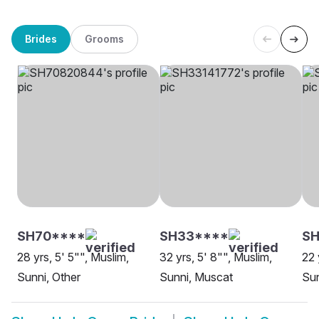
Brides
Grooms
SH70****
SH33****
SH
28 yrs, 5' 5"", Muslim,
32 yrs, 5' 8"", Muslim,
22 
Sunni, Other
Sunni, Muscat
Sun