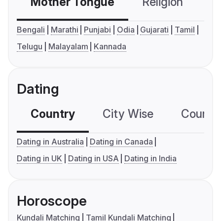
Mother Tongue
Religion
C
Bengali
Marathi
Punjabi
Odia
Gujarati
Tamil
Telugu
Malayalam
Kannada
Dating
Country
City Wise
Country
Dating in Australia
Dating in Canada
Dating in UK
Dating in USA
Dating in India
Horoscope
Kundali Matching
Tamil Kundali Matching