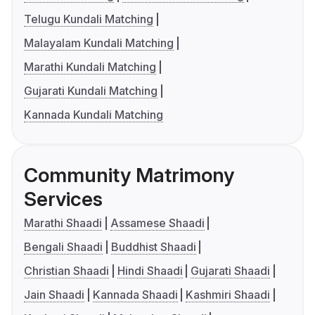
Telugu Kundali Matching
Malayalam Kundali Matching
Marathi Kundali Matching
Gujarati Kundali Matching
Kannada Kundali Matching
Community Matrimony
Services
Marathi Shaadi
Assamese Shaadi
Bengali Shaadi
Buddhist Shaadi
Christian Shaadi
Hindi Shaadi
Gujarati Shaadi
Jain Shaadi
Kannada Shaadi
Kashmiri Shaadi