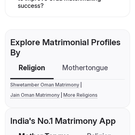
success?
Explore Matrimonial Profiles
By
Religion
Mothertongue
Co
Shwetamber Oman Matrimony
Jain Oman Matrimony
More Religions
India's No.1 Matrimony App