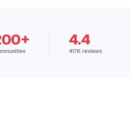
200+
4.4
mmunities
417K reviews