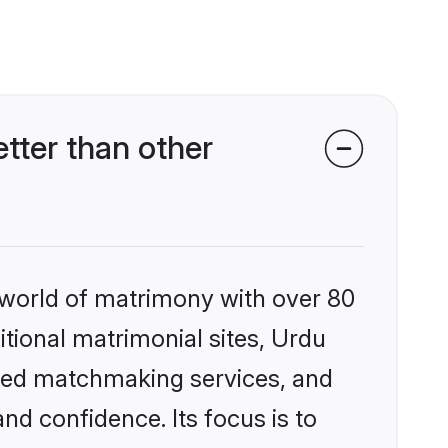
tter than other
 world of matrimony with over 80
itional matrimonial sites, Urdu
ized matchmaking services, and
nd confidence. Its focus is to