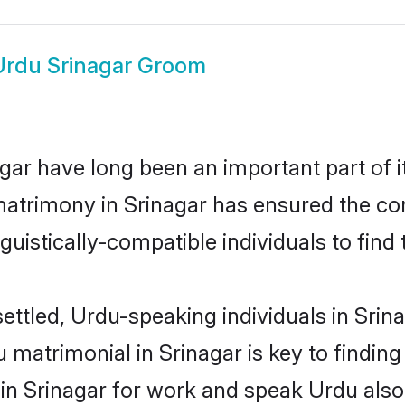
Urdu Srinagar Groom
ar have long been an important part of i
atrimony in Srinagar has ensured the con
uistically-compatible individuals to find t
ettled, Urdu-speaking individuals in Srin
matrimonial in Srinagar is key to finding 
 in Srinagar for work and speak Urdu also