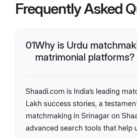
Frequently Asked Q
01
Why is Urdu matchmakin
matrimonial platforms?
Shaadi.com is India’s leading ma
Lakh success stories, a testament 
matchmaking in Srinagar on Shaad
advanced search tools that help u