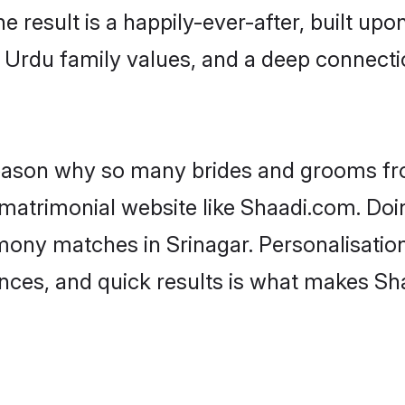
he result is a happily-ever-after, built up
f Urdu family values, and a deep connec
 reason why so many brides and grooms f
 matrimonial website like Shaadi.com. Doin
mony matches in Srinagar. Personalisatio
rences, and quick results is what makes S