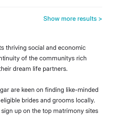
Show more results
>
ts thriving social and economic
tinuity of the communitys rich
heir dream life partners.
agar are keen on finding like-minded
eligible brides and grooms locally.
 sign up on the top matrimony sites