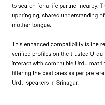
to search for a life partner nearby. T
upbringing, shared understanding o
mother tongue.
This enhanced compatibility is the
verified profiles on the trusted Urdu
interact with compatible Urdu matri
filtering the best ones as per prefe
Urdu speakers in Srinagar.