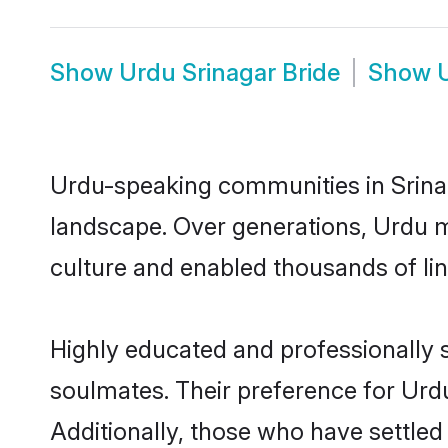
Show
Urdu Srinagar Bride
Show
Urdu-speaking communities in Srinag
landscape. Over generations, Urdu m
culture and enabled thousands of ling
Highly educated and professionally s
soulmates. Their preference for Urdu 
Additionally, those who have settled