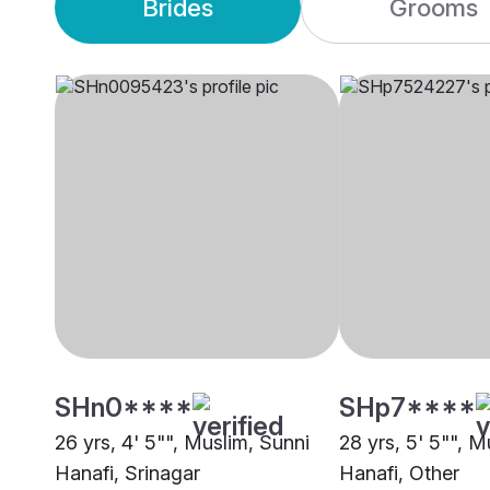
Brides
Grooms
SHn0****
SHp7****
26 yrs, 4' 5"", Muslim, Sunni
28 yrs, 5' 5"", M
Hanafi, Srinagar
Hanafi, Other