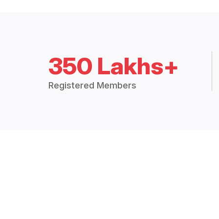
350 Lakhs+
Registered Members