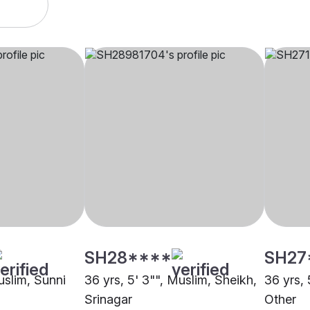
SH28****
SH27
uslim, Sunni
36 yrs, 5' 3"", Muslim, Sheikh,
36 yrs, 
Srinagar
Other