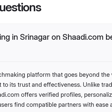
uestions
g in Srinagar on Shaadi.com be
tchmaking platform that goes beyond the
to its trust and effectiveness. Unlike trad
i.com offers verified profiles, personal
sers find compatible partners with ease a