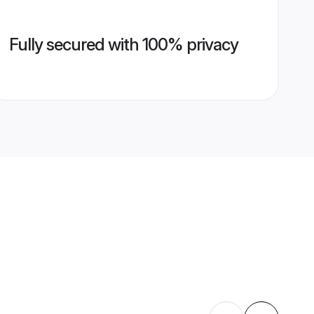
Fully secured with 100% privacy