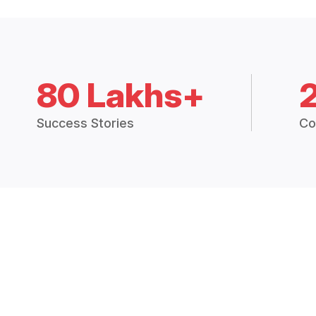
80 Lakhs+
Success Stories
Co