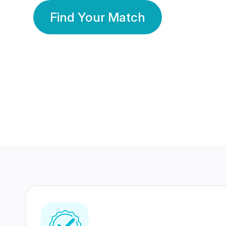
Find Your Match
350 Lakhs+
80 Lakhs
Registered Members
Success Stories