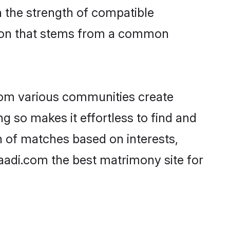
on the strength of compatible
tion that stems from a common
rom various communities create
g so makes it effortless to find and
n of matches based on interests,
haadi.com the best matrimony site for