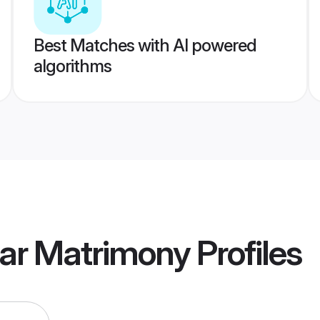
Best Matches with AI powered
algorithms
gar Matrimony
Profiles