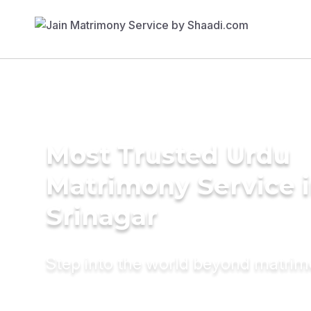
Most Trusted Urdu
Matrimony Service 
Srinagar
Step into the world beyond matri