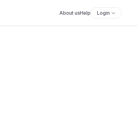
About us
Help
Login