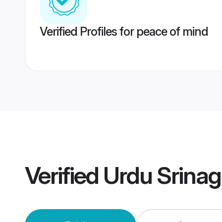
Verified Profiles for peace of mind
Verified
Urdu Srina