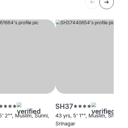
****
SH37****
5' 2"", Muslim, Sunni,
43 yrs, 5' 1"", Muslim, Shia,
Srinagar