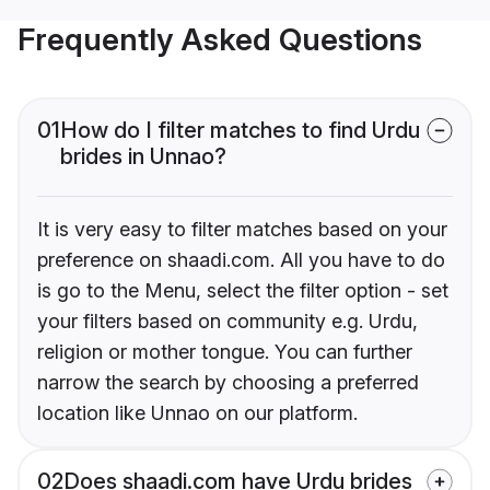
Frequently Asked Questions
01
How do I filter matches to find Urdu
brides in Unnao?
It is very easy to filter matches based on your
preference on shaadi.com. All you have to do
is go to the Menu, select the filter option - set
your filters based on community e.g. Urdu,
religion or mother tongue. You can further
narrow the search by choosing a preferred
location like Unnao on our platform.
02
Does shaadi.com have Urdu brides