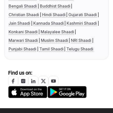
Bengali Shaadi
Buddhist Shaadi
Christian Shaadi
Hindi Shaadi
Gujarati Shaadi
Jain Shaadi
Kannada Shaadi
Kashmiri Shaadi
Konkani Shaadi
Malayalee Shaadi
Marwari Shaadi
Muslim Shaadi
NRI Shaadi
Punjabi Shaadi
Tamil Shaadi
Telugu Shaadi
Find us on: