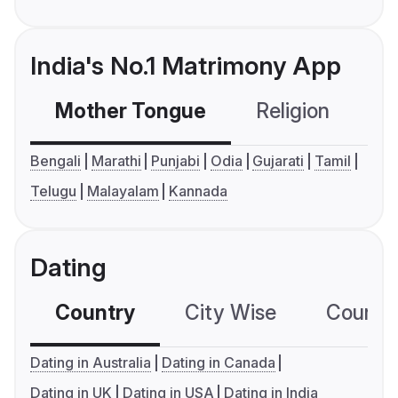
India's No.1 Matrimony App
Mother Tongue
Religion
C
Bengali
Marathi
Punjabi
Odia
Gujarati
Tamil
Telugu
Malayalam
Kannada
Dating
Country
City Wise
Country
Dating in Australia
Dating in Canada
Dating in UK
Dating in USA
Dating in India