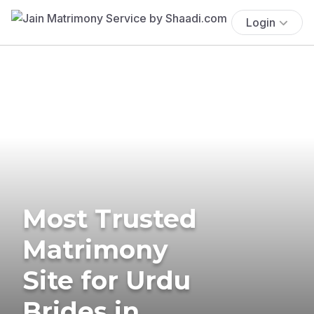
Login
Most Trusted
Matrimony
Site for Urdu
Brides in