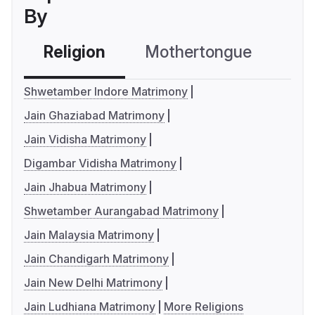
By
Religion
Mothertongue
Co
Shwetamber Indore Matrimony
Jain Ghaziabad Matrimony
Jain Vidisha Matrimony
Digambar Vidisha Matrimony
Jain Jhabua Matrimony
Shwetamber Aurangabad Matrimony
Jain Malaysia Matrimony
Jain Chandigarh Matrimony
Jain New Delhi Matrimony
Jain Ludhiana Matrimony
More Religions