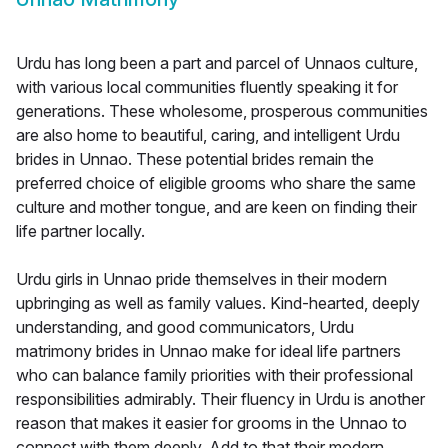
Urdu has long been a part and parcel of Unnaos culture,
with various local communities fluently speaking it for
generations. These wholesome, prosperous communities
are also home to beautiful, caring, and intelligent Urdu
brides in Unnao. These potential brides remain the
preferred choice of eligible grooms who share the same
culture and mother tongue, and are keen on finding their
life partner locally.
Urdu girls in Unnao pride themselves in their modern
upbringing as well as family values. Kind-hearted, deeply
understanding, and good communicators, Urdu
matrimony brides in Unnao make for ideal life partners
who can balance family priorities with their professional
responsibilities admirably. Their fluency in Urdu is another
reason that makes it easier for grooms in the Unnao to
connect with them deeply. Add to that their modern