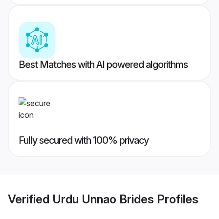
Best Matches with AI powered algorithms
Fully secured with 100% privacy
Verified
Urdu Unnao Brides
Profiles