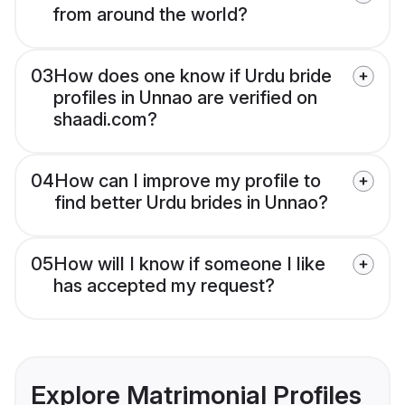
from around the world?
03
How does one know if Urdu bride
profiles in Unnao are verified on
shaadi.com?
04
How can I improve my profile to
find better Urdu brides in Unnao?
05
How will I know if someone I like
has accepted my request?
Explore Matrimonial Profiles