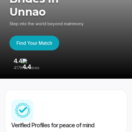
Unnao
Step into the world beyond matrimony
Find Your Match
4.4
3
417K reviews
Re
Verified Profiles for peace of mind