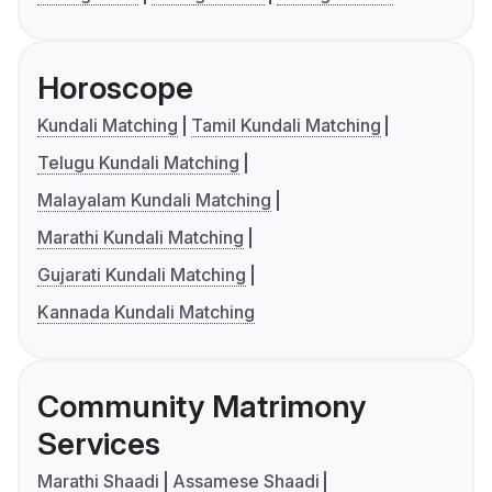
Horoscope
Kundali Matching
Tamil Kundali Matching
Telugu Kundali Matching
Malayalam Kundali Matching
Marathi Kundali Matching
Gujarati Kundali Matching
Kannada Kundali Matching
Community Matrimony
Services
Marathi Shaadi
Assamese Shaadi