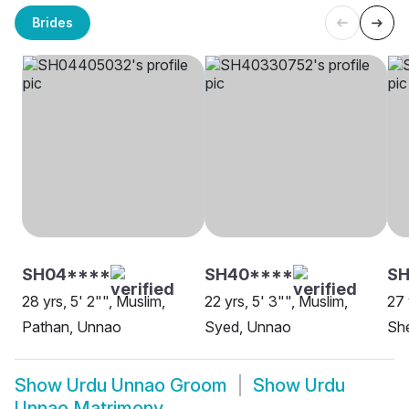
Brides
SH04****
SH40****
SH
28 yrs, 5' 2"", Muslim,
22 yrs, 5' 3"", Muslim,
27 
Pathan, Unnao
Syed, Unnao
She
Show
Urdu Unnao Groom
Show
Urdu
Unnao Matrimony