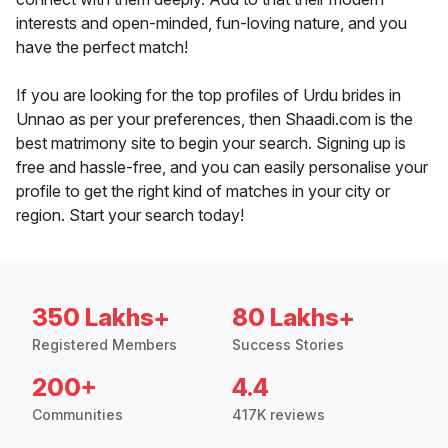
interests and open-minded, fun-loving nature, and you
have the perfect match!
If you are looking for the top profiles of Urdu brides in
Unnao as per your preferences, then Shaadi.com is the
best matrimony site to begin your search. Signing up is
free and hassle-free, and you can easily personalise your
profile to get the right kind of matches in your city or
region. Start your search today!
350 Lakhs+
80 Lakhs+
Registered Members
Success Stories
200+
4.4
Communities
417K reviews