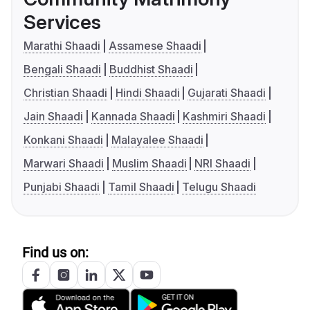
Services
Marathi Shaadi
Assamese Shaadi
Bengali Shaadi
Buddhist Shaadi
Christian Shaadi
Hindi Shaadi
Gujarati Shaadi
Jain Shaadi
Kannada Shaadi
Kashmiri Shaadi
Konkani Shaadi
Malayalee Shaadi
Marwari Shaadi
Muslim Shaadi
NRI Shaadi
Punjabi Shaadi
Tamil Shaadi
Telugu Shaadi
Find us on: