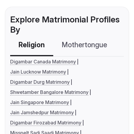
Explore Matrimonial Profiles
By
Religion
Mothertongue
Co
Digambar Canada Matrimony
Jain Lucknow Matrimony
Digambar Durg Matrimony
Shwetamber Bangalore Matrimony
Jain Singapore Matrimony
Jain Jamshedpur Matrimony
Digambar Firozabad Matrimony
Misspelt Sadi Saadi Matrimony