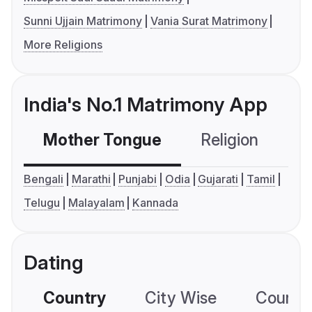
Sunni Ujjain Matrimony
Vania Surat Matrimony
More Religions
India's No.1 Matrimony App
Mother Tongue
Religion
C
Bengali
Marathi
Punjabi
Odia
Gujarati
Tamil
Telugu
Malayalam
Kannada
Dating
Country
City Wise
Country