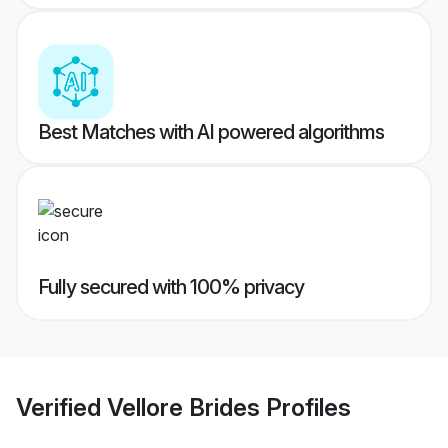
Best Matches with AI powered algorithms
Fully secured with 100% privacy
Verified
Vellore Brides
Profiles