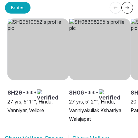
Brides
SH29****
SH06****
SH
27 yrs, 5' 1"", Hindu,
27 yrs, 5' 2"", Hindu,
20 
Vanniyar, Vellore
Vanniyakullak Kshatriya,
Pat
Walajapet