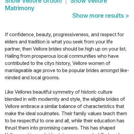
Show
Vellore Groom
Show
Vellore
Matrimony
Show more results
>
If confidence, beauty, progressiveness, and respect for
elders and tradition is what you seek from your life
partner, then Vellore brides should be high up on your list.
Hailing from prosperous local communities who have
contributed to the citys history, Vellore women of
marriageable age prove to be popular brides amongst like-
minded and local grooms.
Like Vellores beautiful symmetry of historic culture
blended in with modernity and style, the eligible brides of
Vellore embrace a similar balance of characteristics that
make the ideal soulmates. Their family values teach them
to be respectful to one and all, while their education has
thrust them into promising careers. This has shaped