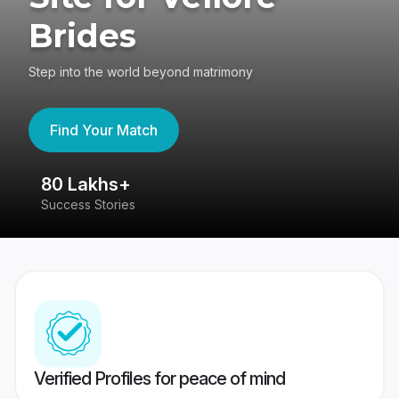
Brides
Step into the world beyond matrimony
Find Your Match
80 Lakhs+
4
Success Stories
41
Verified Profiles for peace of mind