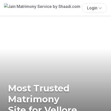
Login
Most Trusted
Matrimony
Site for Vellore