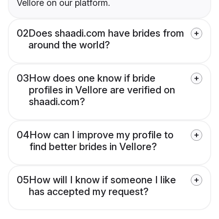
Vellore on our platform.
02
Does shaadi.com have brides from
around the world?
03
How does one know if bride
profiles in Vellore are verified on
shaadi.com?
04
How can I improve my profile to
find better brides in Vellore?
05
How will I know if someone I like
has accepted my request?