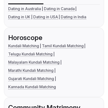
Dating in Australia
Dating in Canada
Dating in UK
Dating in USA
Dating in India
Horoscope
Kundali Matching
Tamil Kundali Matching
Telugu Kundali Matching
Malayalam Kundali Matching
Marathi Kundali Matching
Gujarati Kundali Matching
Kannada Kundali Matching
Community Matrimony