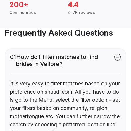
200+
4.4
Communities
417K reviews
Frequently Asked Questions
01
How do I filter matches to find
brides in Vellore?
It is very easy to filter matches based on your
preference on shaadi.com. All you have to do
is go to the Menu, select the filter option - set
your filters based on community, religion,
mothertongue etc. You can further narrow the
search by choosing a preferred location like