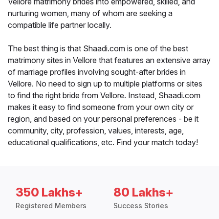
Vellore matrimony brides into empowered, skilled, and
nurturing women, many of whom are seeking a
compatible life partner locally.
The best thing is that Shaadi.com is one of the best
matrimony sites in Vellore that features an extensive array
of marriage profiles involving sought-after brides in
Vellore. No need to sign up to multiple platforms or sites
to find the right bride from Vellore. Instead, Shaadi.com
makes it easy to find someone from your own city or
region, and based on your personal preferences - be it
community, city, profession, values, interests, age,
educational qualifications, etc. Find your match today!
350 Lakhs+
80 Lakhs+
Registered Members
Success Stories