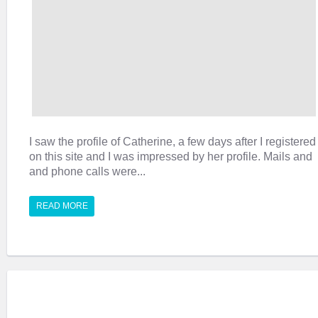
I saw the profile of Catherine, a few days after I registered
on this site and I was impressed by her profile. Mails and
and phone calls were...
READ MORE