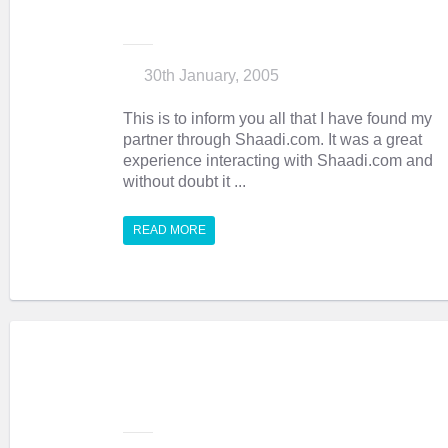
30th January, 2005
This is to inform you all that I have found my
partner through Shaadi.com. It was a great
experience interacting with Shaadi.com and
without doubt it ...
READ MORE