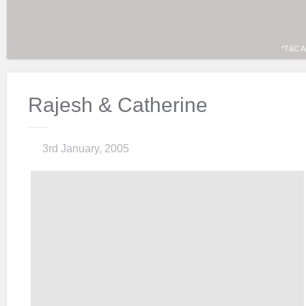
*T&C A
Rajesh & Catherine
3rd January, 2005