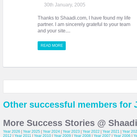
30th January, 2005
Thanks to Shaadi.com, I have found my life
partner. I am sincerely grateful to your team
and your site....
READ MORE
Other successful members for 
More Success Stories @ Shaad
Year 2026
|
Year 2025
|
Year 2024
|
Year 2023
|
Year 2022
|
Year 2021
|
Year 20
2012
|
Year 2011
|
Year 2010
|
Year 2009
|
Year 2008
|
Year 2007
|
Year 2006
|
Y