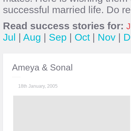
successful married life. Do r
Read success stories for:
J
Jul
|
Aug
|
Sep
|
Oct
|
Nov
|
D
Ameya & Sonal
18th January, 2005