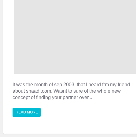
It was the month of sep 2003, that I heard frm my friend
about shaadi.com. Wasnt to sure of the whole new
concept of finding your partner over...
READ MORE