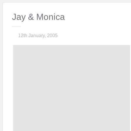
Jay & Monica
12th January, 2005