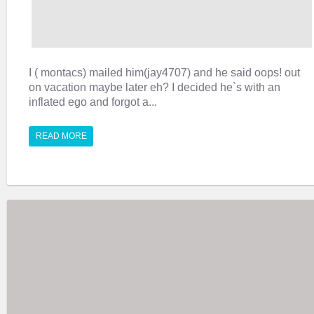
I ( montacs) mailed him(jay4707) and he said oops! out
on vacation maybe later eh? I decided he`s with an
inflated ego and forgot a...
READ MORE