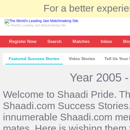
For a better experi
The World's Leading Jain Matchmaking Site
Register Now
Search
Matches
Inbox
Mo
Featured Success Stories
Video Stories
Tell Us Your 
Year 2005 -
Welcome to Shaadi Pride. Th
Shaadi.com Success Stories. 
innumerable Shaadi.com mem
mates. Here is wishing them 