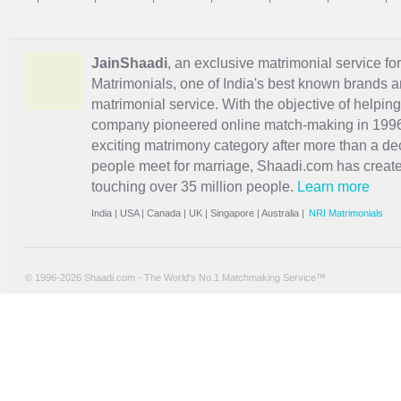
JainShaadi
, an exclusive matrimonial service for
Matrimonials, one of India's best known brands an
matrimonial service. With the objective of helpin
company pioneered online match-making in 1996 
exciting
matrimony
category after more than a de
people meet for marriage, Shaadi.com has creat
touching over 35 million people.
Learn more
India
|
USA
|
Canada
|
UK
|
Singapore
|
Australia
|
NRI Matrimonials
© 1996-2026 Shaadi.com - The World's No.1 Matchmaking Service™